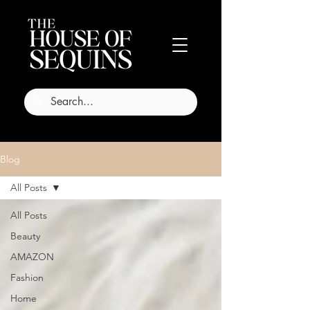
Blog
All Posts
All Posts
Beauty
AMAZON
Fashion
Home