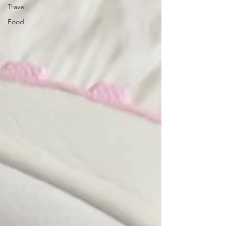
Travel
Food