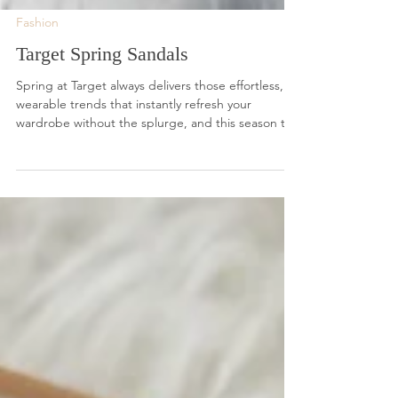
Fashion
Target Spring Sandals
Spring at Target always delivers those effortless,
wearable trends that instantly refresh your
wardrobe without the splurge, and this season the
sandal lineup is especially good.