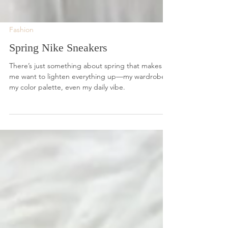
Fashion
Spring Nike Sneakers
There’s just something about spring that makes
me want to lighten everything up—my wardrobe,
my color palette, even my daily vibe.