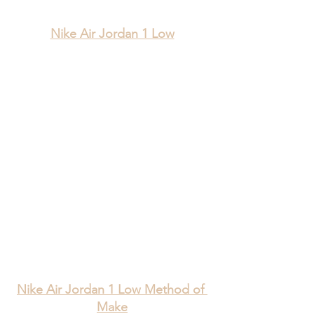
Nike Air Jordan 1 Low
Nike Air Jordan 1 Low Method of 
Make