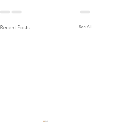
See All
Recent Posts