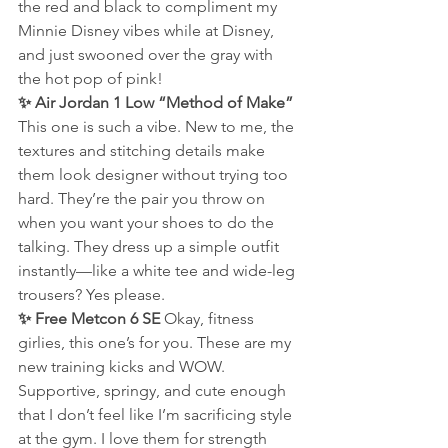
the red and black to compliment my 
Minnie Disney vibes while at Disney, 
and just swooned over the gray with 
the hot pop of pink!
✨ Air Jordan 1 Low “Method of Make” 
This one is such a vibe. New to me, the 
textures and stitching details make 
them look designer without trying too 
hard. They’re the pair you throw on 
when you want your shoes to do the 
talking. They dress up a simple outfit 
instantly—like a white tee and wide-leg 
trousers? Yes please.
✨ Free Metcon 6 SE 
Okay, fitness 
girlies, this one’s for you. These are my 
new training kicks and WOW. 
Supportive, springy, and cute enough 
that I don’t feel like I’m sacrificing style 
at the gym. I love them for strength 