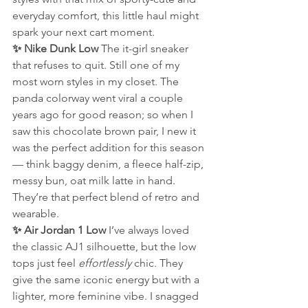
everyday comfort, this little haul might 
spark your next cart moment.
✨ Nike Dunk Low 
The it-girl sneaker 
that refuses to quit. Still one of my 
most worn styles in my closet. The 
panda colorway went viral a couple 
years ago for good reason; so when I 
saw this chocolate brown pair, I new it 
was the perfect addition for this season 
— think baggy denim, a fleece half-zip, 
messy bun, oat milk latte in hand. 
They’re that perfect blend of retro and 
wearable.
✨ Air Jordan 1 Low 
I’ve always loved 
the classic AJ1 silhouette, but the low 
tops just feel 
effortlessly
 chic. They 
give the same iconic energy but with a 
lighter, more feminine vibe. I snagged 