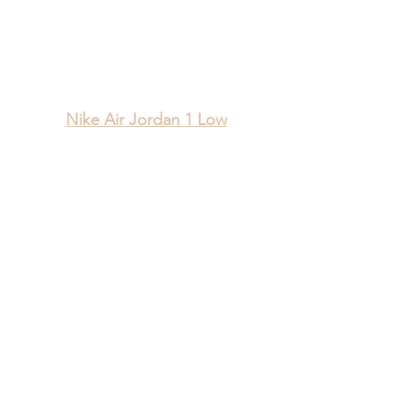
Nike Air Jordan 1 Low