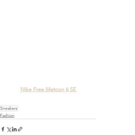
Nike Free Metcon 6 SE
Sneakers
Fashion