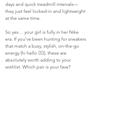
days and quick treadmill intervals—
they just feel locked-in and lightweight 
at the same time.
So yes… your girl is fully in her Nike 
era. If you’ve been hunting for sneakers 
that match a busy, stylish, on-the-go 
energy (hi hello 🙋‍♀️), these are 
absolutely worth adding to your 
wishlist. Which pair is your fave?