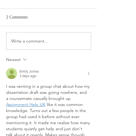
2 Comments
Target Spring Sandals
Farm Rio Looks f
Write a comment...
Newest
Emily Jones
3 days ago
I was venting in a group chat about how my 
dissertation draft was going nowhere, and 
a coursemate casually brought up 
Assignment Help UK
 like it was common 
knowledge. Turns out a few people in the 
group had used it before without ever 
mentioning it. It made me realize how many 
students quietly get help and just don't 
talk about it openly. Makes sense though, 