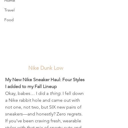
Home
Travel
Food
Nike Dunk Low
My New Nike Sneaker Haul: Four Styles 
I added to my Fall Lineup
Okay, babes… I did a 
thing
. I fell down 
a Nike rabbit hole and came out with 
not one, not two, but SIX new pairs of 
sneakers—and honestly? Zero regrets. 
If you’ve been craving fresh, wearable 
styles with that mix of sporty-cute and 