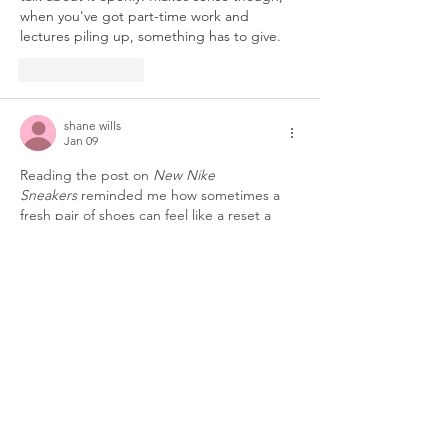
when you've got part-time work and 
lectures piling up, something has to give.
Like
Reply
shane wills
Jan 09
Reading the post on 
New Nike 
Sneakers
 reminded me how sometimes a 
fresh pair of shoes can feel like a reset a 
small boost of confidence that makes 
navigating long days a bit easier much like 
the subtle supports that helped me 
through my own academic marathon. As a 
current PhD student, I’m really 
conscious 
about my studies and others
, and while 
managing demanding research I also work 
part-time at Affordable Assignments 
assisting students with 
Assignment Writing 
Services
 because I have a…