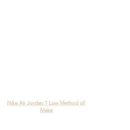
Nike Air Jordan 1 Low Method of 
Make