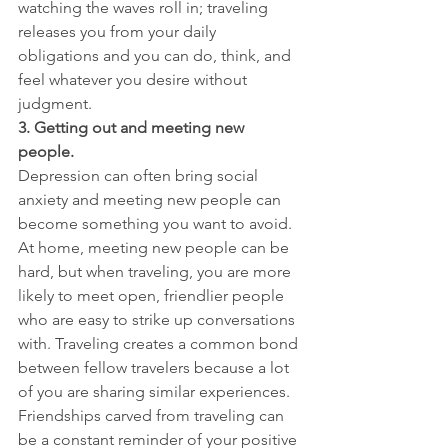
watching the waves roll in; traveling 
releases you from your daily 
obligations and you can do, think, and 
feel whatever you desire without 
judgment.
3. Getting out and meeting new 
people.
Depression can often bring social 
anxiety and meeting new people can 
become something you want to avoid. 
At home, meeting new people can be 
hard, but when traveling, you are more 
likely to meet open, friendlier people 
who are easy to strike up conversations 
with. Traveling creates a common bond 
between fellow travelers because a lot 
of you are sharing similar experiences. 
Friendships carved from traveling can 
be a constant reminder of your positive 