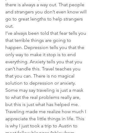
there is always a way out. That people 
and strangers you don’t even know will 
go to great lengths to help strangers 
out.
I’ve always been told that fear tells you 
that terrible things are going to 
happen. Depression tells you that the 
only way to make it stop is to end 
everything. Anxiety tells you that you 
can’t handle this. Travel teaches you 
that you can. There is no magical 
solution to depression or anxiety. 
Some may say traveling is just a mask 
to what the real problems really are, 
but this is just what has helped me. 
Traveling made me realize how much I 
appreciate the little things in life. This 
is why I just took a trip to Austin to 
meet fellow blogger Ashley from 