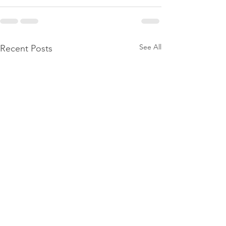
See All
Recent Posts