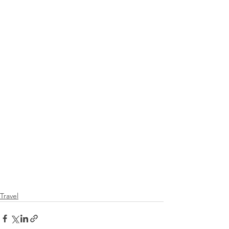
Travel