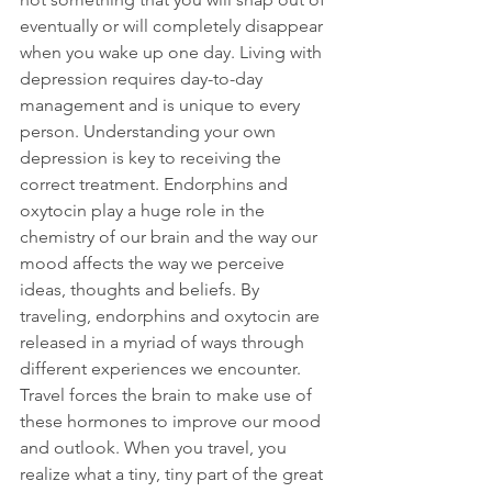
eventually or will completely disappear 
when you wake up one day. Living with 
depression requires day-to-day 
management and is unique to every 
person. Understanding your own 
depression is key to receiving the 
correct treatment. Endorphins and 
oxytocin play a huge role in the 
chemistry of our brain and the way our 
mood affects the way we perceive 
ideas, thoughts and beliefs. By 
traveling, endorphins and oxytocin are 
released in a myriad of ways through 
different experiences we encounter. 
Travel forces the brain to make use of 
these hormones to improve our mood 
and outlook. When you travel, you 
realize what a tiny, tiny part of the great 