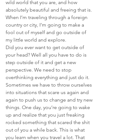
wild world that you are, and how 
absolutely beautiful and freeing that is. 
When I’m traveling through a foreign 
country or city, I’m going to make a 
fool out of myself and go outside of 
my little world and explore.
Did you ever want to get outside of 
your head? Well all you have to do is 
step outside of it and get a new 
perspective. We need to stop 
overthinking everything and just do it. 
Sometimes we have to throw ourselves 
into situations that scare us again and 
again to push us to change and try new 
things. One day, you’re going to wake 
up and realize that you just freaking 
rocked something that scared the shit 
out of you a while back. This is what 
you learn when you travel a lot. That 