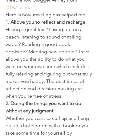
DTKAustin
.
Here is how traveling has helped me:
1. Allows you to reflect and recharge.
Hiking a great trail? Laying out on a 
beach listening to sound of rolling 
waves? Reading a good book 
poolside? Meeting new people? Travel 
allows you the ability to do what you 
want on your own time which includes 
fully relaxing and figuring out what truly 
makes you happy. The best times of 
reflection and decision-making are 
when you’re free of stress.
2. Doing the things you want to do 
without any judgment.
Whether you want to curl up and hang 
out in a hotel room with a book or you 
take some time for yourself by 