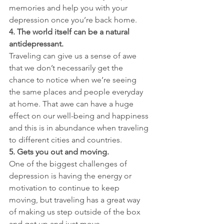
memories and help you with your 
depression once you’re back home.
4. The world itself can be a natural 
antidepressant.
Traveling can give us a sense of awe 
that we don’t necessarily get the 
chance to notice when we’re seeing 
the same places and people everyday 
at home. That awe can have a huge 
effect on our well-being and happiness 
and this is in abundance when traveling 
to different cities and countries.
5. Gets you out and moving.
One of the biggest challenges of 
depression is having the energy or 
motivation to continue to keep 
moving, but traveling has a great way 
of making us step outside of the box 
and get up and just move.