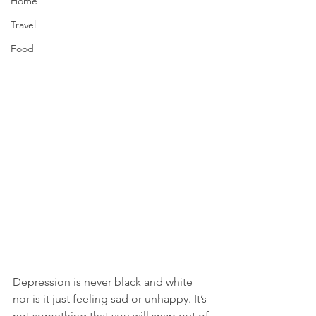
Home
Travel
Food
Depression is never black and white 
nor is it just feeling sad or unhappy. It’s 
not something that you will snap out of 