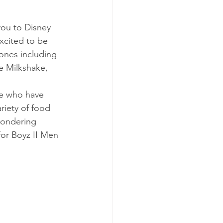
you to Disney 
xcited to be 
ones including 
le Milkshake, 
se who have 
riety of food 
wondering 
for Boyz II Men 