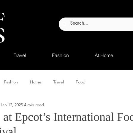
Travel
Fashion
At Home
Fashion
Home
Travel
Food
Jan 12, 2025
4 min read
 at Epcot’s International Fo
ival