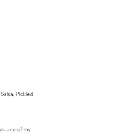
Salsa, Pickled 
was one of my 