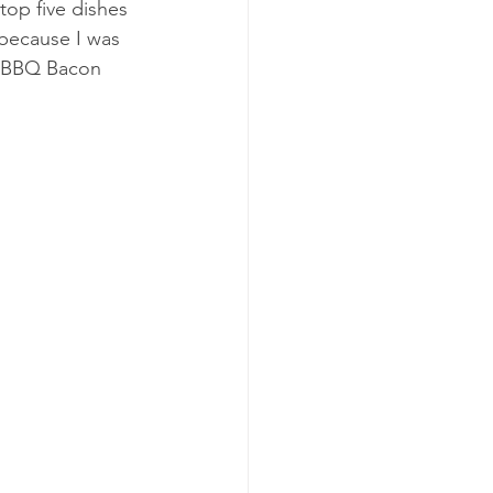
top five dishes 
t because I was 
r, BBQ Bacon 