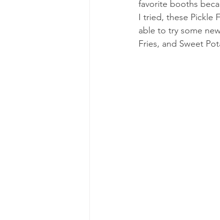
favorite booths becau
I tried, these Pickle 
able to try some new
Fries, and Sweet Pot