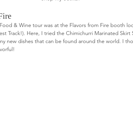
ire 
 Food & Wine tour was at the Flavors from Fire booth lo
est Track!). Here, I tried the Chimichurri Marinated Skirt 
any new dishes that can be found around the world. I tho
vorful! 