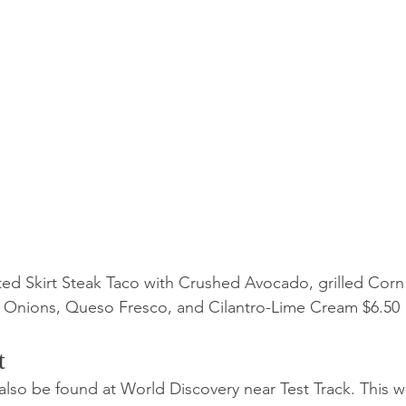
ed Skirt Steak Taco with Crushed Avocado, grilled Corn 
 Onions, Queso Fresco, and Cilantro-Lime Cream $6.50
t 
also be found at World Discovery near Test Track. This 