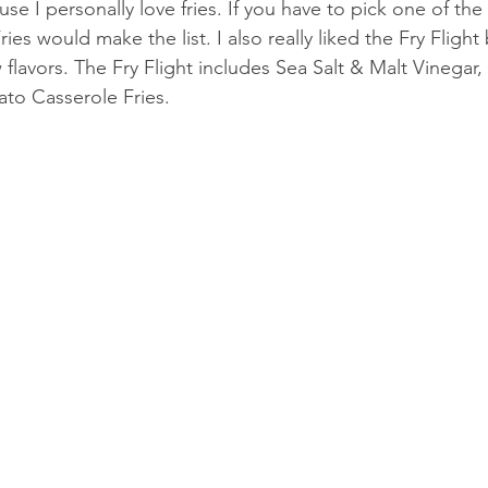
se I personally love fries. If you have to pick one of the 
Fries would make the list. I also really liked the Fry Fligh
 flavors. The Fry Flight includes Sea Salt & Malt Vinega
ato Casserole Fries. 