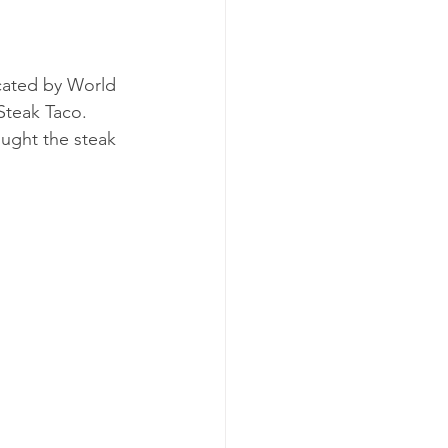
cated by World 
Steak Taco. 
ught the steak 