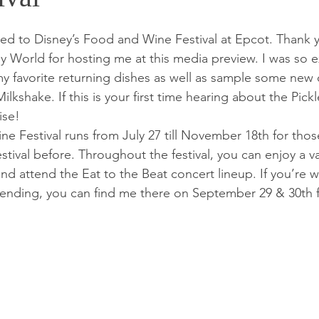
ited to Disney’s Food and Wine Festival at Epcot. Thank 
y World for hosting me at this media preview. I was so e
my favorite returning dishes as well as sample some new 
ilkshake. If this is your first time hearing about the Pick
ise! 
e Festival runs from July 27 till November 18th for tho
estival before. Throughout the festival, you can enjoy a va
nd attend the Eat to the Beat concert lineup. If you’re 
ttending, you can find me there on September 29 & 30th 