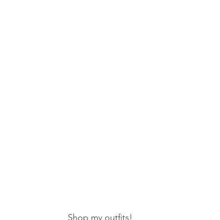
Shop my outfits!