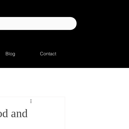
Blog
Contact
od and