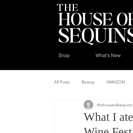
Shop
What's New
All Posts
Beauty
AMAZON
thehouseofsequins
What I ate
Wine Fest