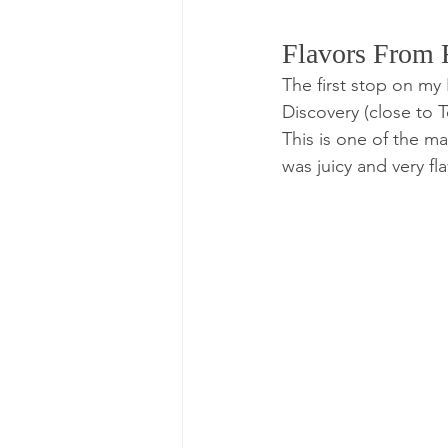
Flavors From F
The first stop on my
Discovery (close to T
This is one of the m
was juicy and very fla