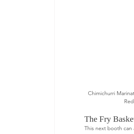
Chimichurri Marinat
Red
The Fry Baske
This next booth can 