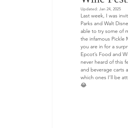
Updated:
Jan 24, 2025
Last week, I was inv
Parks and Walt Disne
able to try some of 
the infamous Pickle M
you are in for a surpr
Epcot’s Food and Win
never heard of this f
and beverage carts a
which ones I’ll be a
😂  