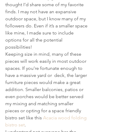
thought I’d share some of my favorite 
finds. I may not have an expansive 
outdoor space, but I know many of my 
followers do. Even if it’s a smaller space 
like mine, I made sure to include 
options for all the potential 
possibilities!
Keeping size in mind, many of these 
pieces will work easily in most outdoor 
spaces. If you’re fortunate enough to 
have a massive yard or  deck, the larger 
furniture pieces would make a great 
addition. Smaller balconies, patios or 
even porches would be better served 
my mixing and matching smaller 
pieces or opting for a space friendly 
bistro set like this 
Acacia wood folding 
bistro set
.
I understand not everyone has the 