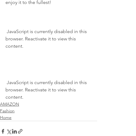
enjoy it to the fullest!
 JavaScript is currently disabled in this 
browser. Reactivate it to view this 
content.
 JavaScript is currently disabled in this 
browser. Reactivate it to view this 
content.
AMAZON
Fashion
Home