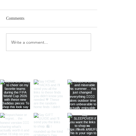
Comments
Target Spring Sandals
Farm Rio Looks f
Write a comment...