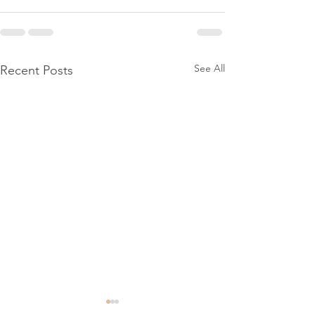
See All
Recent Posts