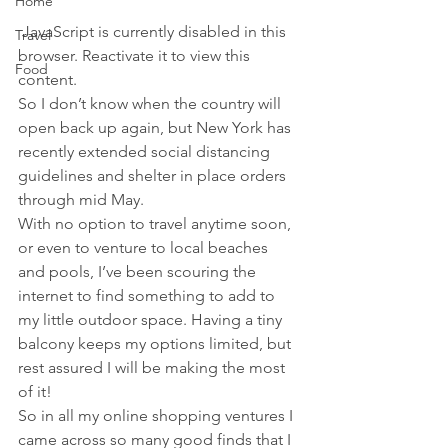
Home
 JavaScript is currently disabled in this 
Travel
browser. Reactivate it to view this 
Food
content.
So I don’t know when the country will 
open back up again, but New York has 
recently extended social distancing 
guidelines and shelter in place orders 
through mid May.
With no option to travel anytime soon, 
or even to venture to local beaches 
and pools, I’ve been scouring the 
internet to find something to add to 
my little outdoor space. Having a tiny 
balcony keeps my options limited, but 
rest assured I will be making the most 
of it!
So in all my online shopping ventures I 
came across so many good finds that I 