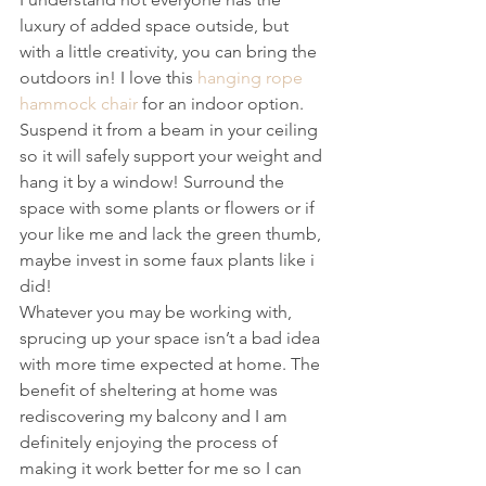
luxury of added space outside, but 
with a little creativity, you can bring the 
outdoors in! I love this 
hanging rope 
hammock chair
 for an indoor option. 
Suspend it from a beam in your ceiling 
so it will safely support your weight and 
hang it by a window! Surround the 
space with some plants or flowers or if 
your like me and lack the green thumb, 
maybe invest in some faux plants like i 
did!
Whatever you may be working with, 
sprucing up your space isn’t a bad idea 
with more time expected at home. The 
benefit of sheltering at home was 
rediscovering my balcony and I am 
definitely enjoying the process of 
making it work better for me so I can 