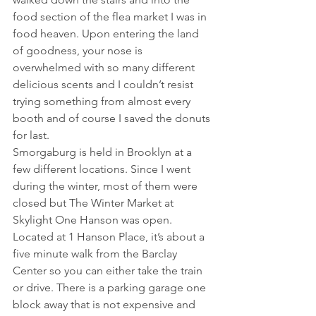
food section of the flea market I was in 
food heaven. Upon entering the land 
of goodness, your nose is 
overwhelmed with so many different 
delicious scents and I couldn’t resist 
trying something from almost every 
booth and of course I saved the donuts 
for last.
Smorgaburg is held in Brooklyn at a 
few different locations. Since I went 
during the winter, most of them were 
closed but The Winter Market at 
Skylight One Hanson was open. 
Located at 1 Hanson Place, it’s about a 
five minute walk from the Barclay 
Center so you can either take the train 
or drive. There is a parking garage one 
block away that is not expensive and 