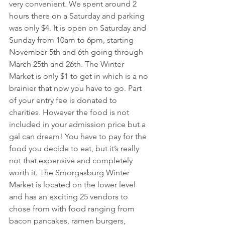
very convenient. We spent around 2 
hours there on a Saturday and parking 
was only $4. It is open on Saturday and 
Sunday from 10am to 6pm, starting 
November 5th and 6th going through 
March 25th and 26th. The Winter 
Market is only $1 to get in which is a no 
brainier that now you have to go. Part 
of your entry fee is donated to 
charities. However the food is not 
included in your admission price but a 
gal can dream! You have to pay for the 
food you decide to eat, but it’s really 
not that expensive and completely 
worth it. The Smorgasburg Winter 
Market is located on the lower level 
and has an exciting 25 vendors to 
chose from with food ranging from 
bacon pancakes, ramen burgers, 