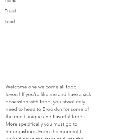
Home
Travel
Food
Welcome one welcome all food 
lovers! If you’re like me and have a sick 
obsession with food, you absolutely 
need to head to Brooklyn for some of 
the most unique and flavorful foods. 
More specifically you must go to 
Smorgasburg. From the moment I 
walked down the stairs and into the 