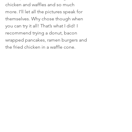
chicken and waffles and so much 
more. I’ll let all the pictures speak for 
themselves. Why chose though when 
you can try it all! That’s what I did! I 
recommend trying a donut, bacon 
wrapped pancakes, ramen burgers and 
the fried chicken in a waffle cone.