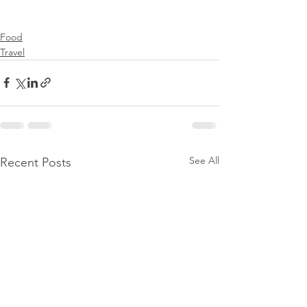
Food
Travel
See All
Recent Posts