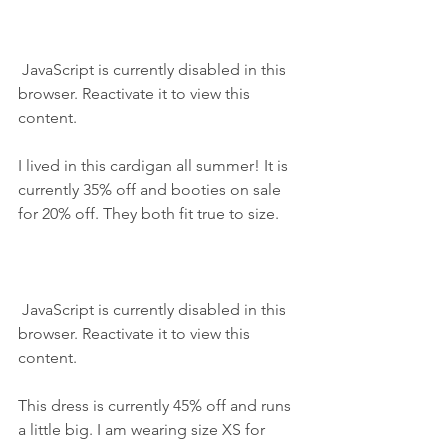
 JavaScript is currently disabled in this 
browser. Reactivate it to view this 
content.
I lived in this cardigan all summer! It is 
currently 35% off and booties on sale 
for 20% off. They both fit true to size.
 JavaScript is currently disabled in this 
browser. Reactivate it to view this 
content.
This dress is currently 45% off and runs 
a little big. I am wearing size XS for 