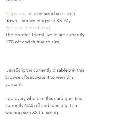
drape coat
 is over-sized so I sized 
down. I am wearing size XS. My 
Rebecca Minkoff bag
The booties I semi live in are currently 
20% off and fit true to size.
 JavaScript is currently disabled in this 
browser. Reactivate it to view this 
content.
I go every where in this cardigan. It is 
currently 40% off and runs big. I am 
wearing size XS for sizing.