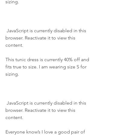
sizing.
 JavaScript is currently disabled in this 
browser. Reactivate it to view this 
content.
This tunic dress is currently 40% off and 
fits true to size. I am wearing size S for 
sizing.
 JavaScript is currently disabled in this 
browser. Reactivate it to view this 
content.
Everyone know’s I love a good pair of 