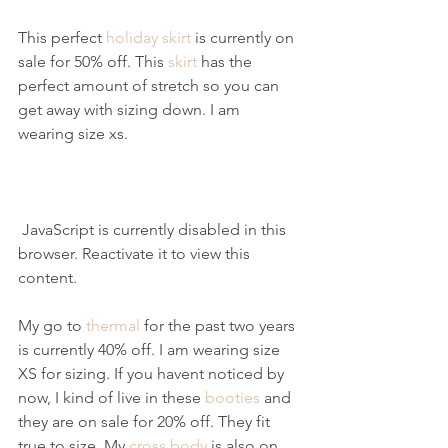
This perfect 
holiday skirt
 is currently on 
sale for 50% off. This 
skirt
 has the 
perfect amount of stretch so you can 
get away with sizing down. I am 
wearing size xs.
 JavaScript is currently disabled in this 
browser. Reactivate it to view this 
content.
My go to 
thermal
 for the past two years 
is currently 40% off. I am wearing size 
XS for sizing. If you havent noticed by 
now, I kind of live in these 
booties
 and 
they are on sale for 20% off. They fit 
true to size. My 
cross body
 is also on 