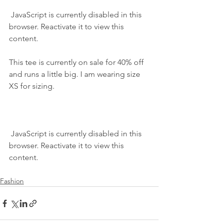
 JavaScript is currently disabled in this 
browser. Reactivate it to view this 
content.
This tee is currently on sale for 40% off 
and runs a little big. I am wearing size 
XS for sizing.
 JavaScript is currently disabled in this 
browser. Reactivate it to view this 
content.
Fashion