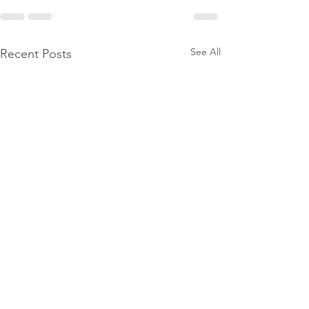
See All
Recent Posts