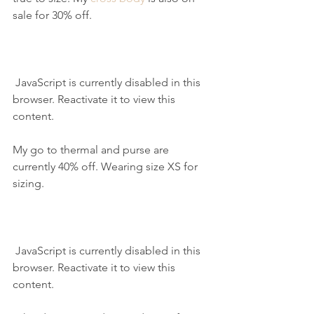
sale for 30% off.
 JavaScript is currently disabled in this 
browser. Reactivate it to view this 
content.
My go to thermal and purse are 
currently 40% off. Wearing size XS for 
sizing.
 JavaScript is currently disabled in this 
browser. Reactivate it to view this 
content.