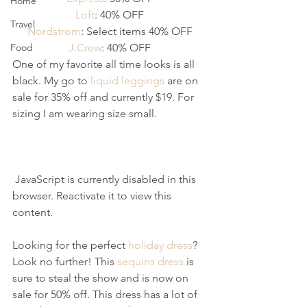
Home
Loft
: 40% OFF
Travel
Nordstrom
: Select items 40% OFF
Food
J.Crew
: 40% OFF
One of my favorite all time looks is all 
black. My go to 
liquid leggings
 are on 
sale for 35% off and currently $19. For 
sizing I am wearing size small.
 JavaScript is currently disabled in this 
browser. Reactivate it to view this 
content.
Looking for the perfect 
holiday dress
? 
Look no further! This 
sequins dress
 is 
sure to steal the show and is now on 
sale for 50% off. This dress has a lot of 