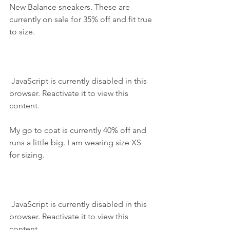
New Balance sneakers. These are 
currently on sale for 35% off and fit true 
to size.
 JavaScript is currently disabled in this 
browser. Reactivate it to view this 
content.
My go to coat is currently 40% off and 
runs a little big. I am wearing size XS 
for sizing.
 JavaScript is currently disabled in this 
browser. Reactivate it to view this 
content.