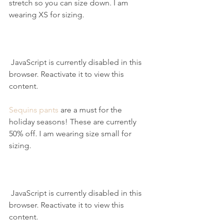
stretch so you can size down. I am 
wearing XS for sizing.
 JavaScript is currently disabled in this 
browser. Reactivate it to view this 
content.
Sequins pants
 are a must for the 
holiday seasons! These are currently 
50% off. I am wearing size small for 
sizing.
 JavaScript is currently disabled in this 
browser. Reactivate it to view this 
content.