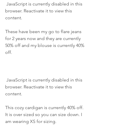
 JavaScript is currently disabled in this 
browser. Reactivate it to view this 
content.
These have been my go to flare jeans 
for 2 years now and they are currently 
50% off and my blouse is currently 40% 
off.
 JavaScript is currently disabled in this 
browser. Reactivate it to view this 
content.
This cozy cardigan is currently 40% off. 
It is over sized so you can size down. I 
am wearing XS for sizing.