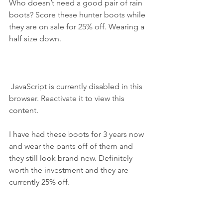
Who doesn’t need a good pair of rain 
boots? Score these hunter boots while 
they are on sale for 25% off. Wearing a 
half size down.
 JavaScript is currently disabled in this 
browser. Reactivate it to view this 
content.
I have had these boots for 3 years now 
and wear the pants off of them and 
they still look brand new. Definitely 
worth the investment and they are 
currently 25% off.