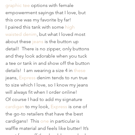
graphic tee
 options with female 
empowerment sayings that I love, but 
this one was my favorite by far! 
I paired this tank with some 
high 
waisted denim
, but what I loved most 
about these 
jeans
 is the button up 
detail!  There is no zipper, only buttons 
and they look adorable when you tuck 
a tee or tank in and show off the button 
details!  I am wearing a size 4 in 
these
jeans, 
Express
 denim tends to run true 
to size which I love, so I know my jeans 
will always fit when I order online! 
Of course I had to add my signature 
cardigan
 to my look, 
Express
 is one of 
the go-to retailers that have the best 
cardigans!  This 
one
 in particular is 
waffle material and feels like butter! It’s 