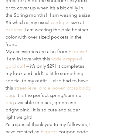
great for an off the shoulder sexy look 
or to cover up when it’s a bit chilly in 
the Spring months!  I am wearing a size 
XS which is my usual 
cardigan
 size at 
Express
. I am wearing the pale heather 
color with over sized pockets in the 
front. 
My accessories are also from 
Express
! 
 I am in love with this 
wide wrapped 
gold cuff
 – it’s only $29! It completes 
my look and add’s a little something 
special to my outfit.  I also had to have 
this 
street level circle woven cross body 
bag
. It is the perfect spring/summer 
bag
 available in black, green and 
bright pink.  It is so cute and super 
light weight! 
As a special thank you to my followers, I 
have created an 
Express
 coupon code 