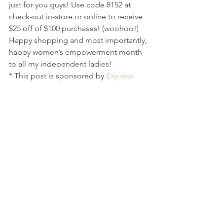
just for you guys! Use code 8152 at 
check-out in-store or online to receive 
$25 off of $100 purchases! (woohoo!) 
Happy shopping and most importantly, 
happy women’s empowerment month 
to all my independent ladies! 
* This post is sponsored by 
Express