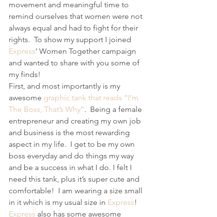
movement and meaningful time to 
remind ourselves that women were not 
always equal and had to fight for their 
rights.  To show my support I joined 
Express
’ Women Together campaign 
and wanted to share with you some of 
my finds! 
First, and most importantly is my 
awesome 
graphic tank that reads “I’m 
The Boss, That’s Why”
.  Being a female 
entrepreneur and creating my own job 
and business is the most rewarding 
aspect in my life.  I get to be my own 
boss everyday and do things my way 
and be a success in what I do. I felt I 
need this tank, plus it’s super cute and 
comfortable!  I am wearing a size small 
in it which is my usual size in 
Express
! 
Express
 also has some awesome 