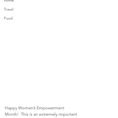
Home
Travel
Food
Happy Women’s Empowerment 
Month!  This is an extremely important 