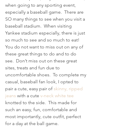
when going to any sporting event, 
especially a baseball game.  There are 
SO many things to see when you visit a 
baseball stadium.  When visiting 
Yankee stadium especially, there is just 
so much to see and so much to eat!  
You do not want to miss out on any of 
these great things to do and to do 
see.  Don’t miss out on these great 
sites, treats and fun due to 
uncomfortable shoes.  To complete my 
casual, baseball fan look, I opted to 
pair a cute, easy pair of 
skinny, ripped 
jeans
 with a cute 
v-neck white tee
knotted to the side.  This made for 
such an easy, fun, comfortable and 
most importantly, cute outfit, perfect 
for a day at the ball game.