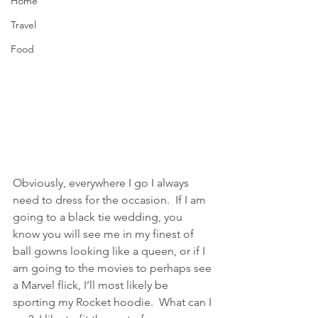
Home
Travel
Food
Obviously, everywhere I go I always 
need to dress for the occasion.  If I am 
going to a black tie wedding, you 
know you will see me in my finest of 
ball gowns looking like a queen, or if I 
am going to the movies to perhaps see 
a Marvel flick, I’ll most likely be 
sporting my Rocket hoodie.  What can I 