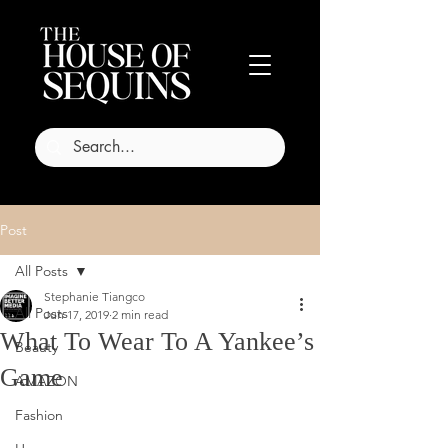
Post
All Posts
Stephanie Tiangco
All Posts
Jun 17, 2019
2 min read
What To Wear To A Yankee’s
Beauty
Game
AMAZON
Fashion