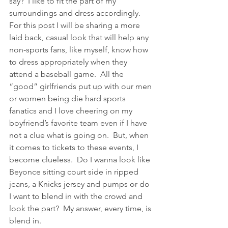
say?  I like to fit the part of my 
surroundings and dress accordingly.  
For this post I will be sharing a more 
laid back, casual look that will help any 
non-sports fans, like myself, know how 
to dress appropriately when they 
attend a baseball game.  All the 
“good” girlfriends put up with our men 
or women being die hard sports 
fanatics and I love cheering on my 
boyfriend’s favorite team even if I have 
not a clue what is going on.  But, when 
it comes to tickets to these events, I 
become clueless.  Do I wanna look like 
Beyonce sitting court side in ripped 
jeans, a Knicks jersey and pumps or do 
I want to blend in with the crowd and 
look the part?  My answer, every time, is 
blend in.