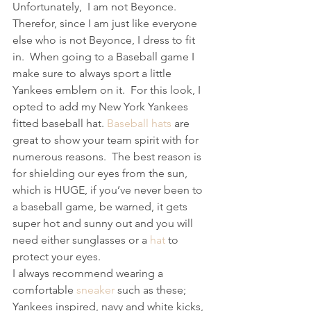
Unfortunately,  I am not Beyonce. 
Therefor, since I am just like everyone 
else who is not Beyonce, I dress to fit 
in.  When going to a Baseball game I 
make sure to always sport a little 
Yankees emblem on it.  For this look, I 
opted to add my New York Yankees 
fitted baseball hat. 
Baseball hats
 are 
great to show your team spirit with for 
numerous reasons.  The best reason is 
for shielding our eyes from the sun, 
which is HUGE, if you’ve never been to 
a baseball game, be warned, it gets 
super hot and sunny out and you will 
need either sunglasses or a 
hat
 to 
protect your eyes.
I always recommend wearing a 
comfortable 
sneaker
 such as these; 
Yankees inspired, navy and white kicks, 