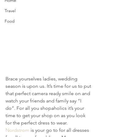
Home
Travel
Food
Brace yourselves ladies, wedding 
season is upon us. It’s time for us to put 
that perfect camera ready smile on and 
watch your friends and family say “I 
do”. For all you shopaholics it’s your 
time to get your shop on as you look 
for the perfect dress to wear. 
Nordstrom
 is your go to for all dresses 