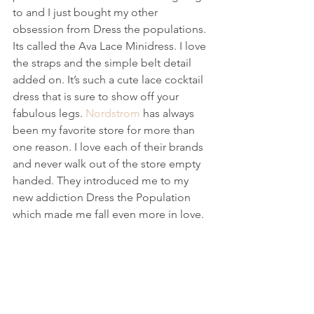
to and I just bought my other 
obsession from Dress the populations. 
Its called the Ava Lace Minidress. I love 
the straps and the simple belt detail 
added on. It’s such a cute lace cocktail 
dress that is sure to show off your 
fabulous legs. 
Nordstrom
 has always 
been my favorite store for more than 
one reason. I love each of their brands 
and never walk out of the store empty 
handed. They introduced me to my 
new addiction Dress the Population 
which made me fall even more in love.