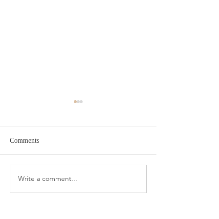
Comments
Target Spring Sandals
Farm Rio Looks f
Write a comment...