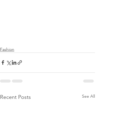
Fashion
See All
Recent Posts