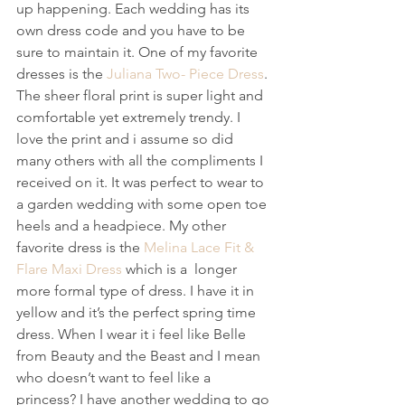
up happening. Each wedding has its 
own dress code and you have to be 
sure to maintain it. One of my favorite 
dresses is the 
Juliana Two- Piece Dress
. 
The sheer floral print is super light and 
comfortable yet extremely trendy. I 
love the print and i assume so did 
many others with all the compliments I 
received on it. It was perfect to wear to 
a garden wedding with some open toe 
heels and a headpiece. My other 
favorite dress is the 
Melina Lace Fit & 
Flare Maxi Dress
 which is a  longer 
more formal type of dress. I have it in 
yellow and it’s the perfect spring time 
dress. When I wear it i feel like Belle 
from Beauty and the Beast and I mean 
who doesn’t want to feel like a 
princess? I have another wedding to go 