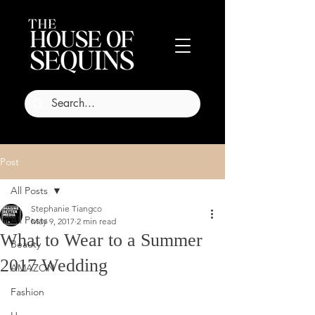
Post
All Posts
Stephanie Tiangco
All Posts
May 9, 2017
2 min read
What to Wear to a Summer
Beauty
2017 Wedding
AMAZON
Fashion