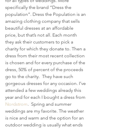
for all types of weddings. More 
specifically the brand “Dress the 
population”. Dress the Population is an 
amazing clothing company that sells 
beautiful dresses at an affordable 
price, but that’s not all. Each month 
they ask their customers to pick a 
charity for which they donate to. Then a 
dress from their most recent collection 
is chosen and for every purchase of the 
dress, 50% of percent of the proceeds 
go to the charity.  They have such 
gorgeous dresses for any occasion. I’ve 
attended a few weddings already this 
year and for each I bought a dress from 
Nordstrom
.  Spring and summer 
weddings are my favorite. The weather 
is nice and warm and the option for an 
outdoor wedding is usually what ends 