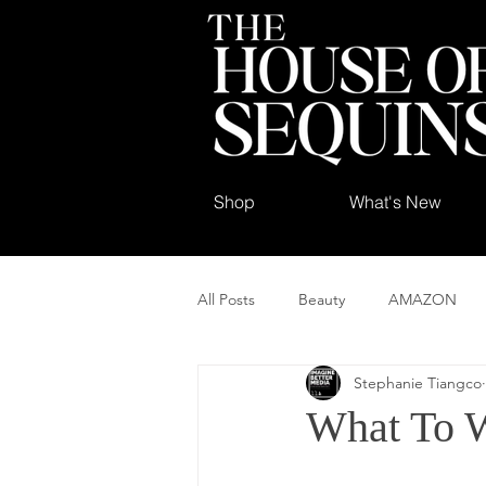
Shop
What's New
All Posts
Beauty
AMAZON
Stephanie Tiangco
What To W