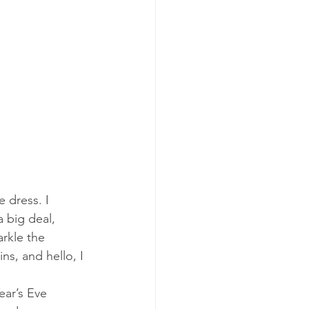
 dress. I 
a big deal, 
rkle the 
ns, and hello, I 
ear’s Eve 