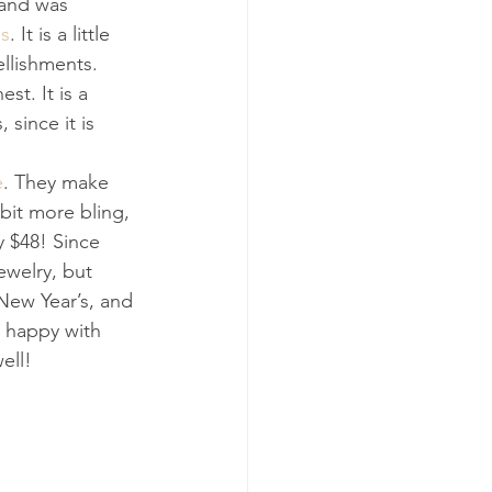
 and was 
ss
. It is a little 
llishments. 
st. It is a 
 since it is 
e
. They make 
bit more bling, 
y $48! Since 
ewelry, but 
 New Year’s, and 
y happy with 
ell!