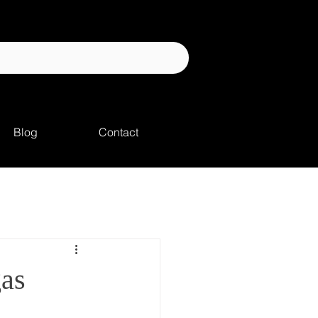
Blog
Contact
gas