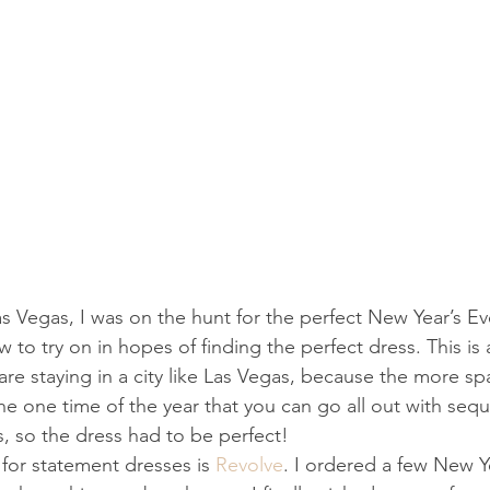
s Vegas, I was on the hunt for the perfect New Year’s Eve
 to try on in hopes of finding the perfect dress. This is 
re staying in a city like Las Vegas, because the more spa
 the one time of the year that you can go all out with sequi
 so the dress had to be perfect!
 for statement dresses is 
Revolve
. I ordered a few New Y