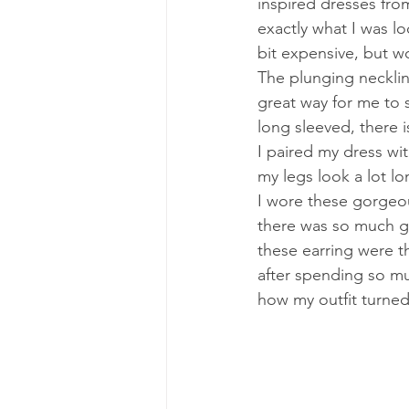
inspired dresses from
exactly what I was loo
bit expensive, but wo
The plunging neckline
great way for me to s
long sleeved, there i
I paired my dress wi
my legs look a lot lo
I wore these gorgeo
there was so much go
these earring were th
after spending so mu
how my outfit turned