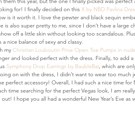
 them this year, but the one I finally picked was perfect
king for! I finally decided on this 
X by NBD Pavlina Dre
w is it worth it. I love the pewter and black sequin embe
 is also super pretty to me, since I don’t have a large che
how off a little skin without looking too scandalous. Plus,
s a nice balance of sexy and classy. 
th my 
Christian Louboutin Prive Open Toe Pumps in nud
nger and looked perfect with the dress. Finally, to add a 
us 
Symphony Drop Earrings by BaubleBar
, which are onl
ing on with the dress, I didn’t want to wear too much j
e perfect accessory! Overall, I had such a nice time for
ch time searching for the perfect Vegas look, I am reall
 out! I hope you all had a wonderful New Year’s Eve as w