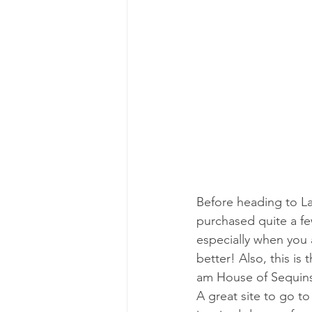
Before heading to La
purchased quite a few
especially when you a
better! Also, this is
am House of Sequins,
A great site to go to