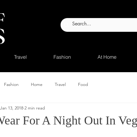
Travel
Fashion
At Home
Fashion
Home
Travel
Food
Jan 13, 2018
2 min read
ear For A Night Out In Ve