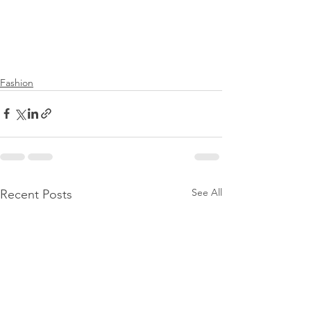
Fashion
See All
Recent Posts