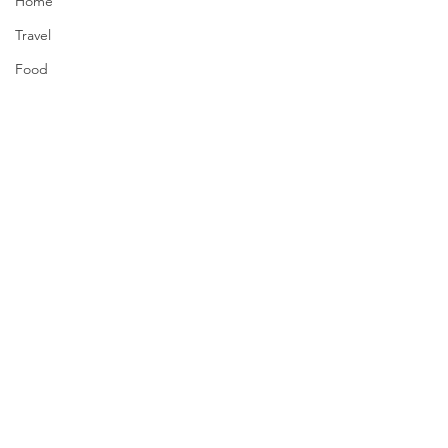
Home
Travel
Food