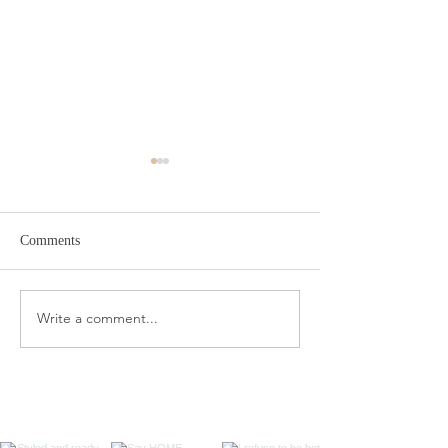
Comments
Target Spring Sandals
Farm Rio Looks f
Write a comment...