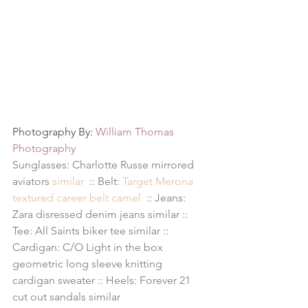
Photography By: 
William Thomas 
Photography
Sunglasses: Charlotte Russe mirrored 
aviators 
similar
  :: Belt: 
Target Merona 
textured career belt camel 
 :: Jeans: 
Zara disressed denim jeans 
similar
 :: 
Tee: All Saints biker tee 
similar
 :: 
Cardigan: C/O 
Light in the box 
geometric long sleeve knitting 
cardigan sweater
 :: Heels: Forever 21 
cut out sandals 
similar