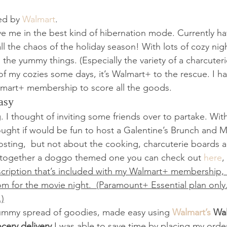
ed by 
Walmart
.   
e me in the best kind of hibernation mode. Currently h
 the chaos of the holiday season! With lots of cozy nights
 the yummy things. (Especially the variety of a charcuter
f my cozies some days, it’s Walmart+ to the rescue. I hav
mart+ membership to score all the goods.  
asy 
. I thought of inviting some friends over to partake. With
ught if would be fun to host a Galentine’s Brunch and M
hosting,  but not about the cooking, charcuterie boards a
 together a doggo themed one you can check out
 here
,
ription that’s included with my Walmart+ membership, I
m for the movie night.  (Paramount+ Essential plan only
.)
yummy spread of goodies, made easy using 
Walmart’s 
Wa
cery delivery
 I was able to save time by placing my orde