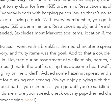
ght to my door for free! ($35 order min. Restrictions appl
 Everyday Needs with keeping prices low so there’s no sac
 sake of saving a buck! With every membership, you get f
kups, ($35 order minimum. Restrictions apply) and free sh
eded, (excludes most Marketplace items, location & fre
ivities, I went with a breakfast themed charcuterie spre
ory, and fruity items was the goal. Add to that a couple 
in. I layered out an assortment of waffle minis, berries
rips. (I made the waffles using this awesome heart waffle
g my online order!). Added some hazelnut spread and sy
 for dunking and serving. Always enjoy playing with th
 best part is you can edit as you go until you’re satisfied
friends are more your speed, check out my pup-themed cha
homecoming 
here
!). 