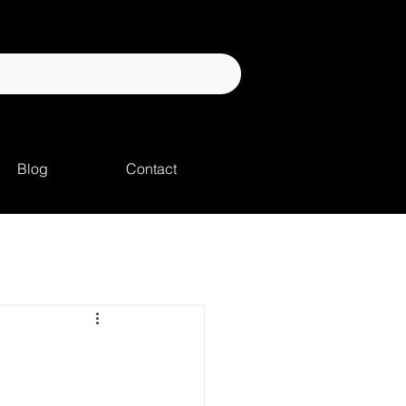
Blog
Contact