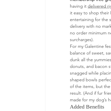
having it 
delivered ri
it easy to shop their
entertaining for the
delivery with no mar
no order minimum ne
surcharges).  
For my Galentine fest
balance of sweet, sav
dunk all the yummies 
donuts, and bacon st
snagged while placin
shaped bowls perfect
of the items, but the
result. (And if fur 
made for my dog’s 
Added Benefits 