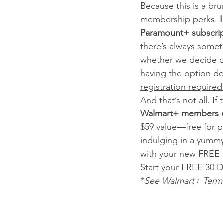
Because this is a bru
membership perks. 
Paramount+ subscript
there’s always somet
whether we decide of
having the option de
registration required.
And that’s not all. I
Walmart+ members ca
$59 value—free for 
indulging in a yummy
with your new FREE s
Start your FREE 30 Da
*
See Walmart+ Terms