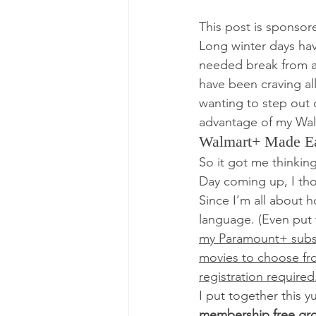
This post is sponsor
Long winter days hav
needed break from all
have been craving all
wanting to step out o
advantage of my Wal
Walmart+ Made E
So it got me thinking
Day coming up, I tho
Since I’m all about 
language. (Even put
my Paramount+ subsc
movies to choose fro
registration required
I put together this 
membership free gro