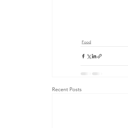
Food
Recent Posts