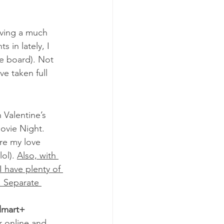
aving a much 
 in lately, I 
ie board). Not 
e taken full 
 Valentine’s 
ovie Night. 
re my love 
 lol). 
Also, with 
 have plenty of 
. Separate 
lmart+ 
r online and 