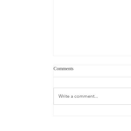
Comments
Write a comment...
Memorial Day Hosting with
Walmart