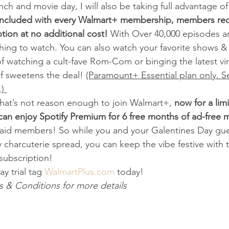
nch and movie day, I will also be taking full advantage of
Included with every Walmart+ membership, members rec
ion at no additional cost!
 With Over 40,000 episodes a
hing to watch. You can also watch your favorite shows &
 watching a cult-fave Rom-Com or binging the latest vira
f sweetens the deal! 
(Paramount+ Essential plan only. S
) 
f that’s not reason enough to join Walmart+, 
now for a lim
n enjoy Spotify Premium for 6 free months of ad-free m
paid members! So while you and your Galentines Day gue
 charcuterie spread, you can keep the vibe festive with
ubscription!  
y trial tag
 WalmartPlus.com
 today!  
 & Conditions for more details