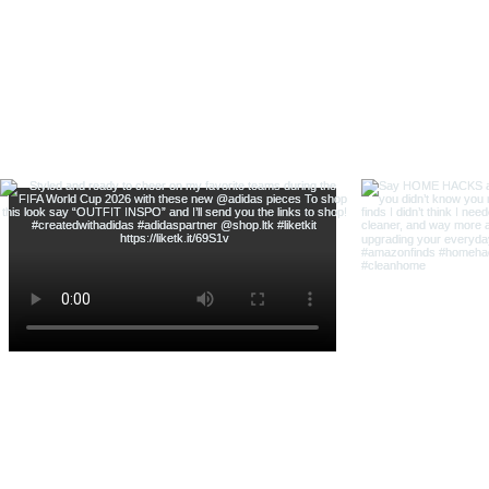
& Shop With Me
@thehouse