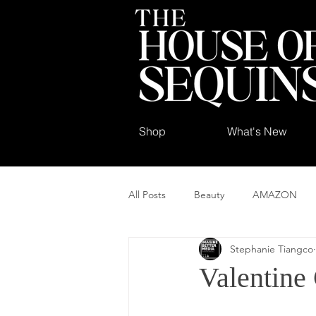
Shop
What's New
All Posts
Beauty
AMAZON
Stephanie Tiangco
Valentine