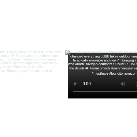
ofsequins