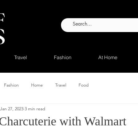
Travel
Fashion
At Home
Fashion
Home
Travel
Food
Jan 27, 2023
3 min read
 Charcuterie with Walmart