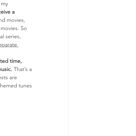
 my 
eive a 
nd movies, 
 movies. So 
l series, 
eparate 
ited time, 
usic.
 That’s a 
sts are 
 themed tunes 