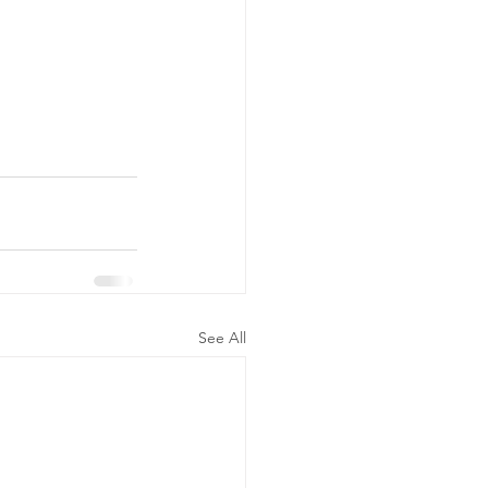
See All