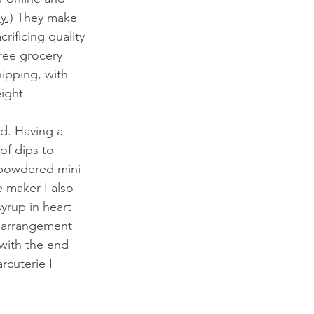
y.)
 They make 
rificing quality 
ree grocery 
ipping, with 
ight 
ad. Having a 
of dips to 
, powdered mini 
 maker I also 
rup in heart 
e arrangement 
 with the end 
rcuterie I 