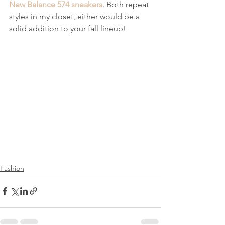
New Balance 574 sneakers
. Both repeat 
styles in my closet, either would be a 
solid addition to your fall lineup!  
Fashion