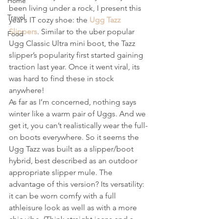
Home
been living under a rock, I present this 
Travel
year’s IT cozy shoe: the 
Ugg Tazz 
Slippers
. Similar to the uber popular 
Food
Ugg Classic Ultra mini boot, the Tazz 
slipper’s popularity first started gaining 
traction last year. Once it went viral, its 
was hard to find these in stock 
anywhere! 
As far as I’m concerned, nothing says 
winter like a warm pair of Uggs. And we 
get it, you can’t realistically wear the full-
on boots everywhere. So it seems the 
Ugg Tazz was built as a slipper/boot 
hybrid, best described as an outdoor 
appropriate slipper mule. The 
advantage of this version? Its versatility: 
it can be worn comfy with a full 
athleisure look as well as with a more 