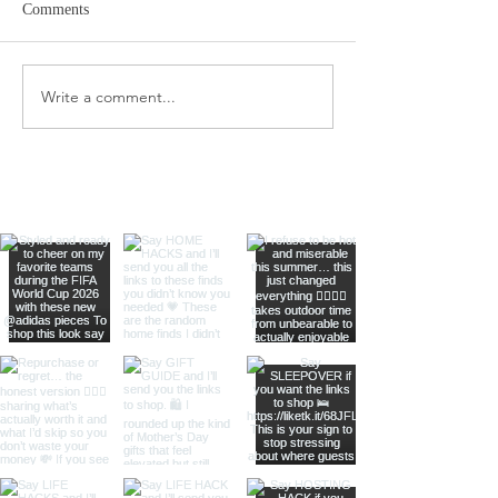
Comments
Target Spring Sandals
Farm Rio Looks f
Write a comment...