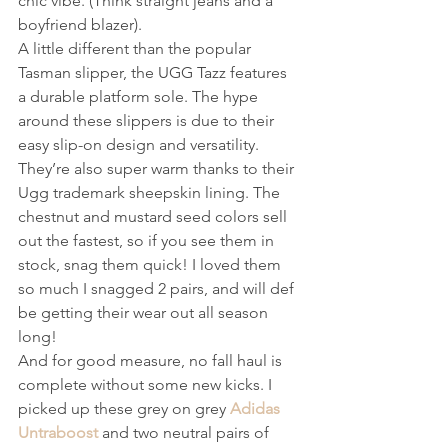
chic vibe. (Think straight jeans and a 
boyfriend blazer).  
A little different than the popular 
Tasman slipper, the UGG Tazz features 
a durable platform sole. The hype 
around these slippers is due to their 
easy slip-on design and versatility. 
They’re also super warm thanks to their 
Ugg trademark sheepskin lining. The 
chestnut and mustard seed colors sell 
out the fastest, so if you see them in 
stock, snag them quick! I loved them 
so much I snagged 2 pairs, and will def 
be getting their wear out all season 
long! 
And for good measure, no fall haul is 
complete without some new kicks. I 
picked up these grey on grey 
Adidas 
Untraboost
 and two neutral pairs of 