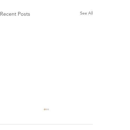
See All
Recent Posts