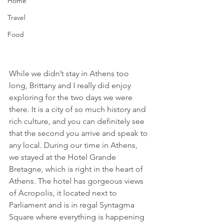
Home
Travel
Food
While we didn’t stay in Athens too 
long, Brittany and I really did enjoy 
exploring for the two days we were 
there. It is a city of so much history and 
rich culture, and you can definitely see 
that the second you arrive and speak to 
any local. During our time in Athens, 
we stayed at the Hotel Grande 
Bretagne, which is right in the heart of 
Athens. The hotel has gorgeous views 
of Acropolis, it located next to 
Parliament and is in regal Syntagma 
Square where everything is happening 