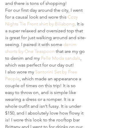
and there is tons of shopping!
For our first day around the city, I went 
for a causal look and wore this 
Cozy 
Nights Tie Front shirt by Billabong
. It is 
a super relaxed and oversized top that 
is great for just walking around and site-
seeing. I paired it with some 
denim 
shorts by One Teaspoon
 that are my go 
to denim and my 
Pelle Moda sandals
, 
which was perfect for our day out!
I also wore my 
Santorini Set by Free 
People
, which made an appearance a 
couple of times on this trip! It is so 
easy to throw on, and is simple like 
wearing a dress or a romper. It is a 
whole outfit and isn’t fussy. It is under 
$150, and I absolutely love how flowy it 
is! I wore this look to the rooftop bar 
Brittany and I went to for drinks on our 