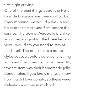
first night arriving.
One of the best things about the Hotel 
Grande Bretagne was their rooftop bar. 
Every morning, we would wake up and 
be at breakfast around 7am before the 
sunrise. The view of Acropolis is unlike 
any other, and just for the breakfast and 
view, I would say you need to stay at 
this hotel! The breakfast is a buffet 
style, but you could also order anything 
you want from their delicious menu. My 
favorite item was their homemade jelly 
donut holes. If you know me, you know 
how much I love donuts, so these were 
definitely a winner in my book!