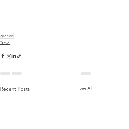
greece
Travel
See All
Recent Posts