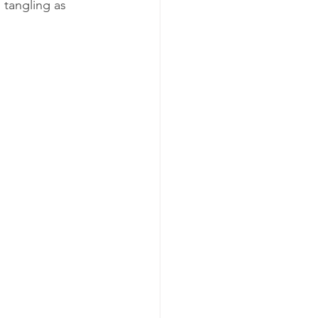
 tangling as 