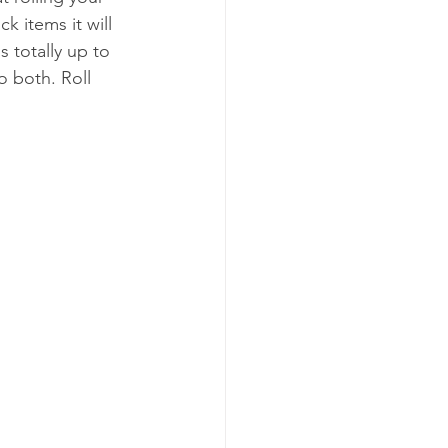
k items it will 
s totally up to 
o both. Roll 