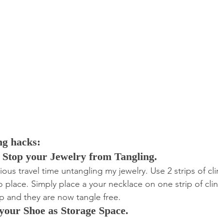
ng hacks:
o Stop your Jewelry from Tangling.
ous travel time untangling my jewelry. Use 2 strips of cl
o place. Simply place a your necklace on one strip of clin
op and they are now tangle free.
 your Shoe as Storage Space.