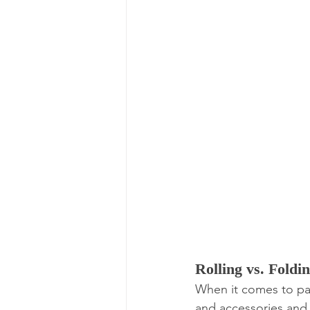
Rolling vs. Foldin
When it comes to pack
and accessories and I