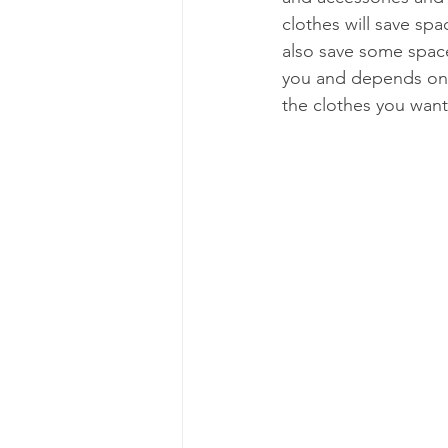
clothes will save spa
also save some space.
you and depends on y
the clothes you want 