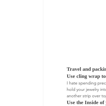
Travel and packi
Use cling wrap t
I hate spending preci
hold your jewelry int
another strip over t
Use the Inside of