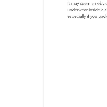
It may seem an obviou
underwear inside a sh
especially if you pac