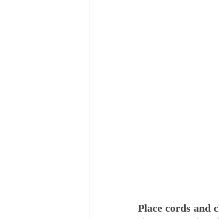
Place cords and c