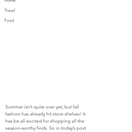
Home
Travel
Food
Summer isn’t quite over yet, but fall 
fashion has already hit store shelves! It 
has be all excited for shopping all the 
season-worthy finds. So in today’s post 