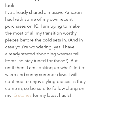
look. 
I’ve already shared a massive Amazon 
haul with some of my own recent 
purchases on IG. I am trying to make 
the most of all my transition worthy 
pieces before the cold sets in. (And in 
case you’re wondering, yes, I have 
already started shopping warmer fall  
items, so stay tuned for those!). But 
until then, I am soaking up what’s left of 
warm and sunny summer days. I will 
continue to enjoy styling pieces as they 
come in, so be sure to follow along on 
my I
G stories 
for my latest hauls!  