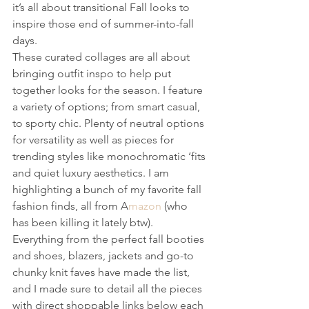
it’s all about transitional Fall looks to 
inspire those end of summer-into-fall 
days. 
These curated collages are all about 
bringing outfit inspo to help put 
together looks for the season. I feature 
a variety of options; from smart casual, 
to sporty chic. Plenty of neutral options 
for versatility as well as pieces for 
trending styles like monochromatic ‘fits 
and quiet luxury aesthetics. I am 
highlighting a bunch of my favorite fall 
fashion finds, all from A
mazon 
(who 
has been killing it lately btw). 
Everything from the perfect fall booties 
and shoes, blazers, jackets and go-to 
chunky knit faves have made the list, 
and I made sure to detail all the pieces 
with direct shoppable links below each 