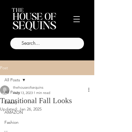
Post
All Posts
thehouseofsequins
All Posts
Aug 13, 2023
1 min read
Transitional Fall Looks
Beauty
Updated:
Jan 26, 2025
AMAZON
Fashion