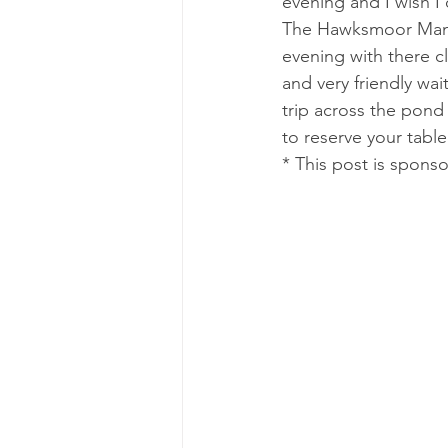
evening and I wish I 
The Hawksmoor Manch
evening with there c
and very friendly wait
trip across the pond
to reserve your table 
* This post is spons