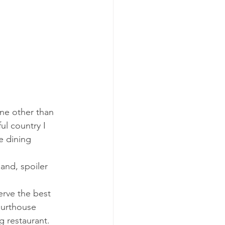
one other than 
ul country I 
e dining 
and, spoiler 
erve the best 
ourthouse 
g restaurant. 