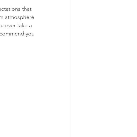
tations that 
arm atmosphere 
ou ever take a 
 recommend you 