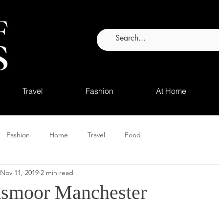
Travel
Fashion
At Home
Fashion
Home
Travel
Food
Nov 11, 2019
2 min read
smoor Manchester