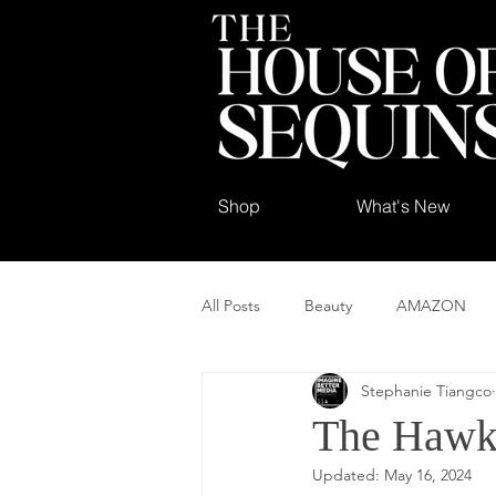
Shop
What's New
All Posts
Beauty
AMAZON
Stephanie Tiangco
The Hawk
Updated:
May 16, 2024