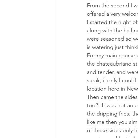
From the second I wa
offered a very welco
I started the night o
along with the half 
were seasoned so wel
is watering just thi
For my main course 
the chateaubriand st
and tender, and were
steak, if only I coul
location here in New
Then came the sides.
too?! It was not an 
the dripping fries, t
like me then you sim
of these sides only 