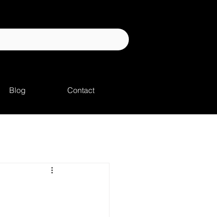
Blog
Contact