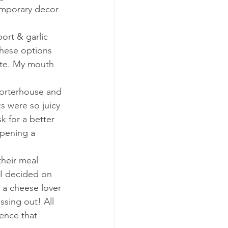
emporary decor 
ort & garlic 
these options 
ite. My mouth 
orterhouse and 
s were so juicy 
 for a better 
opening a 
heir meal 
 I decided on 
 a cheese lover 
ssing out! All 
ence that 