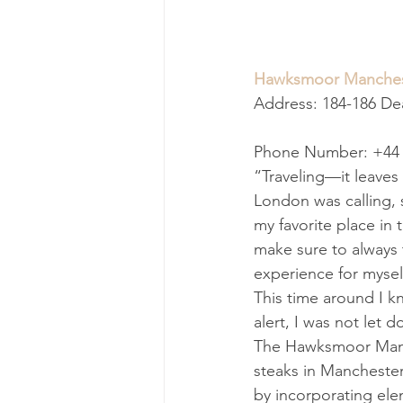
Hawksmoor Manches
Address: 184-186 D
Phone Number: +44 
“Traveling—it leaves 
London was calling, 
my favorite place in 
make sure to always 
experience for mysel
This time around I k
alert, I was not let 
The Hawksmoor Manche
steaks in Manchester
by incorporating elem