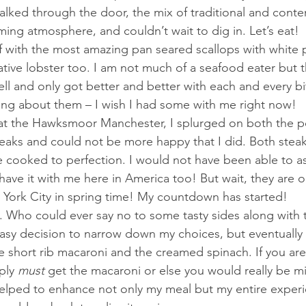
lked through the door, the mix of traditional and cont
ming atmosphere, and couldn’t wait to dig in. Let’s eat!
ff with the most amazing pan seared scallops with white p
native lobster too. I am not much of a seafood eater but 
l and only got better and better with each and every b
nking about them – I wish I had some with me right now!
at the Hawksmoor Manchester, I splurged on both the p
eaks and could not be more happy that I did. Both steak
 cooked to perfection. I would not have been able to ask
d have it with me here in America too! But wait, they are 
 York City in spring time! My countdown has started!
 Who could ever say no to some tasty sides along with t
easy decision to narrow down my choices, but eventually
he short rib macaroni and the creamed spinach. If you are
ply 
must 
get the macaroni or else you would really be mi
helped to enhance not only my meal but my entire experi