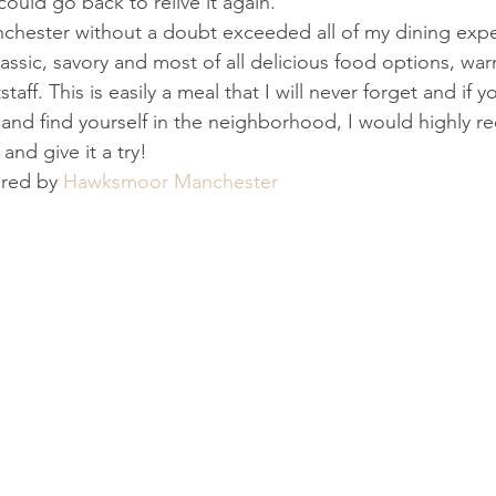
could go back to relive it again.
ester without a doubt exceeded all of my dining expec
lassic, savory and most of all delicious food options, w
staff. This is easily a meal that I will never forget and if y
 and find yourself in the neighborhood, I would highly
and give it a try!
ored by 
Hawksmoor Manchester