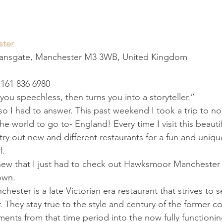
ter
eansgate, Manchester M3 3WB, United Kingdom
161 836 6980
you speechless, then turns you into a storyteller.”
so I had to answer. This past weekend I took a trip to n
the world to go to- England! Every time I visit this beautif
try out new and different restaurants for a fun and uniqu
f.
new that I just had to check out Hawksmoor Manchester 
down.
ster is a late Victorian era restaurant that strives to s
. They stay true to the style and century of the former c
ents from that time period into the now fully functionin