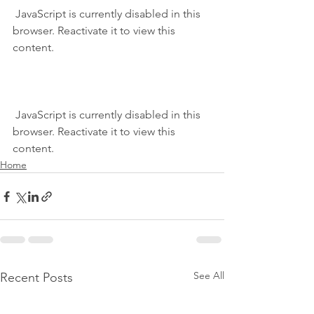
 JavaScript is currently disabled in this 
browser. Reactivate it to view this 
content.
 JavaScript is currently disabled in this 
browser. Reactivate it to view this 
content.
Home
See All
Recent Posts