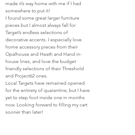
made it’s way home with me if I had 
somewhere to put it!
I found some great larger furniture 
pieces but I almost always fall for 
Target’s endless selections of 
decorative accents. I especially love 
home accessory pieces from their 
Opalhouse and Heath and Hand in-
house lines, and love the budget 
friendly selections of their Threshold 
and Project62 ones.
Local Targets have remained opened 
for the entirety of quarantine, but I have 
yet to step foot inside one in months 
now. Looking forward to filling my cart 
sooner than later!