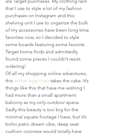
are Target purchases. My clothing rack 
that I use to style a lot of my fashion 
purchases on Instagram and this 
shelving unit I use to organize the bulk 
of my accessories have been long time 
favorites now, so I decided to style 
some boards featuring some favorite 
Target home finds and admittedly 
found some pieces I couldn’t resist 
ordering!
Of all my shopping online adventures, 
this 
wicker egg chair
 takes the cake. It’s 
things like this that have me wishing I 
had more than a small apartment 
balcony as my only outdoor space. 
Sadly this beauty is too big for the 
minimal square footage I have, but it’s 
boho patio dream vibe, deep seat 
cushion coziness would totally have 