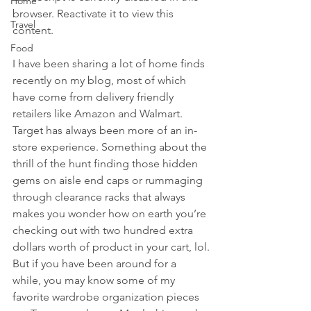
Home
browser. Reactivate it to view this 
Travel
content.
Food
I have been sharing a lot of home finds 
recently on my blog, most of which 
have come from delivery friendly 
retailers like Amazon and Walmart. 
Target has always been more of an in-
store experience. Something about the 
thrill of the hunt finding those hidden 
gems on aisle end caps or rummaging 
through clearance racks that always 
makes you wonder how on earth you’re 
checking out with two hundred extra 
dollars worth of product in your cart, lol.
But if you have been around for a 
while, you may know some of my 
favorite wardrobe organization pieces 