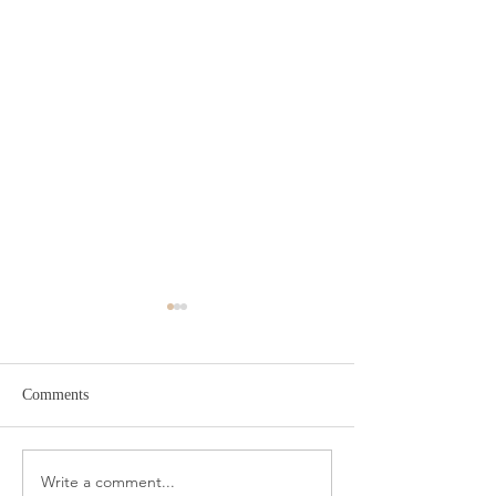
Comments
Write a comment...
Meat Slicer for Easy Meal
Condo Neutral D