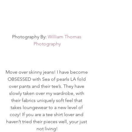
Photography By: 
William Thomas 
Photography
Move over skinny jeans! I have become 
OBSESSED with Sea of pearls LA fold 
over pants and their tee’s. They have 
slowly taken over my wardrobe, with 
their fabrics uniquely soft feel that 
takes loungewear to a new level of 
cozy! If you are a tee shirt lover and 
haven’t tried their pieces well, your just 
not living!