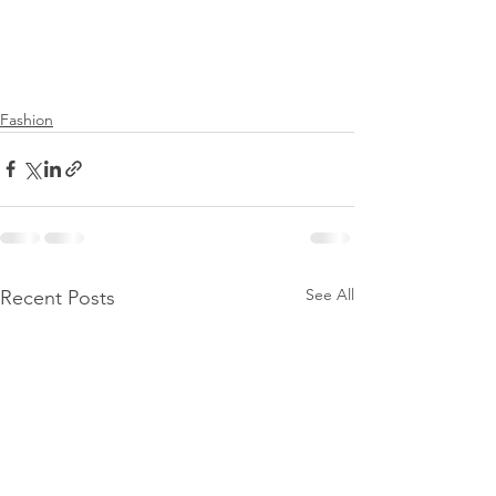
Fashion
See All
Recent Posts