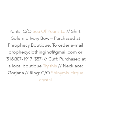
Pants: C/O 
Sea Of Pearls La
 // Shirt: 
Solemio Ivory Bow – Purchased at 
Phrophecy Boutique. To order e-mail 
prophecyclothinginc@gmail.com or 
(516)307-1917 ($57) // Cuff: Purchased at 
a local boutique 
Try this
 // Necklace: 
Gorjana // Ring: C/O 
Shinymix cirque 
crystal 