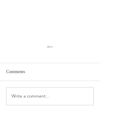
Comments
Target Spring Sandals
Farm Rio Looks f
Write a comment...