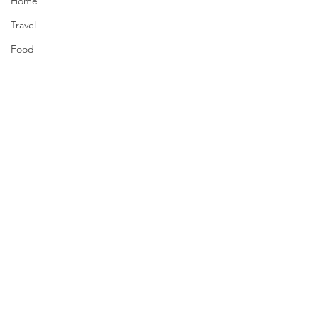
Home
Travel
Food