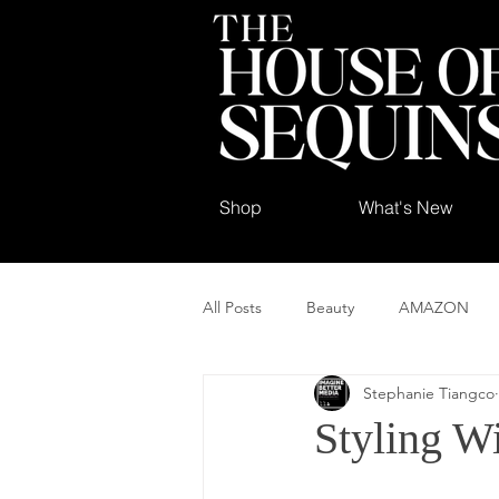
Shop
What's New
All Posts
Beauty
AMAZON
Stephanie Tiangco
Styling W