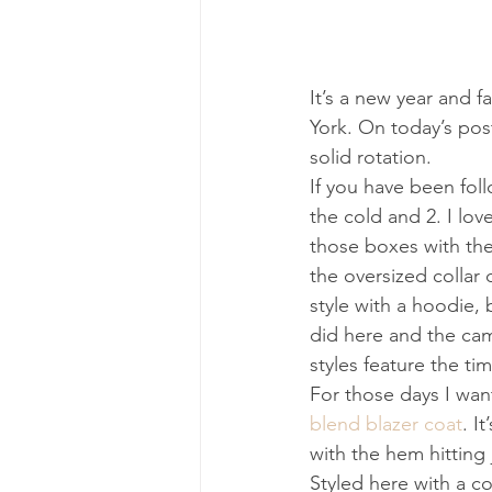
It’s a new year and f
York. On today’s post
solid rotation.
If you have been foll
the cold and 2. I love
those boxes with the
the oversized collar 
style with a hoodie,
did here and the camel
styles feature the ti
For those days I want
blend blazer coat
. I
with the hem hitting 
Styled here with a 