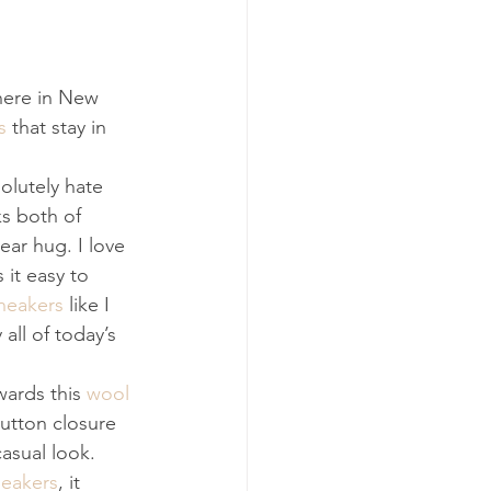
 here in New 
s
 that stay in 
solutely hate 
s both of 
ar hug. I love 
 it easy to 
neakers
 like I 
all of today’s 
wards this 
wool 
button closure 
asual look. 
neakers
, it 