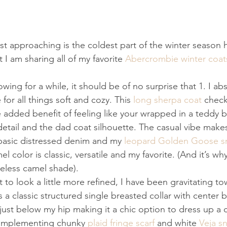
ast approaching is the coldest part of the winter season
 I am sharing all of my favorite 
Abercrombie winter coat
owing for a while, it should be of no surprise that 1. I ab
 for all things soft and cozy. This 
long sherpa coat
 check
 added benefit of feeling like your wrapped in a teddy be
detail and the dad coat silhouette. The casual vibe makes
 basic distressed denim and my 
leopard Golden Goose s
 color is classic, versatile and my favorite. (And it’s why 
meless camel shade).
 to look a little more refined, I have been gravitating to
t’s a classic structured single breasted collar with center 
just below my hip making it a chic option to dress up a c
complementing chunky 
plaid fringe scarf
 and white 
Veja s