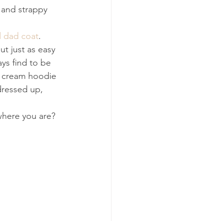
 and strappy 
d dad coat
. 
ut just as easy 
ys find to be 
 a cream hoodie 
 dressed up, 
 where you are?