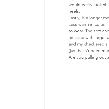
would easily look sh
heels.
Lastly, is a longer m
Less warm in color, I
to wear. The soft and
an issue with larger 
and my checkered sl
(just hasn’t been muc
Are you pulling out a