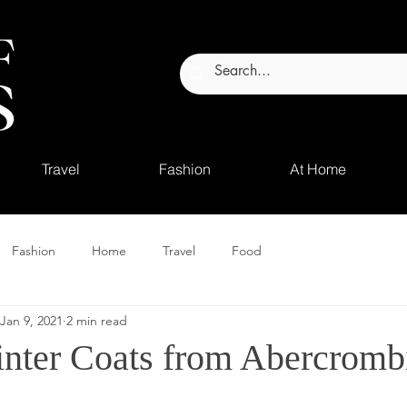
Travel
Fashion
At Home
Fashion
Home
Travel
Food
Jan 9, 2021
2 min read
inter Coats from Abercromb