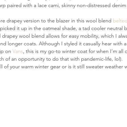
arp paired with a lace cami, skinny non-distressed denim
ore drapey version to the blazer in this wool blend 
belte
 picked it up in the oatmeal shade, a tad cooler neutral b
 drapey wool blend allows for easy mobility, which I alwa
and longer coats. Although I styled it casually hear with
ip on 
Vans
, this is my go-to winter coat for when I’m all
h of an opportunity to do that with pandemic-life, lol).
ll of your warm winter gear or is it still sweater weather