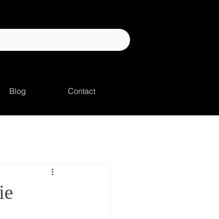
Blog
Contact
ie