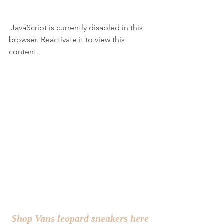
 JavaScript is currently disabled in this 
browser. Reactivate it to view this 
content.
Shop Vans leopard sneakers here