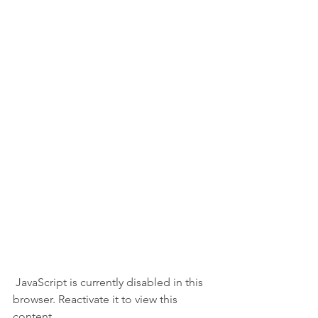
 JavaScript is currently disabled in this 
browser. Reactivate it to view this 
content.