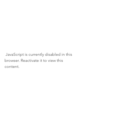
 JavaScript is currently disabled in this 
browser. Reactivate it to view this 
content.