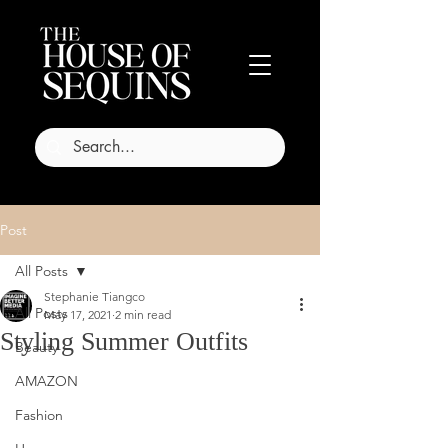
Post
All Posts
Stephanie Tiangco
All Posts
May 17, 2021
2 min read
Styling Summer Outfits
Beauty
AMAZON
Fashion