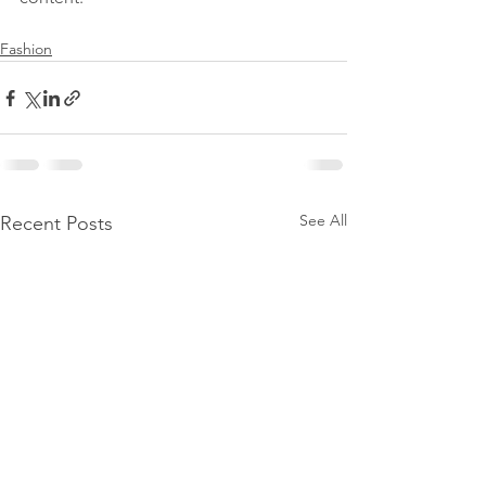
Fashion
See All
Recent Posts