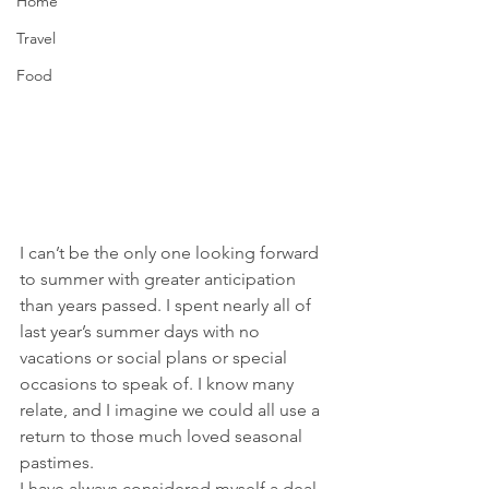
Home
Travel
Food
I can’t be the only one looking forward 
to summer with greater anticipation 
than years passed. I spent nearly all of 
last year’s summer days with no 
vacations or social plans or special 
occasions to speak of. I know many 
relate, and I imagine we could all use a 
return to those much loved seasonal 
pastimes.
I have always considered myself a deal 