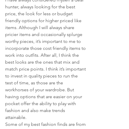
hunter, always looking for the best 
price, the look for less or budget 
friendly options for higher priced like 
items. Although I will always share 
pricier items and occasionally splurge 
worthy pieces, it’s important to me to 
incorporate those cost friendly items to 
work into outfits. After all, I think the 
best looks are the ones that mix and 
match price points. I think it’s important 
to invest in quality pieces to run the 
test of time, as those are the 
workhorses of your wardrobe. But 
having options that are easier on your 
pocket offer the ability to play with 
fashion and also make trends 
attainable.
Some of my best fashion finds are from 