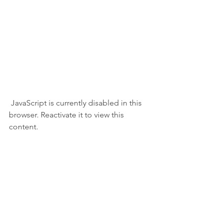
 JavaScript is currently disabled in this 
browser. Reactivate it to view this 
content.