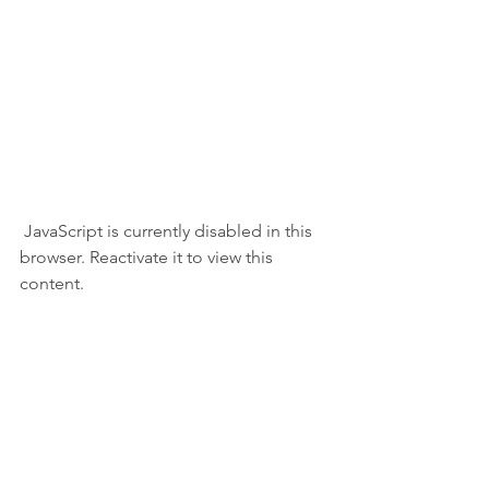
 JavaScript is currently disabled in this 
browser. Reactivate it to view this 
content.