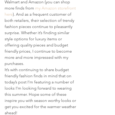
Walmart and Amazon (you can shop 
more finds from 
my Amazon storefront 
here
). And as a frequent customer of 
both retailers, their selection of trendy 
fashion pieces continue to pleasantly 
surprise. Whether it’s finding similar 
style options for luxury items or 
offering quality pieces and budget 
friendly prices, I continue to become 
more and more impressed with my 
purchases.
It’s with continuing to share budget 
friendly fashion finds in mind that on 
today’s post I’m featuring a number of 
looks I’m looking forward to wearing 
this summer. Hope some of these 
inspire you with season worthy looks or 
get you excited for the warmer weather 
ahead!