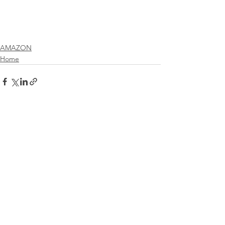
AMAZON
Home
See All
Recent Posts