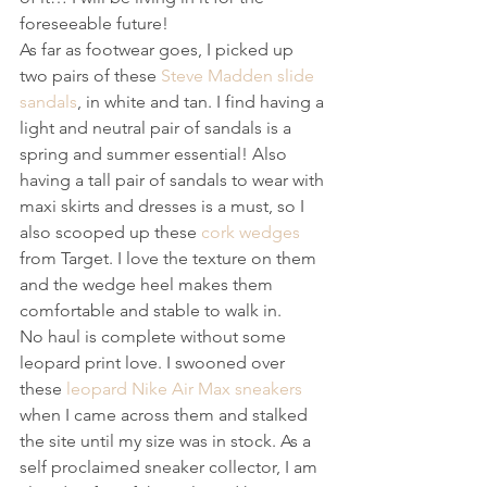
foreseeable future!
As far as footwear goes, I picked up 
two pairs of these 
Steve Madden slide 
sandals
, in white and tan. I find having a 
light and neutral pair of sandals is a 
spring and summer essential! Also 
having a tall pair of sandals to wear with 
maxi skirts and dresses is a must, so I 
also scooped up these 
cork wedges
from Target. I love the texture on them 
and the wedge heel makes them 
comfortable and stable to walk in.
No haul is complete without some 
leopard print love. I swooned over 
these 
leopard Nike Air Max sneakers
when I came across them and stalked 
the site until my size was in stock. As a 
self proclaimed sneaker collector, I am 