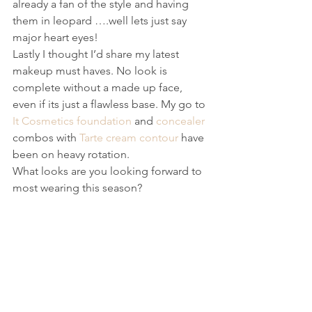
already a fan of the style and having 
them in leopard ….well lets just say 
major heart eyes!
Lastly I thought I’d share my latest 
makeup must haves. No look is 
complete without a made up face, 
even if its just a flawless base. My go to 
It Cosmetics foundation
 and 
concealer
combos with 
Tarte cream contour
 have 
been on heavy rotation.
What looks are you looking forward to 
most wearing this season?