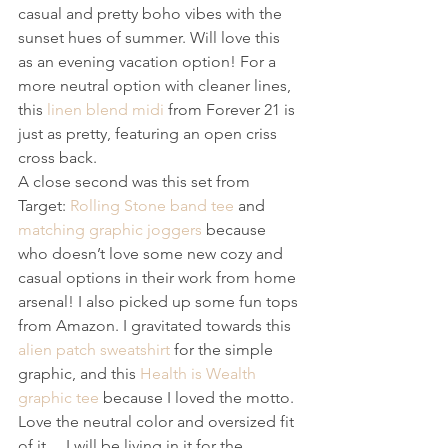
casual and pretty boho vibes with the 
sunset hues of summer. Will love this 
as an evening vacation option! For a 
more neutral option with cleaner lines, 
this 
linen blend midi
 from Forever 21 is 
just as pretty, featuring an open criss 
cross back.
A close second was this set from 
Target: 
Rolling Stone band tee
 and 
matching graphic joggers
 because 
who doesn’t love some new cozy and 
casual options in their work from home 
arsenal! I also picked up some fun tops 
from Amazon. I gravitated towards this 
alien patch sweatshirt
 for the simple 
graphic, and this 
Health is Wealth 
graphic tee
 because I loved the motto. 
Love the neutral color and oversized fit 
of it… I will be living in it for the 