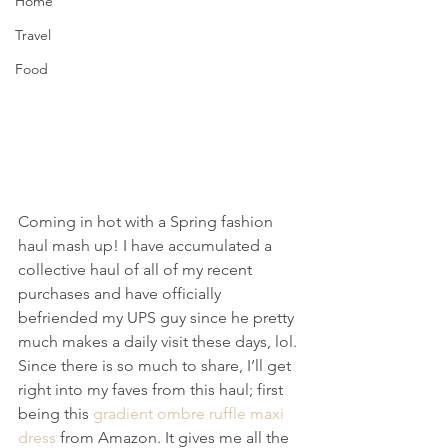
Home
Travel
Food
Coming in hot with a Spring fashion 
haul mash up! I have accumulated a 
collective haul of all of my recent 
purchases and have officially 
befriended my UPS guy since he pretty 
much makes a daily visit these days, lol.
Since there is so much to share, I’ll get 
right into my faves from this haul; first 
being this 
gradient ombre ruffle maxi 
dress
 from Amazon. It gives me all the 