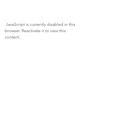
 JavaScript is currently disabled in this 
browser. Reactivate it to view this 
content.  