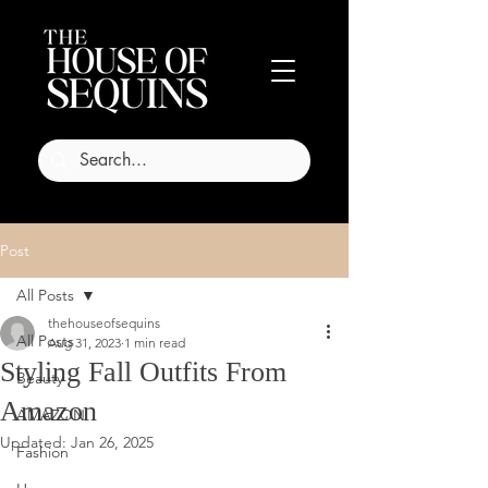
Post
All Posts
thehouseofsequins
All Posts
Aug 31, 2023
1 min read
Styling Fall Outfits From
Beauty
Amazon
AMAZON
Updated:
Jan 26, 2025
Fashion