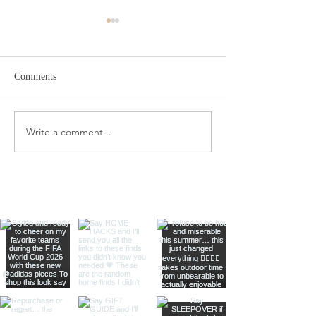
Comments
Target Spring Sandals
Farm Rio Looks f
Write a comment...