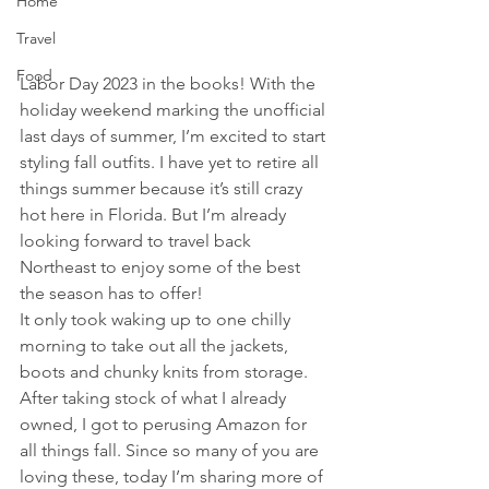
Home
Travel
Food
Labor Day 2023 in the books! With the 
holiday weekend marking the unofficial 
last days of summer, I’m excited to start 
styling fall outfits. I have yet to retire all 
things summer because it’s still crazy 
hot here in Florida. But I’m already 
looking forward to travel back 
Northeast to enjoy some of the best 
the season has to offer! 
It only took waking up to one chilly 
morning to take out all the jackets, 
boots and chunky knits from storage. 
After taking stock of what I already 
owned, I got to perusing Amazon for 
all things fall. Since so many of you are 
loving these, today I’m sharing more of 