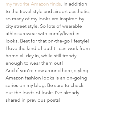
my favorite Amazon finds
. In addition 
to the travel style and airport aesthetic, 
so many of my looks are inspired by 
city street style. So lots of wearable 
athleisurewear with comfy/lived in 
looks. Best for that on-the-go lifestyle! 
I love the kind of outfit I can work from 
home all day in, while still trendy 
enough to wear them out!  
And if you’re new around here, styling 
Amazon fashion looks is an on-going 
series on my blog. Be sure to check 
out the loads of looks I’ve already 
shared in previous posts!  