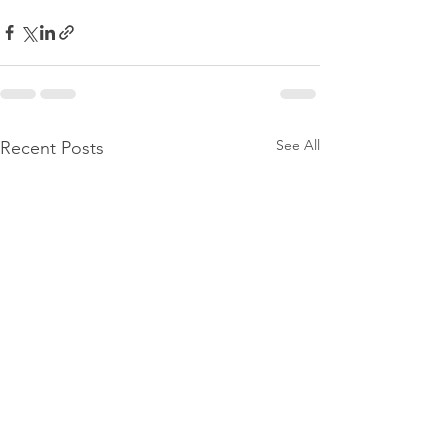
See All
Recent Posts