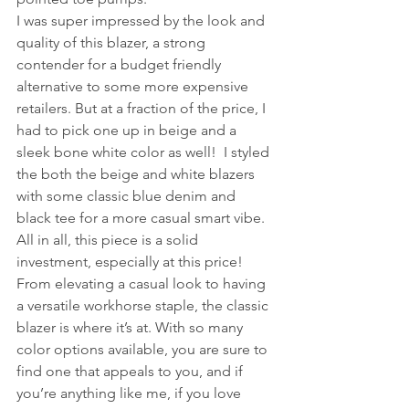
I was super impressed by the look and 
quality of this blazer, a strong 
contender for a budget friendly 
alternative to some more expensive 
retailers. But at a fraction of the price, I 
had to pick one up in beige and a 
sleek bone white color as well!  I styled 
the both the beige and white blazers 
with some classic blue denim and 
black tee for a more casual smart vibe. 
All in all, this piece is a solid 
investment, especially at this price! 
From elevating a casual look to having 
a versatile workhorse staple, the classic 
blazer is where it’s at. With so many 
color options available, you are sure to 
find one that appeals to you, and if 
you’re anything like me, if you love 