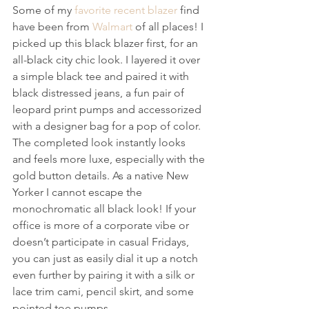
Some of my 
favorite recent blazer
 find 
have been from 
Walmart
 of all places! I 
picked up this black blazer first, for an 
all-black city chic look. I layered it over 
a simple black tee and paired it with 
black distressed jeans, a fun pair of 
leopard print pumps and accessorized 
with a designer bag for a pop of color. 
The completed look instantly looks 
and feels more luxe, especially with the 
gold button details. As a native New 
Yorker I cannot escape the 
monochromatic all black look! If your 
office is more of a corporate vibe or 
doesn’t participate in casual Fridays, 
you can just as easily dial it up a notch 
even further by pairing it with a silk or 
lace trim cami, pencil skirt, and some 
pointed toe pumps. 