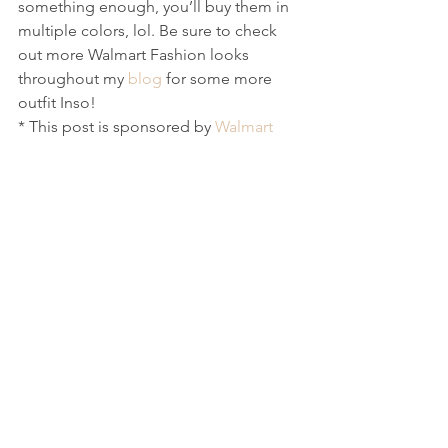
something enough, you’ll buy them in 
multiple colors, lol. Be sure to check 
out more Walmart Fashion looks 
throughout my 
blog
 for some more 
outfit Inso! 
* This post is sponsored by 
Walmart