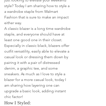
just looking to elevate your weekend 
style? Today I am sharing how to style a 
a wardrobe staple from Walmart 
Fashion that is sure to make an impact 
either way. 
A classic blazer is a long time wardrobe 
staple, and everyone should have at 
least one good one in their closet. 
Especially in classic black, blazers offer 
outfit versatility, easily able to elevate a 
casual look or dressing them down by 
pairing it with a pair of distressed 
denim, a graphic tee, and some 
sneakers. As much as I love to style a 
blazer for a more casual look, today I 
am sharing how layering one can 
upgrade a basic look, adding instant 
chic factor! 
How I Styled: 