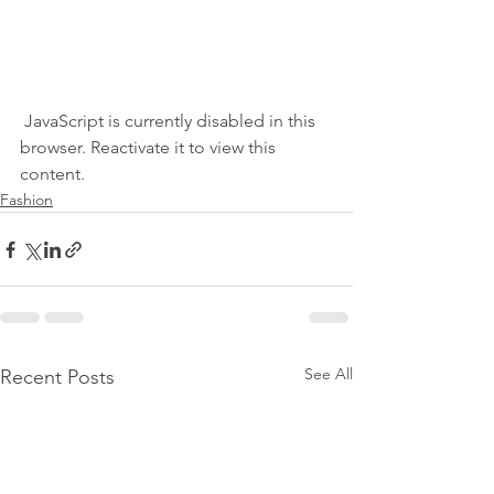
 JavaScript is currently disabled in this 
browser. Reactivate it to view this 
content.
Fashion
See All
Recent Posts