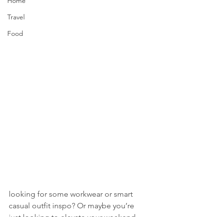
Home
Travel
Food
looking for some workwear or smart 
casual outfit inspo? Or maybe you’re 