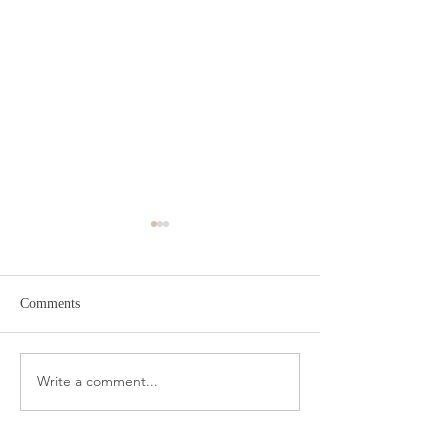
Comments
Target Spring Sandals
Farm Rio Looks f
Write a comment...