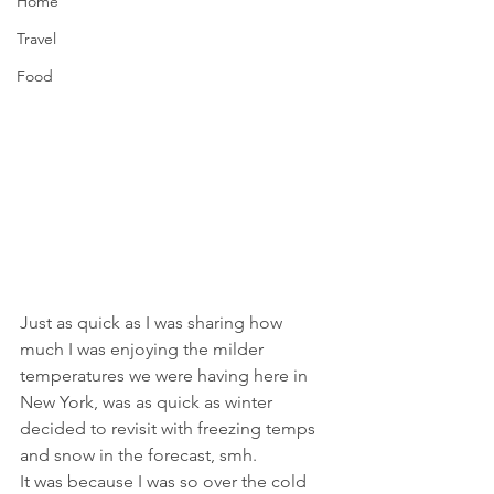
Home
Travel
Food
Just as quick as I was sharing how 
much I was enjoying the milder 
temperatures we were having here in 
New York, was as quick as winter 
decided to revisit with freezing temps 
and snow in the forecast, smh.
It was because I was so over the cold 