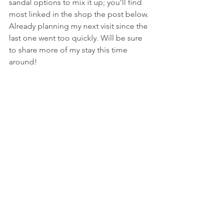
sandal options to mix it up; you’ll find 
most linked in the shop the post below.
Already planning my next visit since the 
last one went too quickly. Will be sure 
to share more of my stay this time 
around!