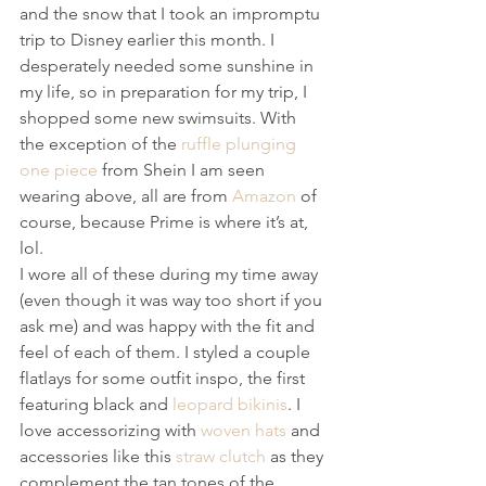
and the snow that I took an impromptu 
trip to Disney earlier this month. I 
desperately needed some sunshine in 
my life, so in preparation for my trip, I 
shopped some new swimsuits. With 
the exception of the 
ruffle plunging 
one piece
 from Shein I am seen 
wearing above, all are from 
Amazon
 of 
course, because Prime is where it’s at, 
lol.
I wore all of these during my time away 
(even though it was way too short if you 
ask me) and was happy with the fit and 
feel of each of them. I styled a couple 
flatlays for some outfit inspo, the first 
featuring black and 
leopard bikinis
. I 
love accessorizing with 
woven hats
 and 
accessories like this 
straw clutch
 as they 
complement the tan tones of the 