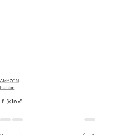
AMAZON
Fashion