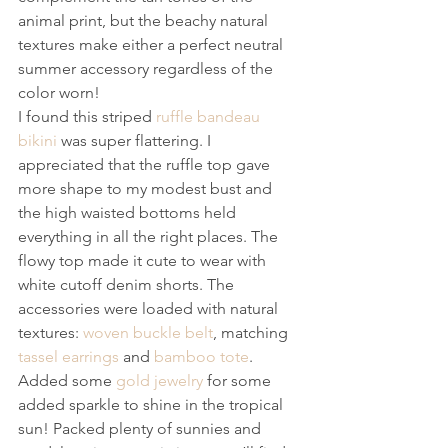
animal print, but the beachy natural 
textures make either a perfect neutral 
summer accessory regardless of the 
color worn!
I found this striped 
ruffle bandeau 
bikini
 was super flattering. I 
appreciated that the ruffle top gave 
more shape to my modest bust and 
the high waisted bottoms held 
everything in all the right places. The 
flowy top made it cute to wear with 
white cutoff denim shorts. The 
accessories were loaded with natural 
textures: 
woven buckle belt
, matching 
tassel earrings
 and 
bamboo tote
. 
Added some 
gold jewelry
 for some 
added sparkle to shine in the tropical 
sun! Packed plenty of sunnies and 