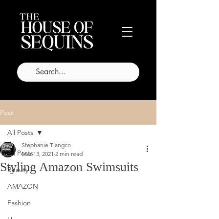
Post
All Posts
Stephanie Tiangco
All Posts
Mar 13, 2021
2 min read
Styling Amazon Swimsuits
Beauty
AMAZON
Fashion