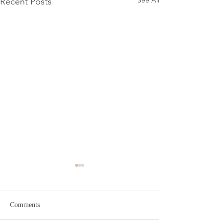
See All
Recent Posts
Comments