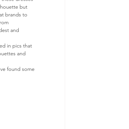
ilhouette but 
at brands to 
from 
dest and 
 in pics that 
houettes and 
u’ve found some 