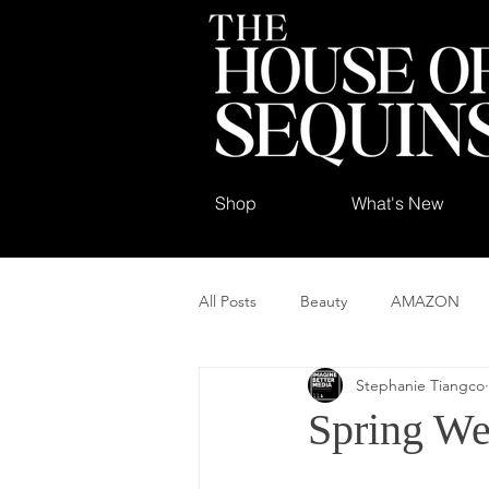
Shop
What's New
All Posts
Beauty
AMAZON
Stephanie Tiangco
Spring We