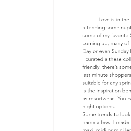
Love is in th
attending some nuptia
some of my favorite 
coming up, many of th
Day or even Sunday b
I curated a these col
friendly, there’s so
last minute shoppers
suitable for any spr
is the inspiration b
as resortwear.  You 
night options. 
Some trends to look o
name a few.  I made 
maxi, midi or mini le