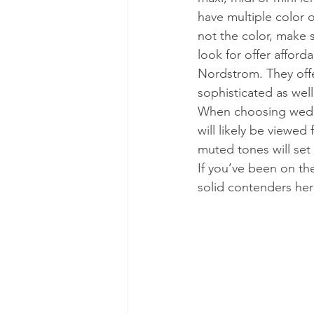
have multiple color o
not the color, make s
look for offer afford
Nordstrom. They offe
sophisticated as well 
When choosing weddi
will likely be viewed
muted tones will set 
If you’ve been on th
solid contenders her