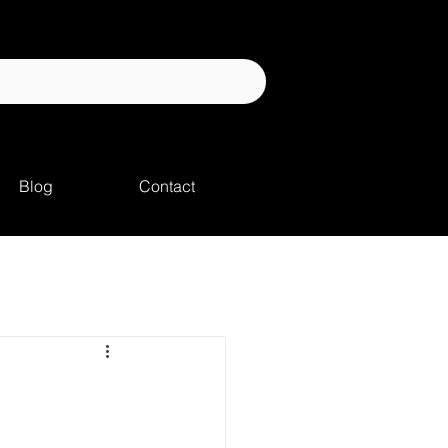
Blog
Contact