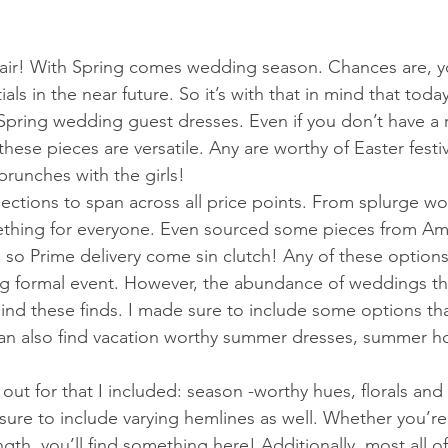
e air! With Spring comes wedding season. Chances are, 
ls in the near future. So it’s with that in mind that toda
Spring wedding guest dresses. Even if you don’t have a 
ese pieces are versatile. Any are worthy of Easter festiv
runches with the girls! 
lections to span across all price points. From splurge w
mething for everyone. Even sourced some pieces from Am
 so Prime delivery come sin clutch! Any of these options
ing formal event. However, the abundance of weddings thi
ehind these finds. I made sure to include some options th
can also find vacation worthy summer dresses, summer ho
ut for that I included: season -worthy hues, florals and s
sure to include varying hemlines as well. Whether you’re
ngth, you’ll find something here! Additionally, most all o