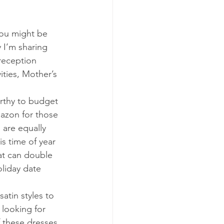
you might be 
y I’m sharing 
reception 
ities, Mother’s 
orthy to budget 
azon for those 
 are equally 
s time of year 
at can double 
liday date 
atin styles to 
 looking for 
f these dresses 