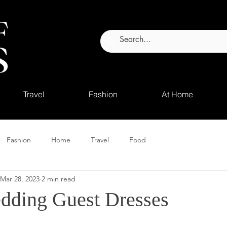
Travel
Fashion
At Home
Fashion
Home
Travel
Food
Mar 28, 2023
2 min read
dding Guest Dresses