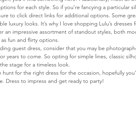
ptions for each style. So if you’re fancying a particular s
ure to click direct links for additional options. Some gre
able luxury looks. It’s why I love shopping Lulu’s dresses 
r an impressive assortment of standout styles, both mo
as fun and flirty options. 
ng guest dress, consider that you may be photographed
 for years to come. So opting for simple lines, classic sil
the stage for a timeless look. 
e hunt for the right dress for the occasion, hopefully yo
e. Dress to impress and get ready to party!   