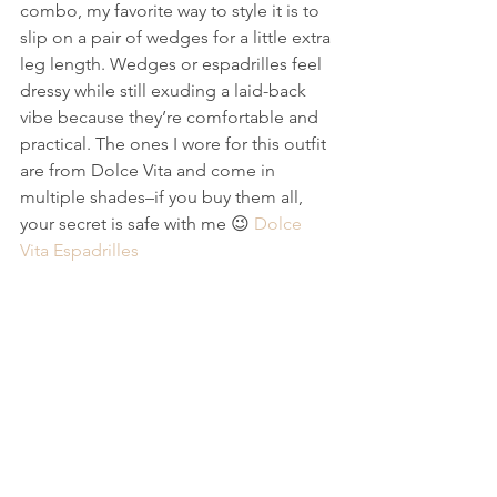
combo, my favorite way to style it is to 
slip on a pair of wedges for a little extra 
leg length. Wedges or espadrilles feel 
dressy while still exuding a laid-back 
vibe because they’re comfortable and 
practical. The ones I wore for this outfit 
are from Dolce Vita and come in 
multiple shades–if you buy them all, 
your secret is safe with me 😉 
Dolce 
Vita Espadrilles