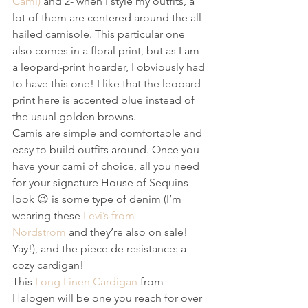
Cami)
 and 2- when I style my outfits, a 
lot of them are centered around the all-
hailed camisole. This particular one 
also comes in a floral print, but as I am 
a leopard-print hoarder, I obviously had 
to have this one! I like that the leopard 
print here is accented blue instead of 
the usual golden browns.
Camis are simple and comfortable and 
easy to build outfits around. Once you 
have your cami of choice, all you need 
for your signature House of Sequins 
look 😉 is some type of denim (I’m 
wearing these 
Levi’s from 
Nordstrom
 and they’re also on sale! 
Yay!), and the piece de resistance: a 
cozy cardigan!
This 
Long Linen Cardigan
 from 
Halogen will be one you reach for over 