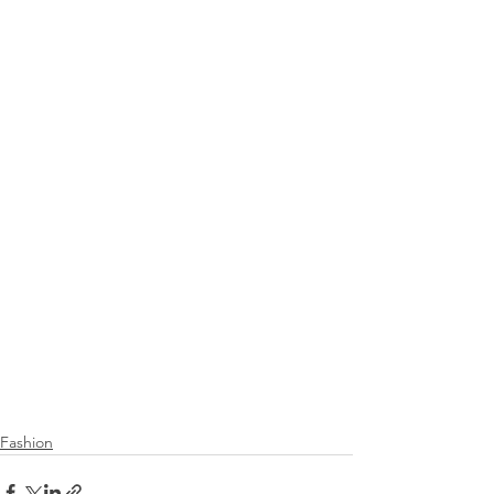
Fashion