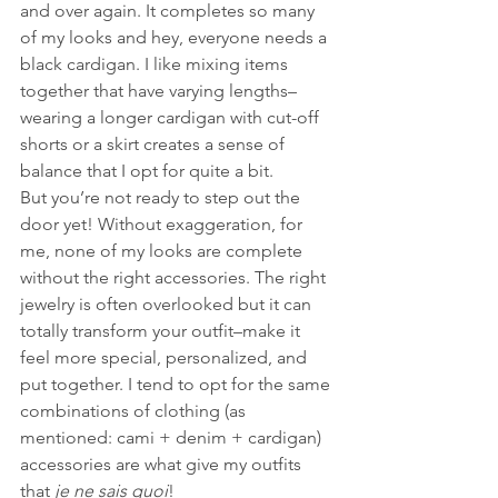
and over again. It completes so many 
of my looks and hey, everyone needs a 
black cardigan. I like mixing items 
together that have varying lengths–
wearing a longer cardigan with cut-off 
shorts or a skirt creates a sense of 
balance that I opt for quite a bit.
But you’re not ready to step out the 
door yet! Without exaggeration, for 
me, none of my looks are complete 
without the right accessories. The right 
jewelry is often overlooked but it can 
totally transform your outfit–make it 
feel more special, personalized, and 
put together. I tend to opt for the same 
combinations of clothing (as 
mentioned: cami + denim + cardigan) 
accessories are what give my outfits 
that 
je ne sais quoi
!