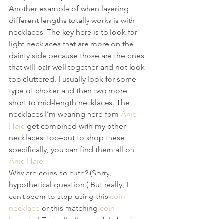
Another example of when layering 
different lengths totally works is with 
necklaces. The key here is to look for 
light necklaces that are more on the 
dainty side because those are the ones 
that will pair well together and not look 
too cluttered. I usually look for some 
type of choker and then two more 
short to mid-length necklaces. The 
necklaces I’m wearing here fom 
Anie 
Haie
 get combined with my other 
necklaces, too–but to shop these 
specifically, you can find them all on 
Anie Haie
.
Why are coins so cute? (Sorry, 
hypothetical question.) But really, I 
can’t seem to stop using this 
coin 
necklace
 or this matching 
coin 