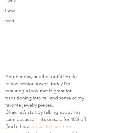
Home
Travel
Food
Another day, another outfit! Hello 
fellow fashion lovers, today I’m 
featuring a look that is great for 
transitioning into fall and some of my 
favorite jewelry pieces.
Okay, let’s start by talking about this 
cami because 1- it’s on sale for 40% off 
(find it here: 
Socialite Lace Trim 