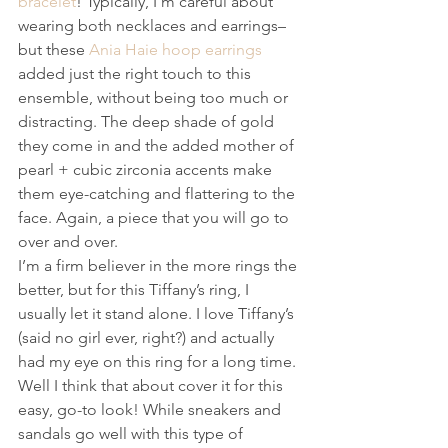
bracelet
! Typically, I’m careful about 
wearing both necklaces and earrings–
but these 
Ania Haie hoop earrings
added just the right touch to this 
ensemble, without being too much or 
distracting. The deep shade of gold 
they come in and the added mother of 
pearl + cubic zirconia accents make 
them eye-catching and flattering to the 
face. Again, a piece that you will go to 
over and over.
I’m a firm believer in the more rings the 
better, but for this Tiffany’s ring, I 
usually let it stand alone. I love Tiffany’s 
(said no girl ever, right?) and actually 
had my eye on this ring for a long time.
Well I think that about cover it for this 
easy, go-to look! While sneakers and 
sandals go well with this type of 