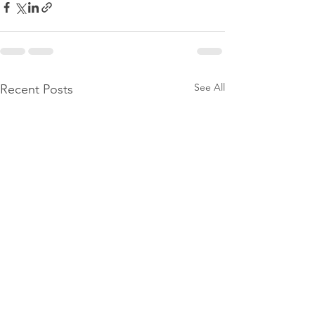
See All
Recent Posts