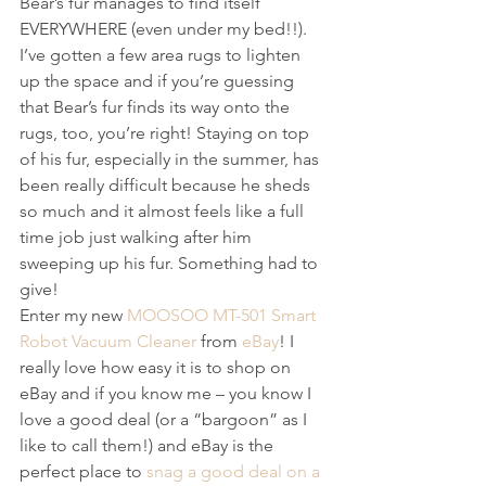
Bear’s fur manages to find itself 
EVERYWHERE (even under my bed!!). 
I’ve gotten a few area rugs to lighten 
up the space and if you’re guessing 
that Bear’s fur finds its way onto the 
rugs, too, you’re right! Staying on top 
of his fur, especially in the summer, has 
been really difficult because he sheds 
so much and it almost feels like a full 
time job just walking after him 
sweeping up his fur. Something had to 
give! 
Enter my new 
MOOSOO MT-501 Smart 
Robot Vacuum Cleaner
 from 
eBay
! I 
really love how easy it is to shop on 
eBay and if you know me – you know I 
love a good deal (or a “bargoon” as I 
like to call them!) and eBay is the 
perfect place to 
snag a good deal on a 