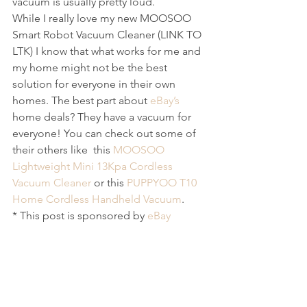
vacuum is usually pretty loud. 
While I really love my new MOOSOO 
Smart Robot Vacuum Cleaner (LINK TO 
LTK) I know that what works for me and 
my home might not be the best 
solution for everyone in their own 
homes. The best part about
 eBay’s
home deals? They have a vacuum for 
everyone! You can check out some of 
their others like  this 
MOOSOO 
Lightweight Mini 13Kpa Cordless 
Vacuum Cleaner 
or this 
PUPPYOO T10 
Home Cordless Handheld Vacuum
.
* This post is sponsored by 
eBay