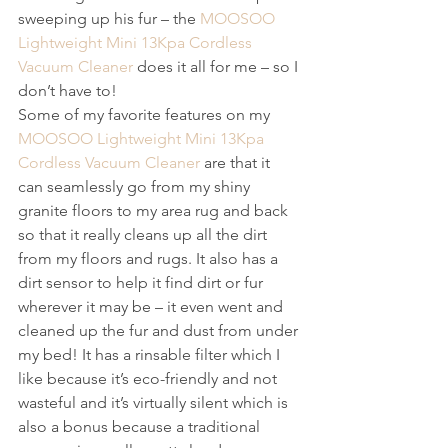
sweeping up his fur – the 
MOOSOO 
Lightweight Mini 13Kpa Cordless 
Vacuum Cleaner
 does it all for me – so I 
don’t have to! 
Some of my favorite features on my 
MOOSOO Lightweight Mini 13Kpa 
Cordless Vacuum Cleaner
 are that it 
can seamlessly go from my shiny 
granite floors to my area rug and back 
so that it really cleans up all the dirt 
from my floors and rugs. It also has a 
dirt sensor to help it find dirt or fur 
wherever it may be – it even went and 
cleaned up the fur and dust from under 
my bed! It has a rinsable filter which I 
like because it’s eco-friendly and not 
wasteful and it’s virtually silent which is 
also a bonus because a traditional 