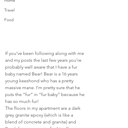
Home
Travel
Food
If you’ve been following along with me 
and my posts the last few years you’re 
probably well aware that I have a fur 
baby named Bear! Bear is a 16 years 
young keeshond who has a pretty 
massive mane. I’m pretty sure that he 
puts the “fur” in “fur baby” because he 
has so much fur! 
The floors in my apartment are a dark 
grey granite epoxy (which is like a 
blend of concrete and granite) and 