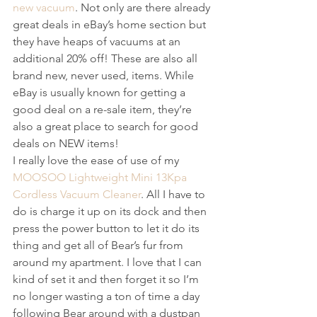
new vacuum
. Not only are there already 
great deals in eBay’s home section but 
they have heaps of vacuums at an 
additional 20% off! These are also all 
brand new, never used, items. While 
eBay is usually known for getting a 
good deal on a re-sale item, they’re 
also a great place to search for good 
deals on NEW items!
I really love the ease of use of my 
MOOSOO Lightweight Mini 13Kpa 
Cordless Vacuum Cleaner
. All I have to 
do is charge it up on its dock and then 
press the power button to let it do its 
thing and get all of Bear’s fur from 
around my apartment. I love that I can 
kind of set it and then forget it so I’m 
no longer wasting a ton of time a day 
following Bear around with a dustpan 