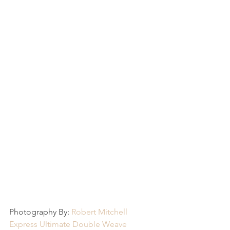
Photography By: 
Robert Mitchell
Express Ultimate Double Weave 