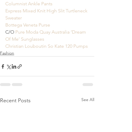
Columnist Ankle Pants
Express Mixed Knit High Slit Turtleneck 
Sweater
Bottega Veneta Purse
C/O 
Pure Moda Quay Australia ‘Dream 
Of Me’ Sunglasses
Christian Louboutin So Kate 120 Pumps
Fashion
See All
Recent Posts