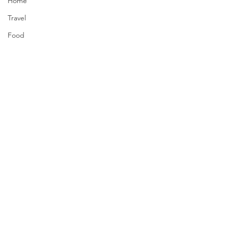
Home
Travel
Food