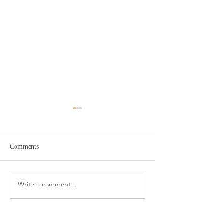
Comments
Target Spring Sandals
Farm Rio Looks f
Write a comment...