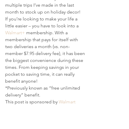
multiple trips I’ve made in the last 
month to stock up on holiday decor! 
If you’re looking to make your life a 
little easier – you have to look into a 
Walmart+
 membership. With a 
membership that pays for itself with 
two deliveries a month (vs. non-
member $7.95 delivery fee), it has been 
the biggest convenience during these 
times. From keeping savings in your 
pocket to saving time, it can really 
benefit anyone!
*Previously known as “free unlimited 
delivery” benefit.
This post is sponsored by 
Walmart