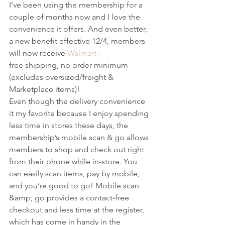
I’ve been using the membership for a 
couple of months now and I love the 
convenience it offers. And even better, 
a new benefit effective 12/4, members 
will now receive 
Walmart+
free shipping, no order minimum 
(excludes oversized/freight & 
Marketplace items)!
Even though the delivery convenience 
it my favorite because I enjoy spending 
less time in stores these days, the 
membership’s mobile scan & go allows 
members to shop and check out right 
from their phone while in-store. You 
can easily scan items, pay by mobile, 
and you’re good to go! Mobile scan 
&amp; go provides a contact-free 
checkout and less time at the register, 
which has come in handy in the 