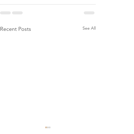
See All
Recent Posts