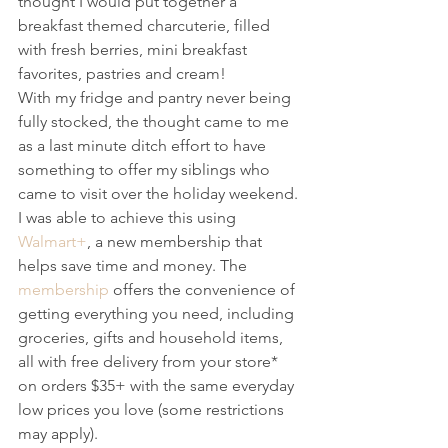
thought I would put together a 
breakfast themed charcuterie, filled 
with fresh berries, mini breakfast 
favorites, pastries and cream!
With my fridge and pantry never being 
fully stocked, the thought came to me 
as a last minute ditch effort to have 
something to offer my siblings who 
came to visit over the holiday weekend. 
I was able to achieve this using 
Walmart+
, a new membership that 
helps save time and money. The 
membership
 offers the convenience of 
getting everything you need, including 
groceries, gifts and household items, 
all with free delivery from your store* 
on orders $35+ with the same everyday 
low prices you love (some restrictions 
may apply).