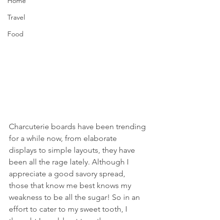
Home
Travel
Food
Charcuterie boards have been trending 
for a while now, from elaborate 
displays to simple layouts, they have 
been all the rage lately. Although I 
appreciate a good savory spread, 
those that know me best knows my 
weakness to be all the sugar! So in an 
effort to cater to my sweet tooth, I 