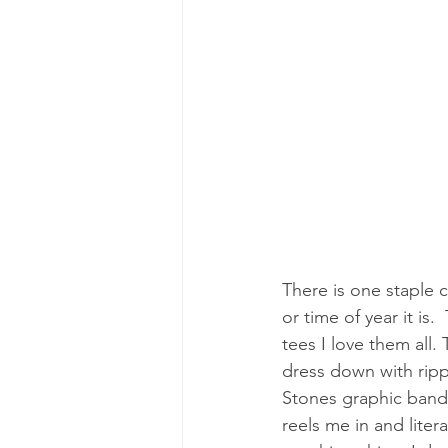
There is one staple 
or time of year it is.
tees I love them all.
dress down with ripp
Stones graphic band 
reels me in and liter