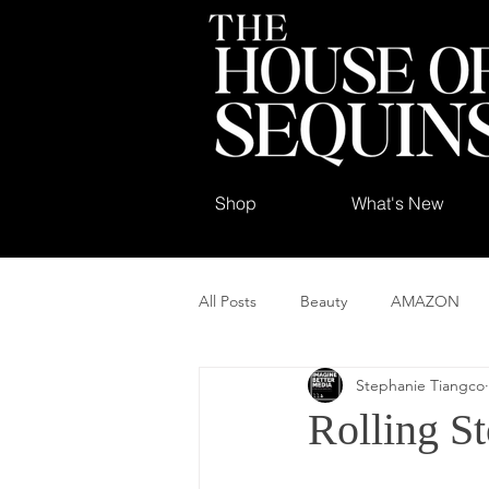
Shop
What's New
All Posts
Beauty
AMAZON
Stephanie Tiangco
Rolling S