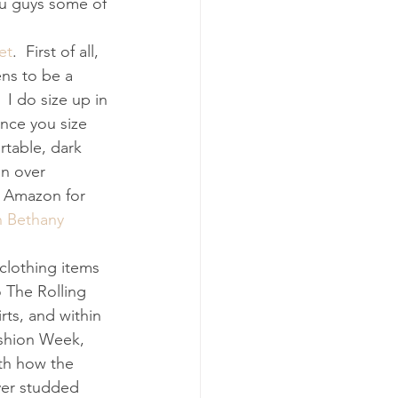
ou guys some of 
et
.  First of all, 
ens to be a 
 I do size up in 
once you size 
rtable, dark 
n over 
n Amazon for 
 Bethany 
clothing items 
o The Rolling 
rts, and within 
ashion Week, 
ith how the 
ver studded 