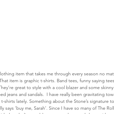
clothing item that takes me through every season no mat
  That item is graphic t-shirts. Band tees, funny saying tee
 They’re great to style with a cool blazer and some skinny
ed jeans and sandals.  I have really been gravitating tow
t-shirts lately. Something about the Stone’s signature 
ally says ‘buy me, Sarah’. Since I have so many of The Rol