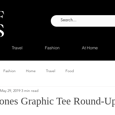
Travel
Fashion
At Home
Fashion
Home
Travel
Food
May 29, 2019
3 min read
tones Graphic Tee Round-U