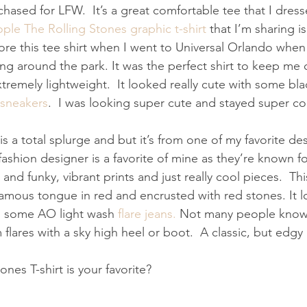
rchased for LFW.  It’s a great comfortable tee that I dress
ple The Rolling Stones graphic t-shirt
 that I’m sharing is
ore this tee shirt when I went to Universal Orlando when 
ing around the park. It was the perfect shirt to keep me 
xtremely lightweight.  It looked really cute with some blac
 sneakers
.  I was looking super cute and stayed super co
is a total splurge and but it’s from one of my favorite de
 fashion designer is a favorite of mine as they’re known fo
and funky, vibrant prints and just really cool pieces.  Thi
famous tongue in red and encrusted with red stones. It 
th some AO light wash 
flare jeans.
 Not many people know t
flares with a sky high heel or boot.  A classic, but edgy 
nes T-shirt is your favorite?