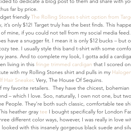
decided to dedicate a blog post to them and share with y
hus far by price. 
udget friendly 
The Rolling Stones t-shirt option from Targ
 it’s only $12! Target truly has the best finds. This happ
 of mine, if you could not tell from my social media feed. 
oes have a snugger fit. I mean it is only $12 bucks – but 
 cozy tee. I usually style this band t-shirt with some comfo
y jeans. And to complete my look, I gotta add a cardiga
n living in this 
fringe trimmed cardigan
 that I scored o
 cute with my Rolling Stones shirt and pulls in my 
Halogen
f Hair Sneaker
. Very, The House Of Sequins. 
 my favorite retailers.  They have the chicest, bohemian 
end – which I love. Soo, naturally, I own not one, but tw
e People. They’re both such classic, comfortable tee shi
 This heather gray 
tee
 I bought specifically for London F
three different color ways, however, I was really in love w
 looked with this insanely gorgeous black suede and sil