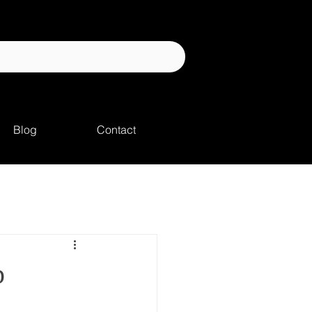
Blog
Contact
p