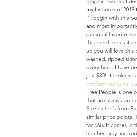
graphic t-shirts, I 
my favorites of 2019 t
I’ll begin with this b
and most importantly,
personal favorite tee
this band tee as it d
up you will love this
washed, ripped skinn
everything. I have bee
just $30! It looks so
Platform Genuine Cal
Free People is one of
that are always on tr
Stones tee’s from Fre
similar price points.
for $68. It comes in 
heather gray and red