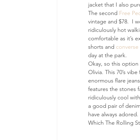
jacket that I also pu
The second 
Free Peo
vintage and $78.  I w
ridiculously hot walk
comfortable as it’s e
shorts and 
converse
day at the park. 
Okay, so this option 
Olivia. This 70’s vibe
enormous flare jeans 
features the stones 
ridiculously cool wi
a good pair of denim 
have always adored. 
Which The Rolling Sto