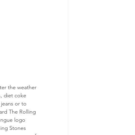
ter the weather 
s, diet coke 
 jeans or to 
ard The Rolling 
tongue logo 
ling Stones 