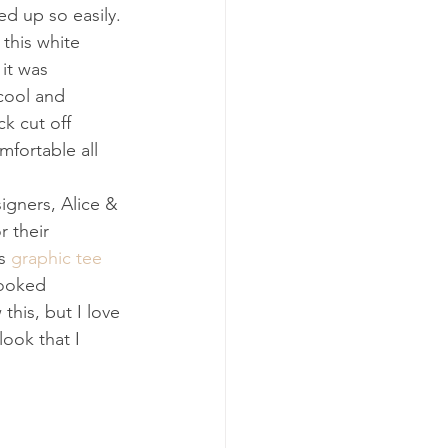
ed up so easily. 
 this white 
it was 
cool and 
k cut off 
mfortable all 
signers, Alice & 
r their 
s 
graphic tee
looked 
his, but I love 
look that I 