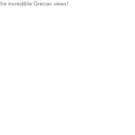
the incredible Grecian views!