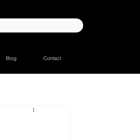
Blog
Contact