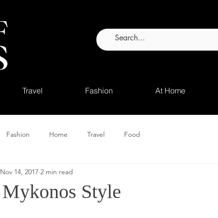
Travel
Fashion
At Home
Fashion
Home
Travel
Food
Nov 14, 2017
2 min read
 Mykonos Style