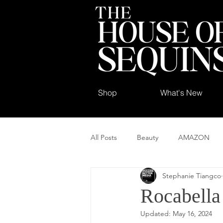
Shop
What's New
All Posts
Beauty
AMAZON
Stephanie Tiangco
Rocabella
Updated:
May 16, 2024