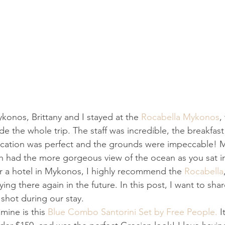
konos, Brittany and I stayed at the 
Rocabella Mykonos
,
e the whole trip. The staff was incredible, the breakfas
location was perfect and the grounds were impeccable! M
ch had the more gorgeous view of the ocean as you sat i
for a hotel in Mykonos, I highly recommend the 
Rocabella
ying there again in the future. In this post, I want to shar
 shot during our stay.
 mine is this 
Blue Combo Santorini Set by Free People.
 I