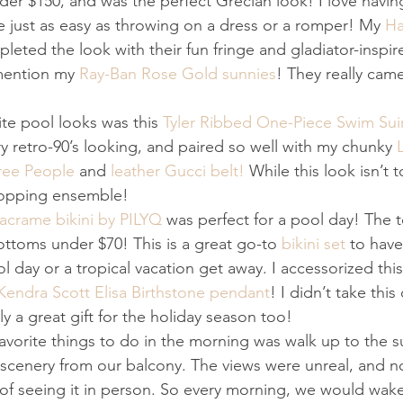
er $150, and was the perfect Grecian look! I love havin
 just as easy as throwing on a dress or a romper! My 
Ha
leted the look with their fun fringe and gladiator-inspir
mention my 
Ray-Ban Rose Gold sunnies
! They really cam
te pool looks was this 
Tyler Ribbed One-Piece Swim Sui
ery retro-90’s looking, and paired so well with my chunky 
ree People
 and 
leather Gucci belt!
 While this look isn’t t
topping ensemble!
Macrame bikini by PILYQ
 was perfect for a pool day! The t
ottoms under $70! This is a great go-to 
bikini set
 to have
l day or a tropical vacation get away. I accessorized this
Kendra Scott Elisa Birthstone pendant
! I didn’t take this 
tely a great gift for the holiday season too!
avorite things to do in the morning was walk up to the s
scenery from our balcony. The views were unreal, and 
of seeing it in person. So every morning, we would wake