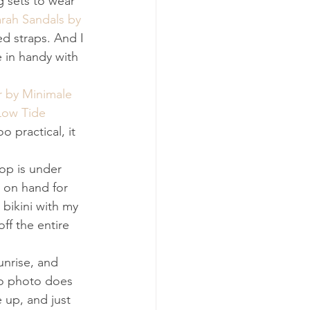
g sets to wear 
rah Sandals by 
ed straps. And I 
e in handy with 
r by Minimale 
Low Tide 
oo practical, it 
op is under 
 on hand for 
 bikini with my 
off the entire 
unrise, and 
no photo does 
 up, and just 