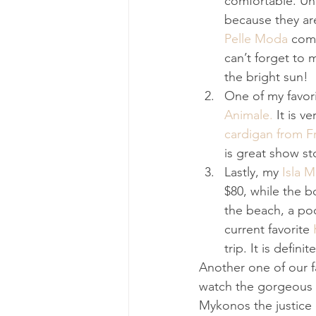
comfortable. Und
because they are
Pelle Moda
 comp
can’t forget to 
the bright sun!
One of my favori
Animale.
 It is v
cardigan from F
is great show s
Lastly, my 
Isla 
$80, while the b
the beach, a poo
current favorite 
trip. It is defini
Another one of our f
watch the gorgeous 
Mykonos the justice 