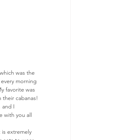
 which was the 
t every morning 
y favorite was 
n their cabanas!
, and I 
e with you all 
t is extremely 