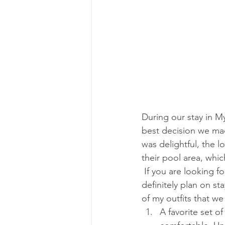
During our stay in My
best decision we mad
was delightful, the 
their pool area, whi
 If you are looking 
definitely plan on sta
of my outfits that we
A favorite set of