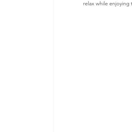
relax while enjoying 