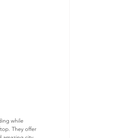
ding while 
top. They offer 
d amazing city 