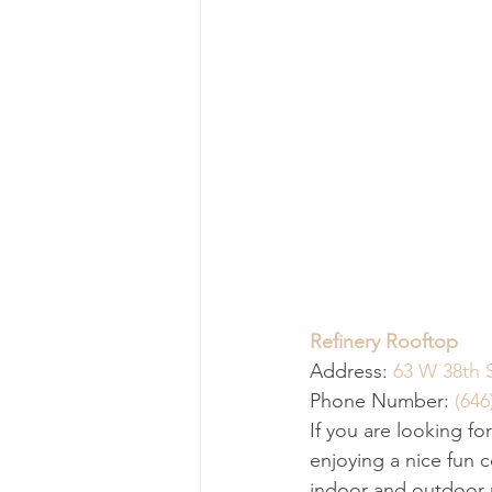
Refinery Rooftop
Address: 
63 W 38th 
Phone Number: 
(646
If you are looking fo
enjoying a nice fun c
indoor and outdoor ro