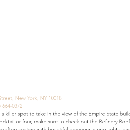
Street, New York, NY 10018
) 664-0372
r a killer spot to take in the view of the Empire State buil
ocktail or four, make sure to check out the Refinery Roof
oftop seating with beautiful greenery, string lights, an