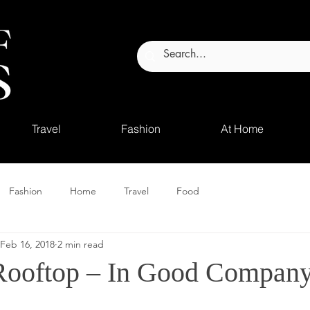
Travel
Fashion
At Home
Fashion
Home
Travel
Food
Feb 16, 2018
2 min read
Rooftop – In Good Compan