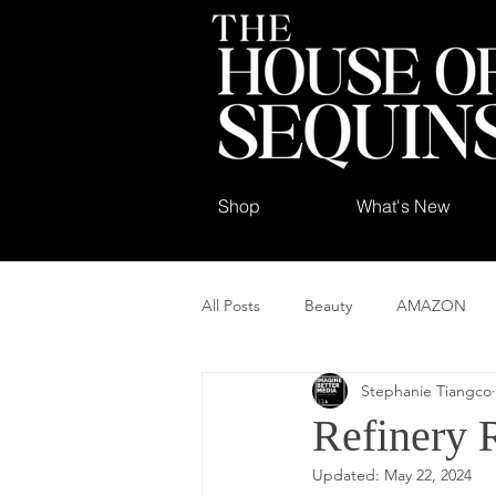
Shop
What's New
All Posts
Beauty
AMAZON
Stephanie Tiangco
Refinery 
Updated:
May 22, 2024