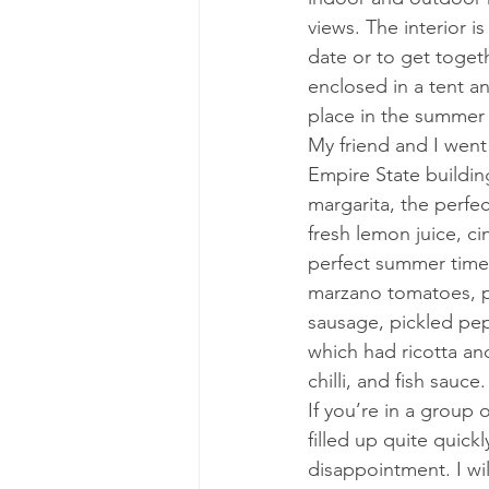
views. The interior i
date or to get togeth
enclosed in a tent a
place in the summer f
My friend and I went
Empire State buildin
margarita, the perfe
fresh lemon juice, ci
perfect summer time 
marzano tomatoes, pa
sausage, pickled pepp
which had ricotta an
chilli, and fish sauc
If you’re in a group 
filled up quite quick
disappointment. I wil