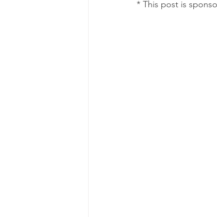
* This post is spons