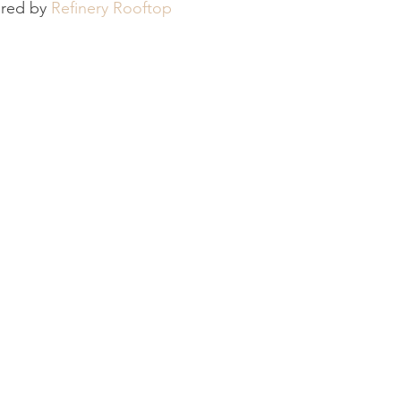
ored by 
Refinery Rooftop