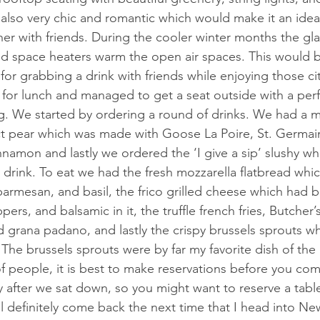
s also very chic and romantic which would make it an ideal
er with friends. During the cooler winter months the glas
nd space heaters warm the open air spaces. This would be
or grabbing a drink with friends while enjoying those ci
 for lunch and managed to get a seat outside with a perf
g. We started by ordering a round of drinks. We had a m
ct pear which was made with Goose La Poire, St. Germain
nnamon and lastly we ordered the ‘I give a sip’ slushy whi
drink. To eat we had the fresh mozzarella flatbread whi
rmesan, and basil, the frico grilled cheese which had bu
ers, and balsamic in it, the truffle french fries, Butcher’
d grana padano, and lastly the crispy brussels sprouts w
e. The brussels sprouts were by far my favorite dish of the
of people, it is best to make reservations before you co
ly after we sat down, so you might want to reserve a tabl
l definitely come back the next time that I head into Ne