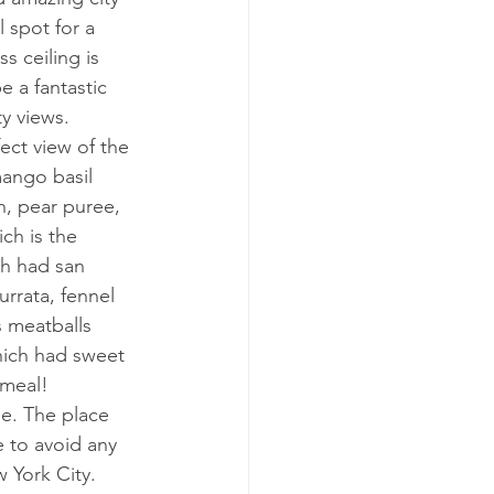
 spot for a 
s ceiling is 
 a fantastic 
ty views.
ect view of the 
ango basil 
, pear puree, 
ch is the 
ch had san 
rrata, fennel 
s meatballs 
hich had sweet 
 meal!
me. The place 
e to avoid any 
w York City.