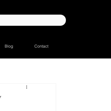
Blog
Contact
y