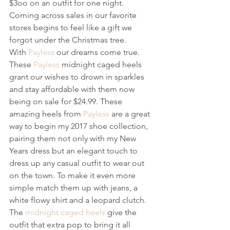
$3oo on an outfit for one night. 
Coming across sales in our favorite 
stores begins to feel like a gift we 
forgot under the Christmas tree.
With 
Payless
 our dreams come true. 
These 
Payless
 midnight caged heels 
grant our wishes to drown in sparkles 
and stay affordable with them now 
being on sale for $24.99. These 
amazing heels from 
Payless
 are a great 
way to begin my 2017 shoe collection, 
pairing them not only with my New 
Years dress but an elegant touch to 
dress up any casual outfit to wear out 
on the town. To make it even more 
simple match them up with jeans, a 
white flowy shirt and a leopard clutch. 
The 
midnight caged heels
 give the 
outfit that extra pop to bring it all 