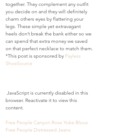
together. They complement any outfit 
you decide on and they will definitely 
charm others eyes by flattering your 
legs. These simple yet extravagant 
heels don’t break the bank either so we 
can spend that extra money we saved 
on that perfect necklace to match them.
*This post is sponsored by 
Payless 
ShoeSource
 JavaScript is currently disabled in this 
browser. Reactivate it to view this 
content.
Free People Canyon Rose Yoke Blous
Free People Distressed Jeans