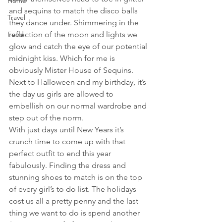
Home
and sequins to match the disco balls 
Travel
they dance under. Shimmering in the 
Food
reflection of the moon and lights we 
glow and catch the eye of our potential 
midnight kiss. Which for me is 
obviously Mister House of Sequins. 
Next to Halloween and my birthday, it’s 
the day us girls are allowed to 
embellish on our normal wardrobe and 
step out of the norm.
With just days until New Years it’s 
crunch time to come up with that 
perfect outfit to end this year 
fabulously. Finding the dress and 
stunning shoes to match is on the top 
of every girl’s to do list. The holidays 
cost us all a pretty penny and the last 
thing we want to do is spend another 