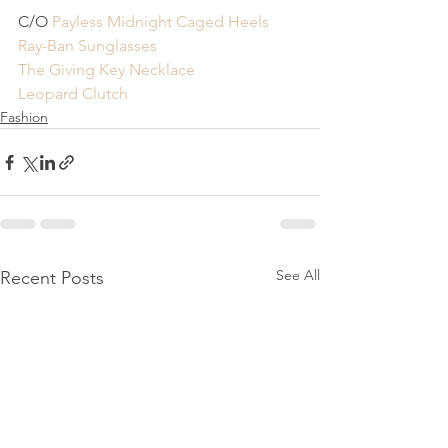
C/O
 Payless Midnight Caged Heels
Ray-Ban Sunglasses 
The Giving Key Necklace
Leopard Clutch
Fashion
See All
Recent Posts