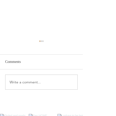
Comments
Target Spring Sandals
Farm Rio Looks f
Write a comment...