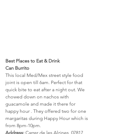
Best Places to Eat & Drink
Can Burrito 
This local Med/Mex street style food 
joint is open till 6am. Perfect for that 
quick bite to eat after a night out. We 
chowed down on nachos with 
guacamole and made it there for 
happy hour . They offered two for one 
margaritas during Happy Hour which is 
from 8pm-10pm.
Address:
 Carrer de les Alzines, 07817 