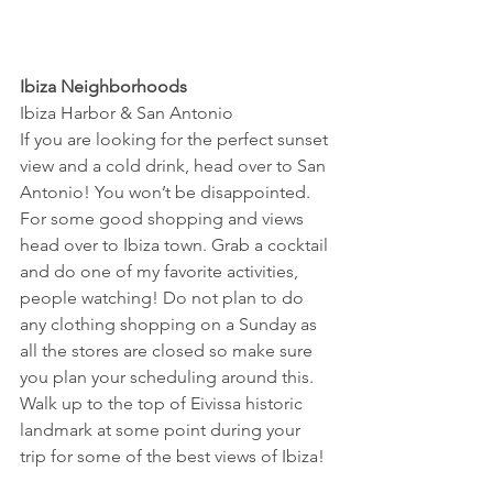
Ibiza Neighborhoods
Ibiza Harbor & San Antonio
If you are looking for the perfect sunset 
view and a cold drink, head over to San 
Antonio! You won’t be disappointed.
For some good shopping and views 
head over to Ibiza town. Grab a cocktail 
and do one of my favorite activities, 
people watching! Do not plan to do 
any clothing shopping on a Sunday as 
all the stores are closed so make sure 
you plan your scheduling around this.
Walk up to the top of Eivissa historic 
landmark at some point during your 
trip for some of the best views of Ibiza!