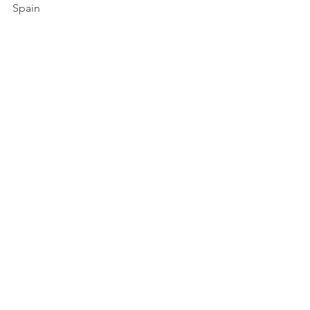
Spain