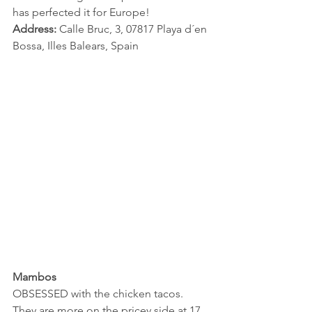
has perfected it for Europe! 
Address:
 Calle Bruc, 3, 07817 Playa d´en 
Bossa, Illes Balears, Spain
Mambos
OBSESSED with the chicken tacos. 
They are more on the pricey side at 17 