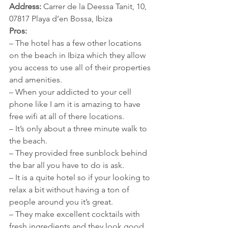
Address:
 Carrer de la Deessa Tanit, 10, 
07817 Playa d’en Bossa, Ibiza
Pros:
– The hotel has a few other locations 
on the beach in Ibiza which they allow 
you access to use all of their properties 
and amenities. 
– When your addicted to your cell 
phone like I am it is amazing to have 
free wifi at all of there locations. 
– It’s only about a three minute walk to 
the beach. 
– They provided free sunblock behind 
the bar all you have to do is ask. 
– It is a quite hotel so if your looking to 
relax a bit without having a ton of 
people around you it’s great. 
– They make excellent cocktails with 
fresh ingredients and they look good 