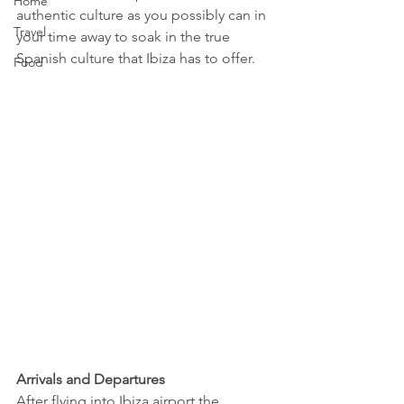
Home
authentic culture as you possibly can in 
Travel
your time away to soak in the true 
Spanish culture that Ibiza has to offer. 
Food
Arrivals and Departures
After flying into Ibiza airport the 