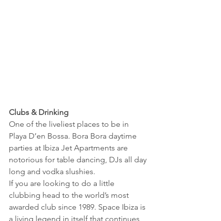
Clubs & Drinking
One of the liveliest places to be in 
Playa D’en Bossa. Bora Bora daytime 
parties at Ibiza Jet Apartments are 
notorious for table dancing, DJs all day 
long and vodka slushies.
If you are looking to do a little 
clubbing head to the world’s most 
awarded club since 1989. Space Ibiza is 
a living legend in itself that continues 