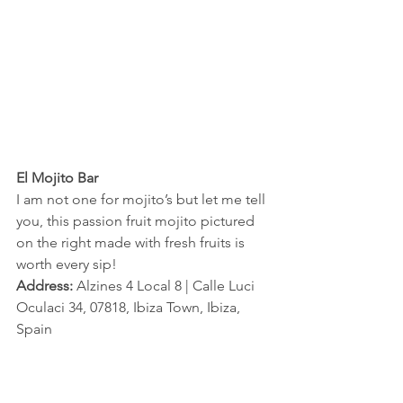
El Mojito Bar 
I am not one for mojito’s but let me tell 
you, this passion fruit mojito pictured 
on the right made with fresh fruits is 
worth every sip!
Address:
 Alzines 4 Local 8 | Calle Luci 
Oculaci 34, 07818, Ibiza Town, Ibiza, 
Spain