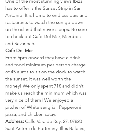
One of the most stunning views Ibiza 
has to offer is the Sunset Strip in San 
Antonio. It is home to endless bars and 
restaurants to watch the sun go down 
on the island that never sleeps. Be sure 
to check out Cafe Del Mar, Mambos 
and Savannah.
Cafe Del Mar
From 6pm onward they have a drink 
and food minimum per person charge 
of 45 euros to sit on the dock to watch 
the sunset. It was well worth the 
money! We only spent 71€ and didn’t 
make us reach the minimum which was 
very nice of them! We enjoyed a 
pitcher of White sangria,  Pepperoni 
pizza, and chicken satay.
Address: 
Calle Vara de Rey, 27, 07820 
Sant Antoni de Portmany, Illes Balears, 