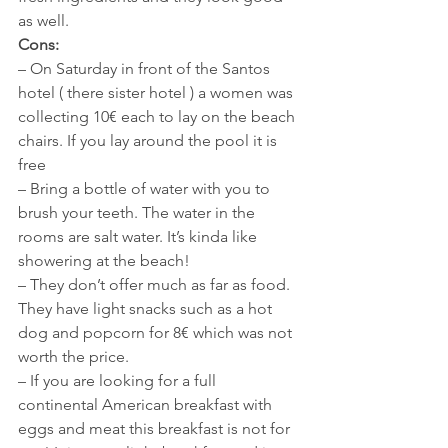
as well. 
Cons:
– On Saturday in front of the Santos 
hotel ( there sister hotel ) a women was 
collecting 10€ each to lay on the beach 
chairs. If you lay around the pool it is 
free
– Bring a bottle of water with you to 
brush your teeth. The water in the 
rooms are salt water. It’s kinda like 
showering at the beach!
– They don’t offer much as far as food. 
They have light snacks such as a hot 
dog and popcorn for 8€ which was not 
worth the price. 
– If you are looking for a full 
continental American breakfast with 
eggs and meat this breakfast is not for 