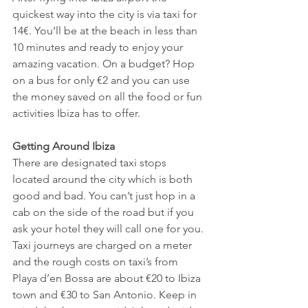
quickest way into the city is via taxi for 
14€. You’ll be at the beach in less than 
10 minutes and ready to enjoy your 
amazing vacation. On a budget? Hop 
on a bus for only €2 and you can use 
the money saved on all the food or fun 
activities Ibiza has to offer. 
Getting Around Ibiza
There are designated taxi stops 
located around the city which is both 
good and bad. You can’t just hop in a 
cab on the side of the road but if you 
ask your hotel they will call one for you. 
Taxi journeys are charged on a meter 
and the rough costs on taxi’s from 
Playa d’en Bossa are about €20 to Ibiza 
town and €30 to San Antonio. Keep in 