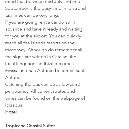
mind that between mid July and mid 
September is the busy time in Ibiza and 
taxi lines can be very long.
If you are going rent a car do so in 
advance and have it ready and waiting 
for you at the airport. You can quickly 
reach all the islands resorts on the 
motorway, Although do remember all 
the signs are written in Catalan, the 
local language, so Ibiza becomes 
Eivissa and San Antonio becomes Sant 
Antoni.
Catching the bus can be as low as €2 
per journey. All current routes and 
times can be found on the webpage of 
Ibizabus.
Hotel
Tropicana Coastal Suites 