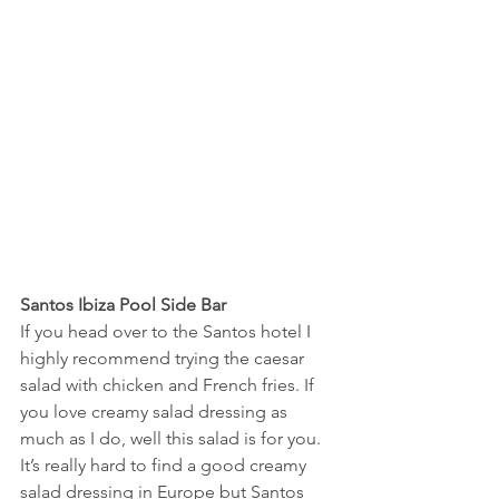
Santos Ibiza Pool Side Bar
If you head over to the Santos hotel I 
highly recommend trying the caesar 
salad with chicken and French fries. If 
you love creamy salad dressing as 
much as I do, well this salad is for you. 
It’s really hard to find a good creamy 
salad dressing in Europe but Santos 