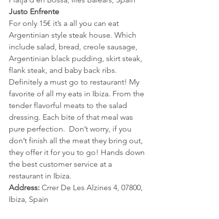
Justo Enfrente
For only 15€ it’s a all you can eat 
Argentinian style steak house. Which 
include salad, bread, creole sausage, 
Argentinian black pudding, skirt steak, 
flank steak, and baby back ribs. 
Definitely a must go to restaurant! My 
favorite of all my eats in Ibiza. From the 
tender flavorful meats to the salad 
dressing. Each bite of that meal was 
pure perfection.  Don’t worry, if you 
don’t finish all the meat they bring out,  
they offer it for you to go! Hands down 
the best customer service at a 
restaurant in Ibiza.  
Address:
 Crrer De Les Alzines 4, 07800, 
Ibiza, Spain