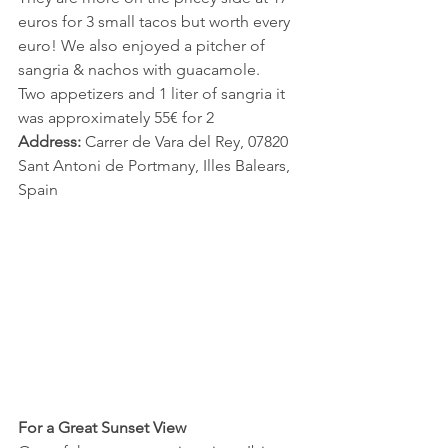
euros for 3 small tacos but worth every 
euro! We also enjoyed a pitcher of 
sangria & nachos with guacamole. 
Two appetizers and 1 liter of sangria it 
was approximately 55€ for 2 
Address:
 Carrer de Vara del Rey, 07820 
Sant Antoni de Portmany, Illes Balears, 
Spain
For a Great Sunset View