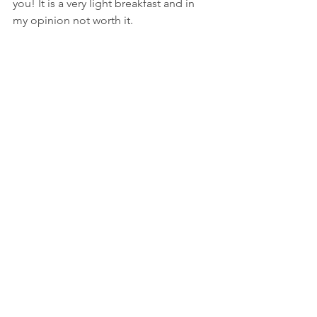
you! It is a very light breakfast and in 
my opinion not worth it. 