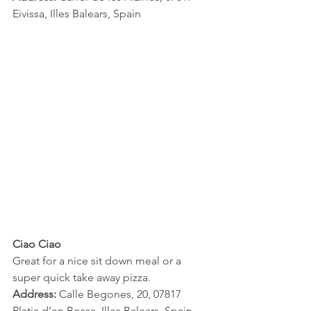
Eivissa, Illes Balears, Spain
Ciao Ciao 
Great for a nice sit down meal or a 
super quick take away pizza.
Address:
 Calle Begones, 20, 07817 
Platja d’en Bossa, Illes Balears, Spain