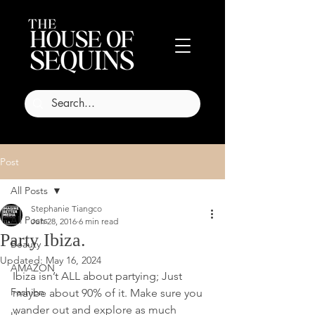
Post
All Posts
Stephanie Tiangco
All Posts
Jun 28, 2016
6 min read
Party Ibiza.
Beauty
Updated:
May 16, 2024
AMAZON
Ibiza isn’t ALL about partying; Just 
Fashion
maybe about 90% of it. Make sure you 
wander out and explore as much 