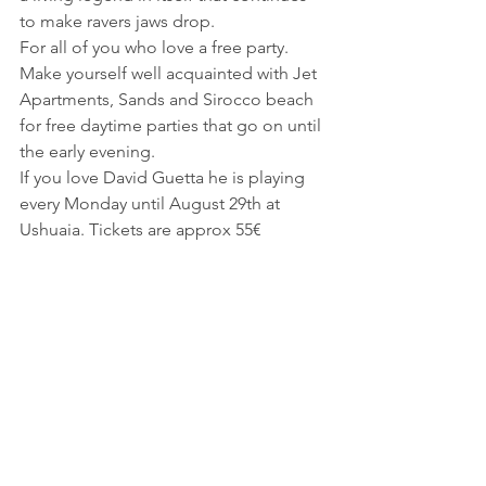
to make ravers jaws drop.
For all of you who love a free party. 
Make yourself well acquainted with Jet 
Apartments, Sands and Sirocco beach 
for free daytime parties that go on until 
the early evening.
If you love David Guetta he is playing 
every Monday until August 29th at 
Ushuaia. Tickets are approx 55€
Tips
– Make sure to carry euros. All taxis do 
not accept credit cards. We learned the 
hard way!
– Before heading to the beach or your 
hotel, head to the supermarket for 
water. Water at a restaurant or hotel is 
around 4-6€ for a small bottle. At the 