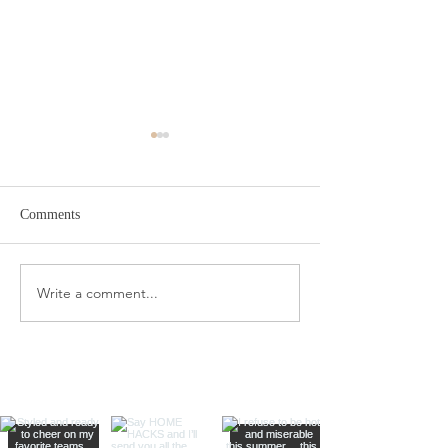
Comments
Target Spring Sandals
Farm Rio Looks f
Write a comment...