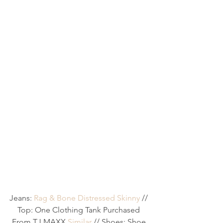
Jeans: 
Rag & Bone Distressed Skinny
 // 
Top: One Clothing Tank Purchased 
From TJ MAXX 
Similar
 // Shoes: Shoe 