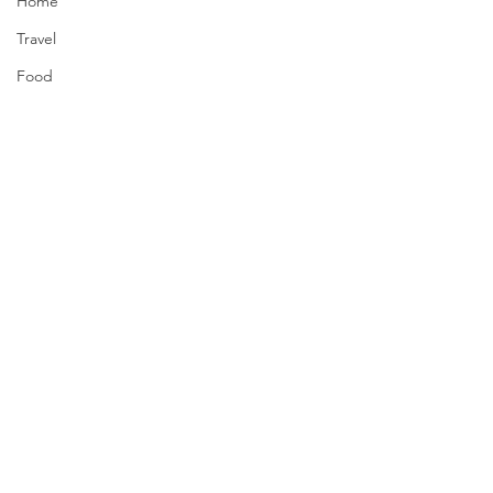
Home
Travel
Food