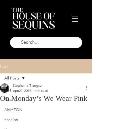
Post
All Posts
Stephanie Tiangco
All Posts
Apr 21, 2014
1 min read
On Monday’s We Wear Pink
Beauty
AMAZON
Fashion