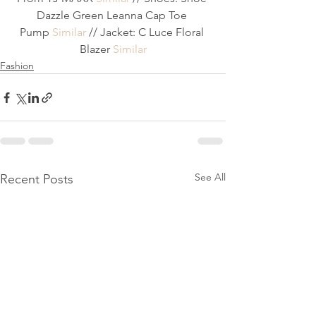
Dazzle Green Leanna Cap Toe 
Pump 
Similar
 // Jacket: C Luce Floral 
Blazer 
Similar
Fashion
See All
Recent Posts