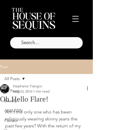
Post
All Posts
Stephanie Tiangco
All Posts
Aug 23, 2016
1 min read
Oh Hello Flare!
Beauty
AMAZON
Am I the only one who has been 
religiously wearing skinny jeans the 
Fashion
past few years? With the return of my 