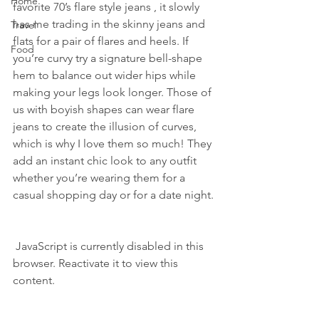
Home
favorite 70’s flare style jeans , it slowly 
has me trading in the skinny jeans and 
Travel
flats for a pair of flares and heels. If 
Food
you’re curvy try a signature bell-shape 
hem to balance out wider hips while 
making your legs look longer. Those of 
us with boyish shapes can wear flare 
jeans to create the illusion of curves, 
which is why I love them so much! They 
add an instant chic look to any outfit 
whether you’re wearing them for a 
casual shopping day or for a date night.
 JavaScript is currently disabled in this 
browser. Reactivate it to view this 
content.