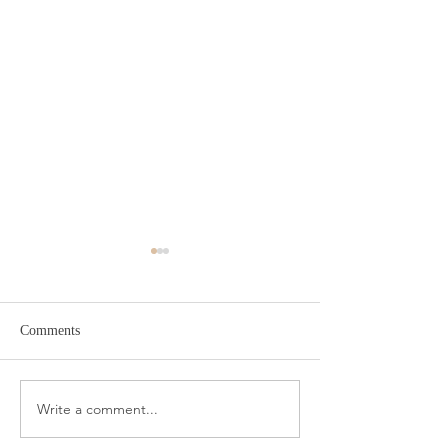
Comments
Target Spring Sandals
Farm Rio Looks f
Write a comment...