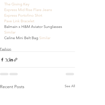
The Giving Key
Express Mid Rise Flare Jeans
Express Portofino Shirt
Pave Link Bracelet
Balmain x H&M Aviator Sunglasses 
Similar
Celine Mini Belt Bag 
Similar
Fashion
See All
Recent Posts