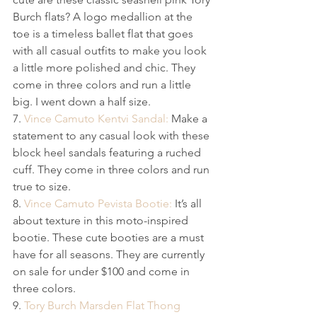
Burch flats? A logo medallion at the 
toe is a timeless ballet flat that goes 
with all casual outfits to make you look 
a little more polished and chic.​ They 
come in three colors and run a little 
big. I went down a half size.
7. 
Vince Camuto Kentvi Sandal:
 Make a 
statement to any casual look with these 
block heel sandals featuring a ruched 
cuff. They come in three colors and run 
true to size.
8. 
Vince Camuto Pevista Bootie:
 It’s all 
about texture in this moto-inspired 
bootie. These cute booties are a must 
have for all seasons. They are currently 
on sale for under $100 and come in 
three colors.
9. 
Tory Burch Marsden Flat Thong 