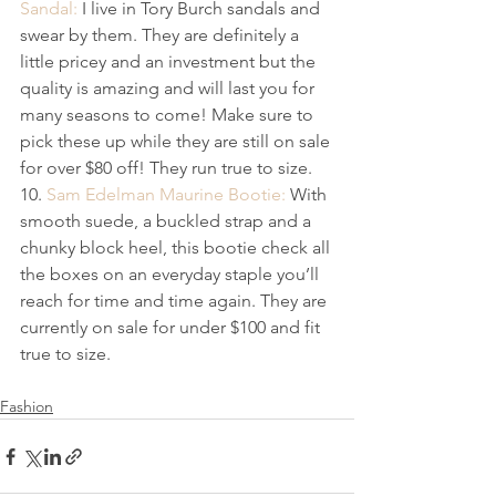
Sandal: 
I live in Tory Burch sandals and 
swear by them. They are definitely a 
little pricey and an investment but the 
quality is amazing and will last you for 
many ​seasons​ to come​! Make sure to 
pick these up while they are still on sale 
for over $80 off! They run true to size.
10. 
Sam Edelman Maurine Bootie:
 With 
smooth suede, a buckled strap and a 
chunky block heel, this bootie check all 
the boxes on an everyday staple you’ll 
reach for time and time again. They are 
currently on sale for under $100 and fit 
true to size.
Fashion