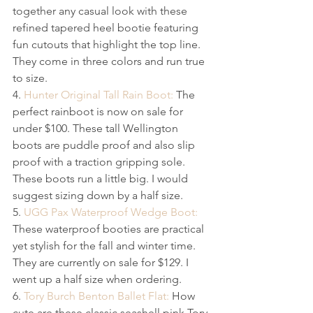
together any casual look with these 
refined tapered heel bootie featuring 
fun cutouts that highlight the top line. 
They come in three colors and run true 
to size.
4. 
Hunter Original Tall Rain Boot:
 The 
perfect rainboot is now on sale for 
under $100. These tall W​ellington 
boots are puddle proof and also slip 
proof with a traction gripping sole. 
These boots run a little big. I would 
suggest sizing down by a half size.
5. 
UGG Pax Waterproof Wedge Boot:
These waterproof booties are practical 
yet stylish for the​ fall and winter time. 
They are currently on sale for $129. I 
went up a half size when ordering.
6. 
Tory Burch Benton Ballet Flat:
 How 
cute are these classic seashell pink Tory 