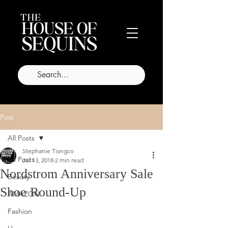
Post
All Posts
Stephanie Tiangco
All Posts
Jul 13, 2018
2 min read
Nordstrom Anniversary Sale
Beauty
Shoe Round-Up
AMAZON
Fashion