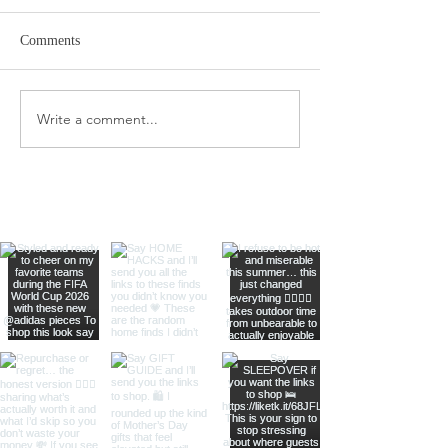
Comments
Target Spring Sandals
Farm Rio Looks f
Write a comment...