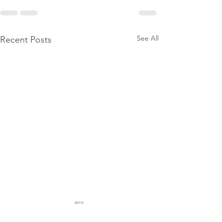
See All
Recent Posts