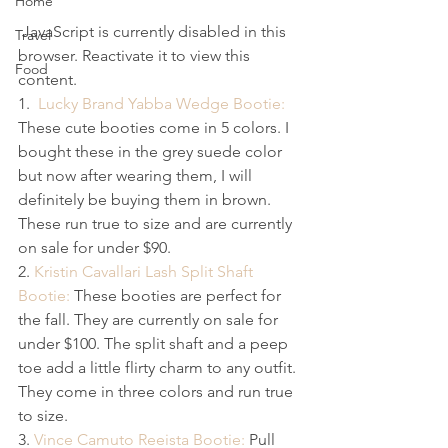
Home
 JavaScript is currently disabled in this 
Travel
browser. Reactivate it to view this 
Food
content.
1.  
Lucky Brand Yabba Wedge Bootie:
These cute booties come in 5 colors. I 
bought these in the grey suede color 
but now after wearing them, I will 
definitely be buying them in brown. 
These run true to size and are currently 
on sale for under $90.
2. 
Kristin Cavallari Lash Split Shaft 
Bootie:
 These booties are perfect for 
the fall. They are currently on sale for 
under $100. The split shaft and a peep 
toe add a little flirty charm to any outfit. 
They come in three colors and run true 
to size.
3. 
Vince Camuto Reeista Bootie:
 Pull 