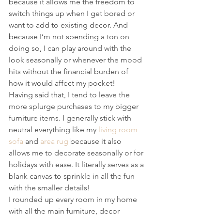
because it allows me the freedom to 
switch things up when I get bored or 
want to add to existing decor. And 
because I’m not spending a ton on 
doing so, I can play around with the 
look seasonally or whenever the mood 
hits without the financial burden of 
how it would affect my pocket!
Having said that, I tend to leave the 
more splurge purchases to my bigger 
furniture items. I generally stick with 
neutral everything like my 
living room 
sofa
 and 
area rug
 because it also 
allows me to decorate seasonally or for 
holidays with ease. It literally serves as a 
blank canvas to sprinkle in all the fun 
with the smaller details!
I rounded up every room in my home 
with all the main furniture, decor 