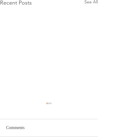
See All
Recent Posts
Comments