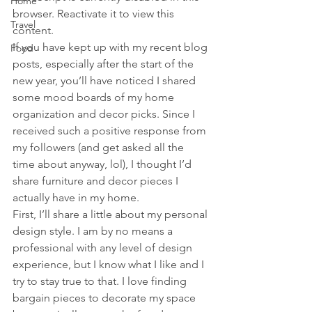
Home
browser. Reactivate it to view this 
Travel
content.
If you have kept up with my recent blog 
Food
posts, especially after the start of the 
new year, you’ll have noticed I shared 
some mood boards of my home 
organization and decor picks. Since I 
received such a positive response from 
my followers (and get asked all the 
time about anyway, lol), I thought I’d 
share furniture and decor pieces I 
actually have in my home.
First, I’ll share a little about my personal 
design style. I am by no means a 
professional with any level of design 
experience, but I know what I like and I 
try to stay true to that. I love finding 
bargain pieces to decorate my space 