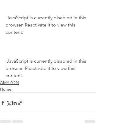
 JavaScript is currently disabled in this 
browser. Reactivate it to view this 
content.
 JavaScript is currently disabled in this 
browser. Reactivate it to view this 
content.
AMAZON
Home