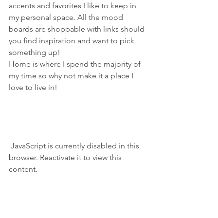
accents and favorites I like to keep in 
my personal space. All the mood 
boards are shoppable with links should 
you find inspiration and want to pick 
something up!
Home is where I spend the majority of 
my time so why not make it a place I 
love to live in!
 JavaScript is currently disabled in this 
browser. Reactivate it to view this 
content.