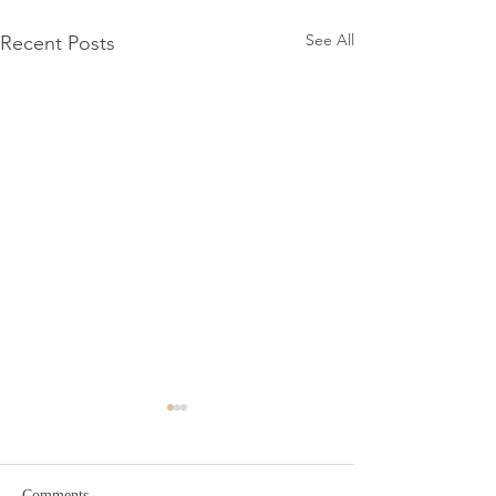
See All
Recent Posts
Comments