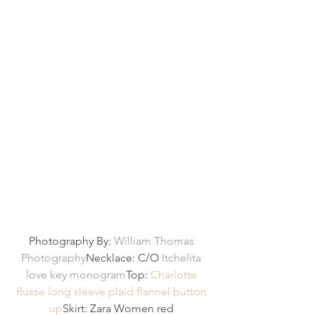
Photography By: 
William Thomas 
Photography
Necklace: C/O 
Itchelita 
love key monogram
Top: 
Charlotte 
Russe long sleeve plaid flannel button 
up
Skirt: Zara Women red 