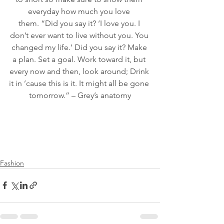
everyday how much you love 
them. “Did you say it? ‘I love you. I 
don’t ever want to live without you. You 
changed my life.’ Did you say it? Make 
a plan. Set a goal. Work toward it, but 
every now and then, look around; Drink 
it in ’cause this is it. It might all be gone 
tomorrow.” – Grey’s anatomy
Fashion