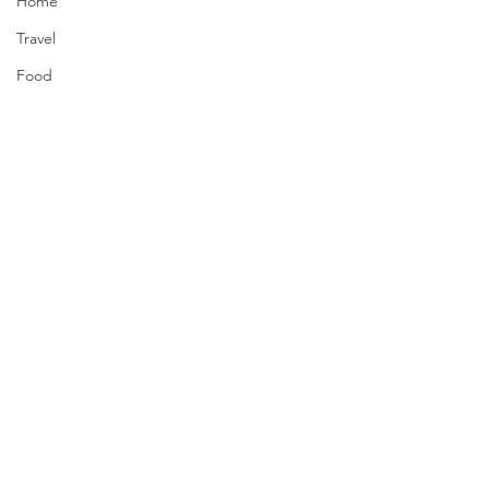
Home
Travel
Food