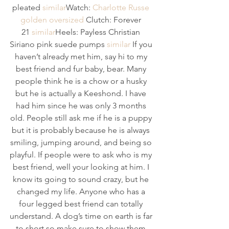
pleated 
similar
Watch: 
Charlotte Russe 
golden oversized 
Clutch: Forever 
21 
similar
Heels: Payless Christian 
Siriano pink suede pumps 
similar
 If you 
haven’t already met him, say hi to my 
best friend and fur baby, bear. Many 
people think he is a chow or a husky 
but he is actually a Keeshond. I have 
had him since he was only 3 months 
old. People still ask me if he is a puppy 
but it is probably because he is always 
smiling, jumping around, and being so 
playful. If people were to ask who is my 
best friend, well your looking at him. I 
know its going to sound crazy, but he 
changed my life. Anyone who has a 
four legged best friend can totally 
understand. A dog’s time on earth is far 
to short so make sure to show them 