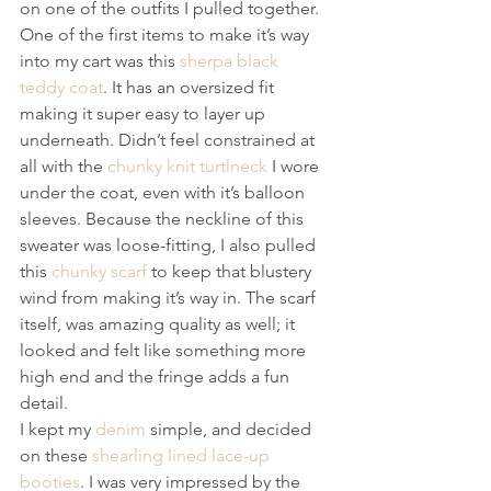
on one of the outfits I pulled together. 
One of the first items to make it’s way 
into my cart was this 
sherpa black 
teddy coat
. It has an oversized fit 
making it super easy to layer up 
underneath. Didn’t feel constrained at 
all with the 
chunky knit turtlneck
 I wore 
under the coat, even with it’s balloon 
sleeves. Because the neckline of this 
sweater was loose-fitting, I also pulled 
this 
chunky scarf
 to keep that blustery 
wind from making it’s way in. The scarf 
itself, was amazing quality as well; it 
looked and felt like something more 
high end and the fringe adds a fun 
detail.
I kept my 
denim
 simple, and decided 
on these 
shearling lined lace-up 
booties
. I was very impressed by the 