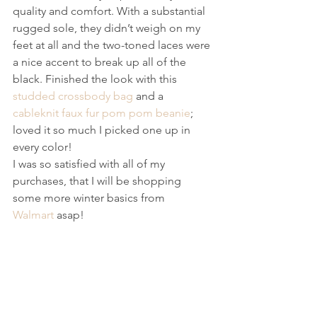
quality and comfort. With a substantial 
rugged sole, they didn’t weigh on my 
feet at all and the two-toned laces were 
a nice accent to break up all of the 
black. Finished the look with this 
studded crossbody bag
 and a 
cableknit faux fur pom pom beanie
; 
loved it so much I picked one up in 
every color!
I was so satisfied with all of my 
purchases, that I will be shopping 
some more winter basics from 
Walmart
 asap!