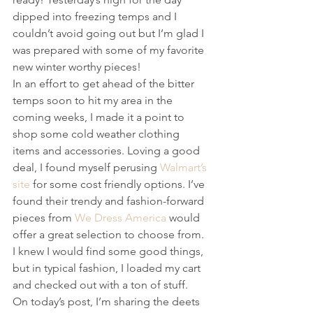
dipped into freezing temps and I 
couldn’t avoid going out but I’m glad I 
was prepared with some of my favorite 
new winter worthy pieces!
In an effort to get ahead of the bitter 
temps soon to hit my area in the 
coming weeks, I made it a point to 
shop some cold weather clothing 
items and accessories. Loving a good 
deal, I found myself perusing 
Walmart’s 
site
 for some cost friendly options. I’ve 
found their trendy and fashion-forward 
pieces from 
We Dress America
 would 
offer a great selection to choose from. 
I knew I would find some good things, 
but in typical fashion, I loaded my cart 
and checked out with a ton of stuff.
On today’s post, I’m sharing the deets 