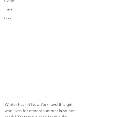
Home
Travel
Food
Winter has hit New York, and this girl 
who lives for eternal summer is so not 
ready! Yesterday’s high for the day 