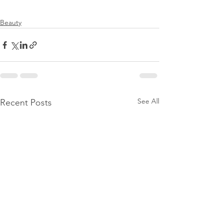
Beauty
See All
Recent Posts