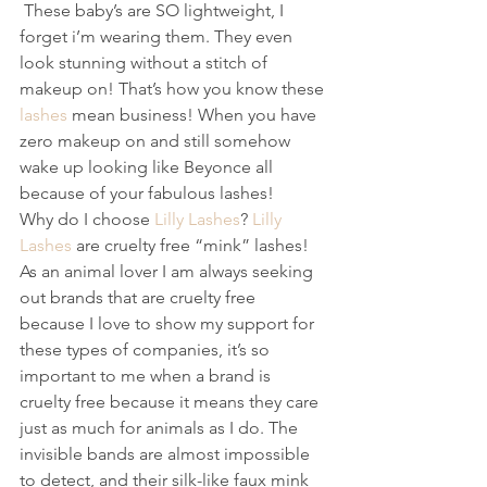
 These baby’s are SO lightweight, I 
forget i’m wearing them. They even 
look stunning without a stitch of 
makeup on! That’s how you know these 
lashes
 mean business! When you have 
zero makeup on and still somehow 
wake up looking like Beyonce all 
because of your fabulous lashes! 
Why do I choose 
Lilly Lashes
? 
Lilly 
Lashes
 are cruelty free “mink” lashes! 
As an animal lover I am always seeking 
out brands that are cruelty free 
because I love to show my support for 
these types of companies, it’s so 
important to me when a brand is 
cruelty free because it means they care 
just as much for animals as I do. The 
invisible bands are almost impossible 
to detect, and their silk-like faux mink 