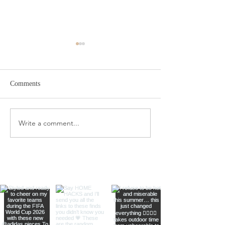
Comments
Amazon Travel Essentials
Write a comment...
Dyson Airwrap St
Complete