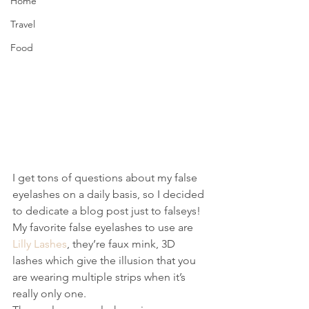
Home
Travel
Food
I get tons of questions about my false 
eyelashes on a daily basis, so I decided 
to dedicate a blog post just to falseys! 
My favorite false eyelashes to use are 
Lilly Lashes
, they’re faux mink, 3D 
lashes which give the illusion that you 
are wearing multiple strips when it’s 
really only one.