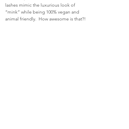
lashes mimic the luxurious look of 
“mink” while being 100% vegan and 
animal friendly.  How awesome is that?!