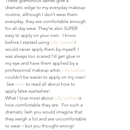
These glamorous lashes give a 
dramatic edge to my everyday makeup 
routine, although I don’t wear them 
everyday, they are comfortable enough 
for all day wear. They’re also SUPER 
easy to apply on your own.  I know 
before I started using 
Lilly Lashes
 I 
would never apply them by myself, I 
was always too scared I’d get glue in 
my eye and have them applied by a 
professional makeup artist. 
Lilly Lashes
couldn’t be easier to apply on my own! 
 See 
here 
to read all about how to 
apply false eyelashes! 
What I love most about 
Lilly Lashes
 is 
how comfortable they are.  For such a 
dramatic lash you would imagine that 
they weigh a lot and are uncomfortable 
to wear – but you thought wrong! 