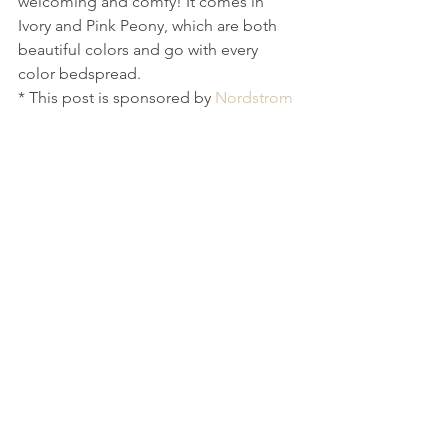
welcoming and comfy! It comes in 
Ivory and Pink Peony, which are both 
beautiful colors and go with every 
color bedspread. 
* This post is sponsored by 
Nordstrom