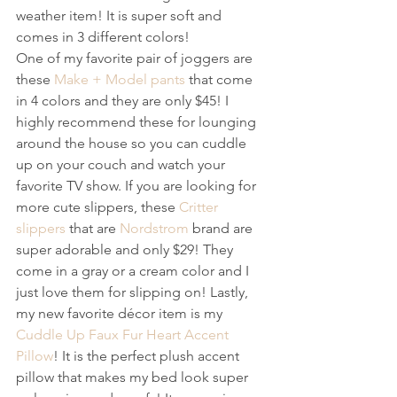
weather item! It is super soft and 
comes in 3 different colors! 
One of my favorite pair of joggers are 
these 
Make + Model pants
 that come 
in 4 colors and they are only $45! I 
highly recommend these for lounging 
around the house so you can cuddle 
up on your couch and watch your 
favorite TV show. If you are looking for 
more cute slippers, these 
Critter 
slippers
 that are 
Nordstrom
 brand are 
super adorable and only $29! They 
come in a gray or a cream color and I 
just love them for slipping on! Lastly, 
my new favorite décor item is my
Cuddle Up Faux Fur Heart Accent 
Pillow
! It is the perfect plush accent 
pillow that makes my bed look super 