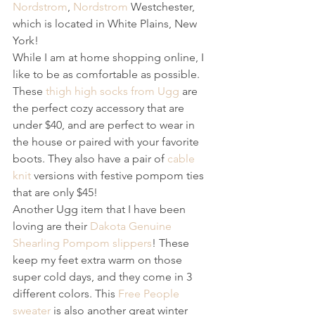
Nordstrom
, 
Nordstrom
 Westchester, 
which is located in White Plains, New 
York!
While I am at home shopping online, I 
like to be as comfortable as possible. 
These 
thigh high socks from Ugg
 are 
the perfect cozy accessory that are 
under $40, and are perfect to wear in 
the house or paired with your favorite 
boots. They also have a pair of 
cable 
knit
 versions with festive pompom ties 
that are only $45! 
Another Ugg item that I have been 
loving are their 
Dakota Genuine 
Shearling Pompom slippers
! These 
keep my feet extra warm on those 
super cold days, and they come in 3 
different colors. This 
Free People 
sweater
 is also another great winter 