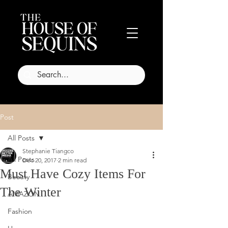
Post
All Posts
Stephanie Tiangco
All Posts
Dec 20, 2017
2 min read
Must Have Cozy Items For
Beauty
The Winter
AMAZON
Fashion