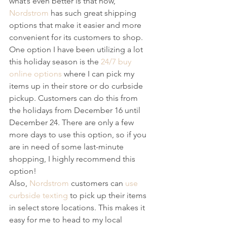
what’s even better is that now, 
Nordstrom
 has such great shipping 
options that make it easier and more 
convenient for its customers to shop.
One option I have been utilizing a lot 
this holiday season is the 
24/7 buy 
online options
 where I can pick my 
items up in their store or do curbside 
pickup. Customers can do this from 
the holidays from December 16 until 
December 24. There are only a few 
more days to use this option, so if you 
are in need of some last-minute 
shopping, I highly recommend this 
option!
Also, 
Nordstrom
 customers can 
use 
curbside texting
 to pick up their items 
in select store locations. This makes it 
easy for me to head to my local 