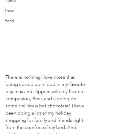
Home
Travel
Food
There is nothing I love more than 
being cozied up in bed in my favorite 
pajamas and slippers with my favorite 
companion, Bear, and sipping on 
some delicious hot chocolate! I have 
been doing a lot of my holiday 
shopping for family and friends right 
from the comfort of my bed. And 