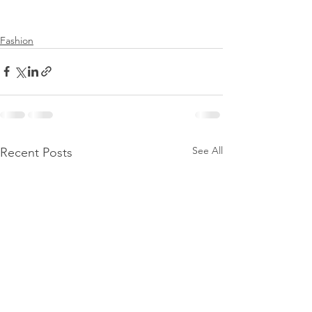
Fashion
See All
Recent Posts