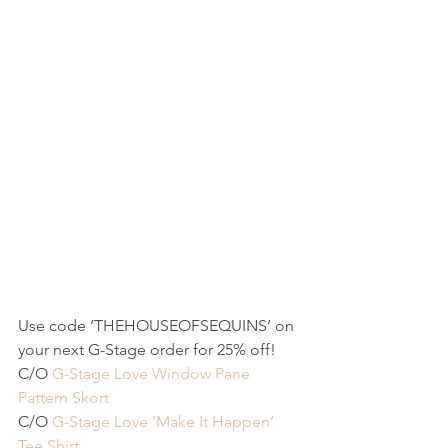
Use code ‘THEHOUSEOFSEQUINS’ on 
your next G-Stage order for 25% off!
C/O 
G-Stage Love Window Pane 
Pattern Skort
C/O 
G-Stage Love ‘Make It Happen’ 
Tee Shirt