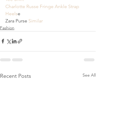
Charlotte Russe Fringe Ankle Strap 
Heels
e 
Zara Purse 
Similar
Fashion
See All
Recent Posts