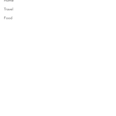
Home
Travel
Food