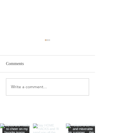
Comments
Target Spring Sandals
Farm Rio Looks f
Write a comment...