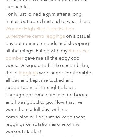
substantial.
I only just joined a gym after a long 
hiatus, but opted instead to wear these 
Wunder High-Rise Tight Full-on 
Luxestreme camo leggings
 on a casual 
day out running errands and shopping 
all the things. Paired with my 
Roam Far 
bomber
 gave me all the edgy cool 
vibes. Designed to fit like second skin, 
these 
leggings
 were super comfortable 
all day and kept me tucked and 
supported in all the right places. 
Through on some cute lace-up boots 
and I was good to go. Now that I’ve 
worn them a full day, with no 
complaint, will be sure to keep these 
leggings on rotation as one of my 
workout staples!