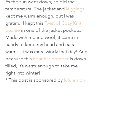
As the sun went down, so did the 
temperature. The jacket and 
leggings
kept me warm enough, but I was 
grateful I kept this 
Twist of Cozy Knit 
beanie
 in one of the jacket pockets. 
Made with merino wool, it came in 
handy to keep my head and ears 
warm…it was extra windy that day! And 
because this 
Roar Far bomber
 is down-
filled, it’s warm enough to take me 
right into winter!
* This post is sponsored by 
lululemon