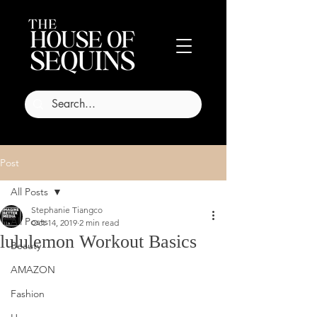
Post
All Posts
Stephanie Tiangco
All Posts
Oct 14, 2019
2 min read
lululemon Workout Basics
Beauty
AMAZON
Fashion