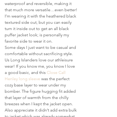
waterproof and reversible, making it 
that much more versatile…even better! 
I’m wearing it with the heathered black 
textured side out, but you can easily 
turn it inside out to get an all black 
puffer jacket look; is personally my 
favorite side to wear it on.
Some days I just want to be casual and 
comfortable without sacrificing style. 
Us Long Islanders love our athleisure 
wear! If you know me, you know I love 
a good basic, and this 
Close Call 
Henley long sleeve
 was the perfect 
cozy base layer to wear under my 
bomber. The figure hugging fit added 
that layer of warmth from the chilly 
breezes when I kept the jacket open. 
Also appreciate it didn’t add extra bulk 
to jacket which was already somewhat 