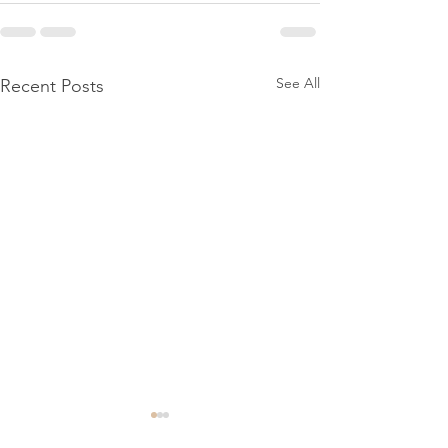
See All
Recent Posts