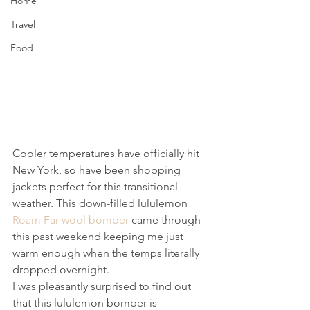
Home
Travel
Food
Cooler temperatures have officially hit 
New York, so have been shopping 
jackets perfect for this transitional 
weather. This down-filled lululemon 
Roam Far wool bomber
 came through 
this past weekend keeping me just 
warm enough when the temps literally 
dropped overnight.
I was pleasantly surprised to find out 
that this lululemon bomber is 