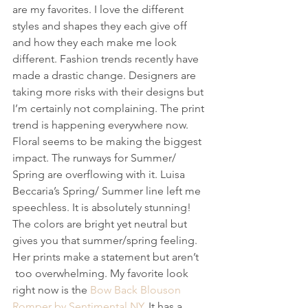
are my favorites. I love the different 
styles and shapes they each give off 
and how they each make me look 
different. Fashion trends recently have 
made a drastic change. Designers are 
taking more risks with their designs but 
I’m certainly not complaining. The print 
trend is happening everywhere now. 
Floral seems to be making the biggest 
impact. The runways for Summer/ 
Spring are overflowing with it. Luisa 
Beccaria’s Spring/ Summer line left me 
speechless. It is absolutely stunning! 
The colors are bright yet neutral but 
gives you that summer/spring feeling. 
Her prints make a statement but aren’t 
 too overwhelming. My favorite look 
right now is the 
Bow Back Blouson 
Romper by Sentimental NY
. It has a 