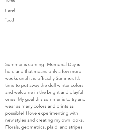
Home
Travel
Food
Summer is coming! Memorial Day is 
here and that means only a few more 
weeks until it is officially Summer. It’s 
time to put away the dull winter colors 
and welcome in the bright and playful 
ones. My goal this summer is to try and 
wear as many colors and prints as 
possible! I love experimenting with 
new styles and creating my own looks. 
Florals, geometrics, plaid, and stripes 