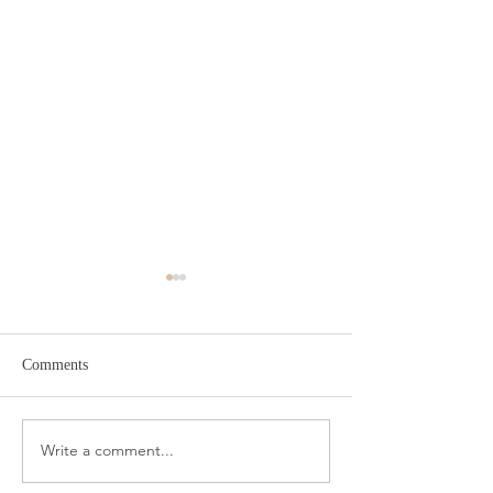
Comments
Target Spring Sandals
Farm Rio Looks f
Write a comment...