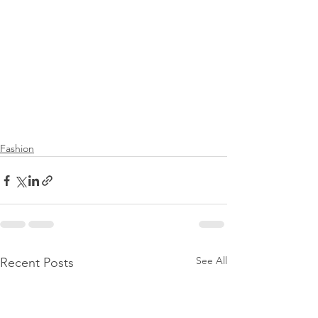
Fashion
See All
Recent Posts