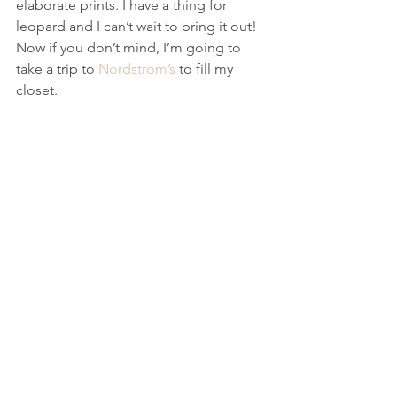
elaborate prints. I have a thing for 
leopard and I can’t wait to bring it out! 
Now if you don’t mind, I’m going to 
take a trip to 
Nordstrom’s
 to fill my 
closet. 