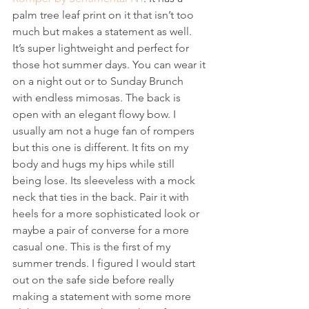
palm tree leaf print on it that isn’t too 
much but makes a statement as well. 
It’s super lightweight and perfect for 
those hot summer days. You can wear it 
on a night out or to Sunday Brunch 
with endless mimosas. The back is 
open with an elegant flowy bow. I 
usually am not a huge fan of rompers 
but this one is different. It fits on my 
body and hugs my hips while still 
being lose. Its sleeveless with a mock 
neck that ties in the back. Pair it with 
heels for a more sophisticated look or 
maybe a pair of converse for a more 
casual one. This is the first of my 
summer trends. I figured I would start 
out on the safe side before really 
making a statement with some more 