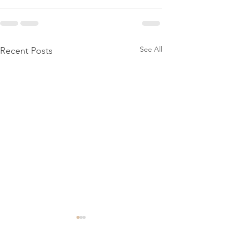
See All
Recent Posts