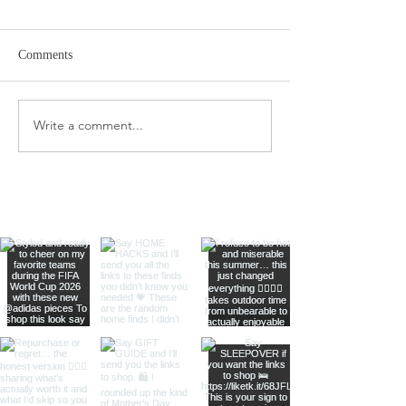
Comments
Target Spring Sandals
Farm Rio Looks f
Write a comment...