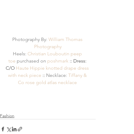
Photography By: 
William Thomas 
Photography
Heels: 
Christian Louboutin peep 
toe
 purchased on 
poshmark
 :: Dress: 
C/O 
Haute Hippie knotted drape dress 
with neck piece
 :: 
Necklace: 
Tiffany & 
Co rose gold atlas necklace
Fashion