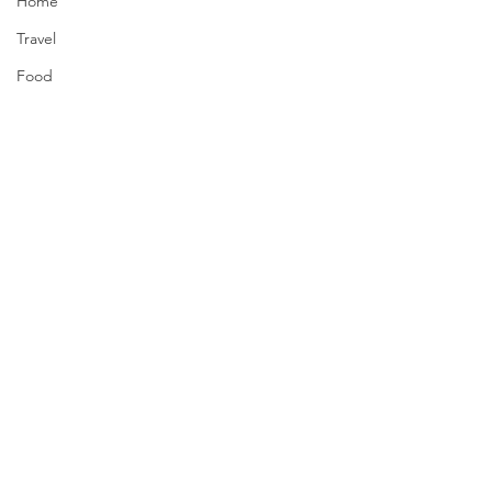
Home
Travel
Food