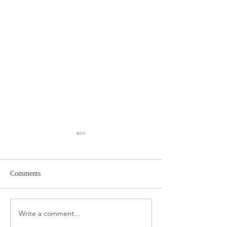
Comments
Amazon Travel Essentials
Write a comment...
Meat Slicer for E
Prep