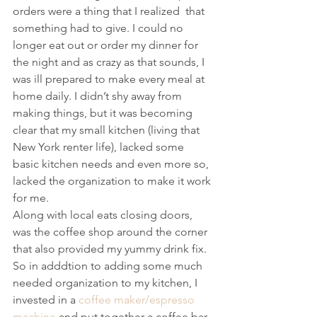
orders were a thing that I realized  that 
something had to give. I could no 
longer eat out or order my dinner for 
the night and as crazy as that sounds, I 
was ill prepared to make every meal at 
home daily. I didn’t shy away from 
making things, but it was becoming 
clear that my small kitchen (living that 
New York renter life), lacked some 
basic kitchen needs and even more so, 
lacked the organization to make it work 
for me.
Along with local eats closing doors, 
was the coffee shop around the corner 
that also provided my yummy drink fix. 
So in adddtion to adding some much 
needed organization to my kitchen, I 
invested in a 
coffee maker/espresso 
machine
 and put together a coffee bar 