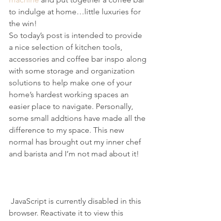
to indulge at home…little luxuries for 
the win!
So today’s post is intended to provide 
a nice selection of kitchen tools, 
accessories and coffee bar inspo along 
with some storage and organization 
solutions to help make one of your 
home’s hardest working spaces an 
easier place to navigate. Personally, 
some small addtions have made all the 
difference to my space. This new 
normal has brought out my inner chef 
and barista and I’m not mad about it!
 JavaScript is currently disabled in this 
browser. Reactivate it to view this 