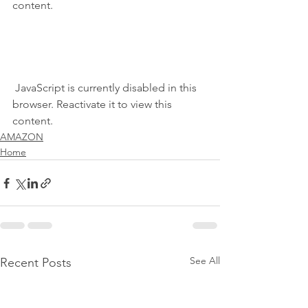
content.
 JavaScript is currently disabled in this 
browser. Reactivate it to view this 
content.
AMAZON
Home
See All
Recent Posts