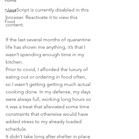
Home
 JavaScript is currently disabled in this 
Travel
browser. Reactivate it to view this 
Food
content.
If the last several months of quarantine 
life has shown me anything, it’s that I 
wasn’t spending enough time in my 
kitchen.
Prior to covid, I afforded the luxury of 
eating out or ordering in food often, 
so I wasn’t getting getting much actual 
cooking done. In my defense, my days 
were always full, working long hours so 
it was a treat that alleviated some time 
constraints that otherwise would have 
added stress to my already loaded 
schedule.
It didn’t take long after shelter in place 