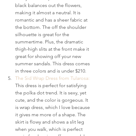
black balances out the flowers, 
making it almost a neutral. It is 
romantic and has a sheer fabric at 
the bottom. The off the shoulder 
silhouette is great for the 
summertime. Plus, the dramatic 
thigh-high slits at the front make it 
great for showing off your new 
summer sandals. This dress comes 
in three colors and is under $210.
The Sid Wrap Dress from Tularosa:
This dress is perfect for satisfying 
the polka dot trend. It is sexy, yet 
cute, and the color is gorgeous. It 
is wrap dress, which I love because 
it gives me more of a shape. The 
skirt is flowy and shows a slit leg 
when you walk, which is perfect 