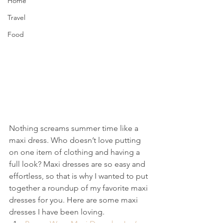
Home
Travel
Food
Nothing screams summer time like a 
maxi dress. Who doesn’t love putting 
on one item of clothing and having a 
full look? Maxi dresses are so easy and 
effortless, so that is why I wanted to put 
together a roundup of my favorite maxi 
dresses for you. Here are some maxi 
dresses I have been loving.