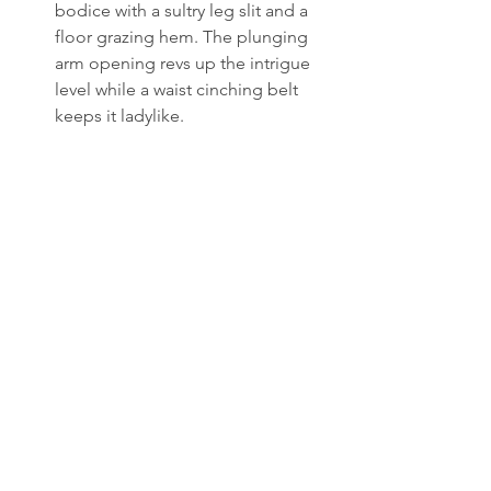
bodice with a sultry leg slit and a 
floor grazing hem. The plunging 
arm opening revs up the intrigue 
level while a waist cinching belt 
keeps it ladylike.