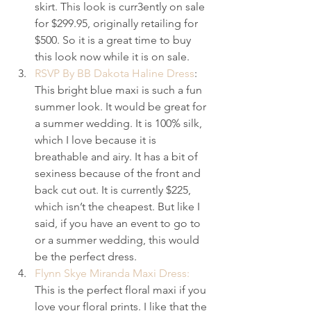
skirt. This look is curr3ently on sale 
for $299.95, originally retailing for 
$500. So it is a great time to buy 
this look now while it is on sale.
RSVP By BB Dakota Haline Dress
: 
This bright blue maxi is such a fun 
summer look. It would be great for 
a summer wedding. It is 100% silk, 
which I love because it is 
breathable and airy. It has a bit of 
sexiness because of the front and 
back cut out. It is currently $225, 
which isn’t the cheapest. But like I 
said, if you have an event to go to 
or a summer wedding, this would 
be the perfect dress.
Flynn Skye Miranda Maxi Dress:
This is the perfect floral maxi if you 
love your floral prints. I like that the 