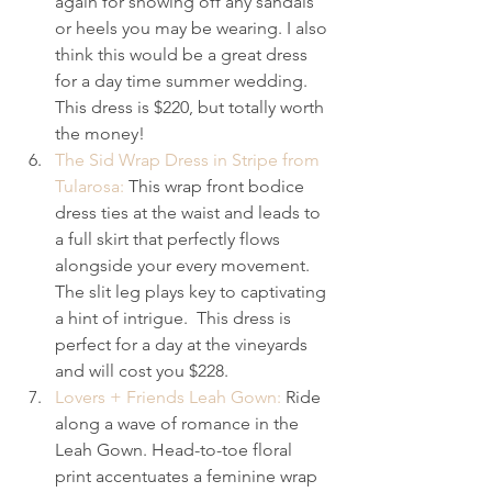
again for showing off any sandals 
or heels you may be wearing. I also 
think this would be a great dress 
for a day time summer wedding. 
This dress is $220, but totally worth 
the money!
The Sid Wrap Dress in Stripe from 
Tularosa:
 This wrap front bodice 
dress ties at the waist and leads to 
a full skirt that perfectly flows 
alongside your every movement. 
The slit leg plays key to captivating 
a hint of intrigue.  This dress is 
perfect for a day at the vineyards 
and will cost you $228.
Lovers + Friends Leah Gown:
 Ride 
along a wave of romance in the 
Leah Gown. Head-to-toe floral 
print accentuates a feminine wrap 