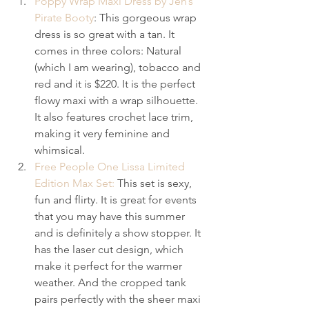
Poppy Wrap Maxi Dress by Jen’s 
Pirate Booty
: This gorgeous wrap 
dress is so great with a tan. It 
comes in three colors: Natural 
(which I am wearing), tobacco and 
red and it is $220. It is the perfect 
flowy maxi with a wrap silhouette. 
It also features crochet lace trim, 
making it very feminine and 
whimsical.
Free People One Lissa Limited 
Edition Max Set:
 This set is sexy, 
fun and flirty. It is great for events 
that you may have this summer 
and is definitely a show stopper. It 
has the laser cut design, which 
make it perfect for the warmer 
weather. And the cropped tank 
pairs perfectly with the sheer maxi 